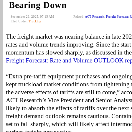
Bearing Down
September 26, 2025, 07:15 AM
Related:
ACT Research
,
Freight Forecast
Filed Under:
Trucking
The freight market was nearing balance in late 20
rates and volume trends improving. Since the start 
momentum has slowed sharply, as discussed in the l
Freight Forecast: Rate and Volume OUTLOOK rep
“Extra pre-tariff equipment purchases and ongoin
kept truckload market conditions from tightening t
the adverse effects of tariffs are still to come,” a
ACT Research’s Vice President and Senior Analyst
likely to absorb the effects of tariffs over the next
freight demand outlook remains cautious. Containe
set to fall sharply, which will likely affect interm