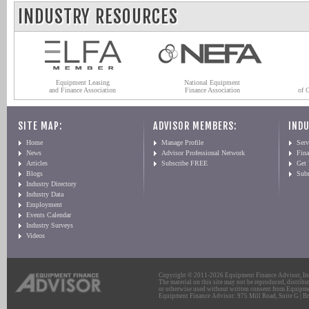
INDUSTRY RESOURCES
Equipment Leasing
National Equipment
and Finance Association
Finance Association
of 
SITE MAP:
ADVISOR MEMBERS:
INDU
Home
Manage Profile
Serv
News
Advisor Professional Network
Fin
Articles
Subscribe FREE
Get
Blogs
Sub
Industry Directory
Industry Data
Employment
Events Calendar
Industry Surveys
Videos
Copyright © 2011-2026 Equipment Finance Advisor, Inc.
The material on this site may not be reproduced, distribu
or otherwise used without written consent from Equipme
Equipment Finance Advisor: 975 Mill Road, Suite G | Br