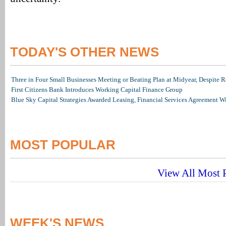
TODAY'S OTHER NEWS
Three in Four Small Businesses Meeting or Beating Plan at Midyear, Despite Re
First Citizens Bank Introduces Working Capital Finance Group
Blue Sky Capital Strategies Awarded Leasing, Financial Services Agreement W
MOST POPULAR
View All Most P
WEEK'S NEWS