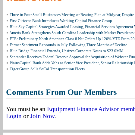
Three in Four Small Businesses Meeting or Beating Plan at Midyear, Despite 
First Citizens Bank Introduces Working Capital Finance Group
Blue Sky Capital Strategies Awarded Leasing, Financial Services Agreement 
Ameris Bank Strengthens South Carolina Leadership with Market Presidents 
FTR: Preliminary North American Class 8 Net Orders Up 120% YTD From 2
Farmer Sentiment Rebounds in July Following Three Months of Decline
Blue Bridge Financial Extends, Upsizes Corporate Notes to $23.0MM
Santander Receives Federal Reserve Approval for Acquisition of Webster Fin
PlainsCapital Bank Adds Vohs as Senior Vice President, Senior Relationshi
Tiger Group Sells SoCal Transportation Fleets
Comments From Our Members
You must be an
Equipment Finance Advisor mem
Login
or
Join Now
.