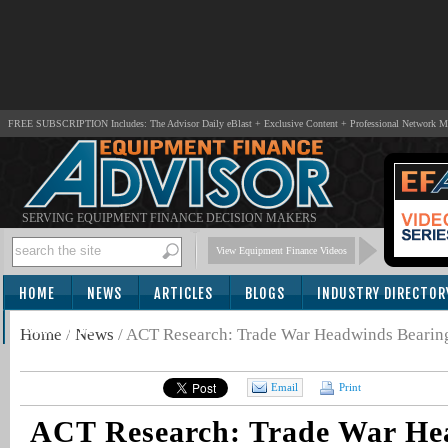
FREE SUBSCRIPTION Includes: The Advisor Daily eBlast + Exclusive Content + Professional Network 
SERVING EQUIPMENT FINANCE DECISION MAKERS
View Equipment Finance Videos
HOME
NEWS
ARTICLES
BLOGS
INDUSTRY DIRECTOR
SUBSCRIBE
Home
/
News
/
ACT Research: Trade War Headwinds Beari
Email
Print
ACT Research: Trade War He