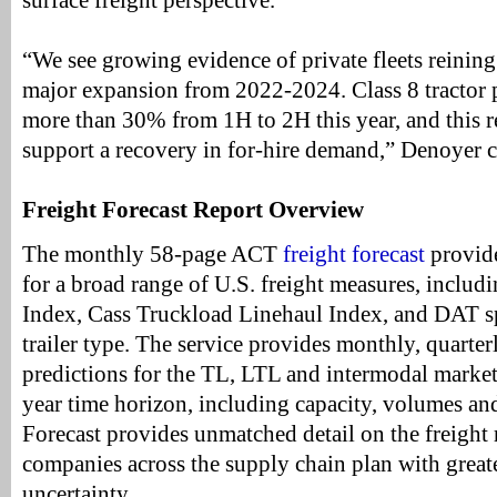
surface freight perspective.
“We see growing evidence of private fleets reining 
major expansion from 2022-2024. Class 8 tractor 
more than 30% from 1H to 2H this year, and this re
support a recovery in for-hire demand,” Denoyer 
Freight Forecast Report Overview
The monthly 58-page ACT
freight forecast
provide
for a broad range of U.S. freight measures, includ
Index, Cass Truckload Linehaul Index, and DAT sp
trailer type. The service provides monthly, quarter
predictions for the TL, LTL and intermodal markets
year time horizon, including capacity, volumes and
Forecast provides unmatched detail on the freight 
companies across the supply chain plan with greater
uncertainty.