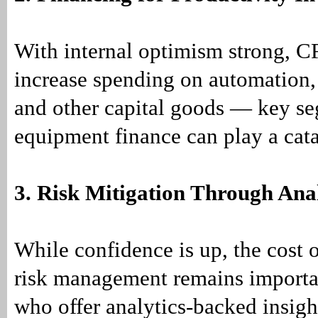
With internal optimism strong, 
increase spending on automation,
and other capital goods — key s
equipment finance can play a cata
3. Risk Mitigation Through Anal
While confidence is up, the cost o
risk management remains importa
who offer analytics-backed insig