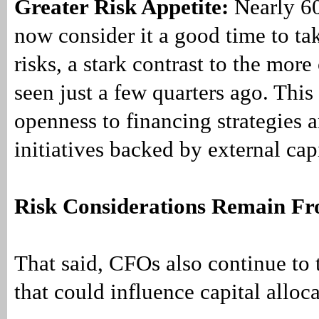
Greater Risk Appetite:
Nearly 6
now consider it a good time to ta
risks, a stark contrast to the more
seen just a few quarters ago. This
openness to financing strategies 
initiatives backed by external cap
Risk Considerations Remain Fr
That said, CFOs also continue to 
that could influence capital alloc