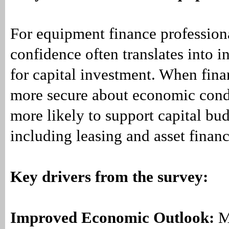
For equipment finance profession
confidence often translates into i
for capital investment. When fina
more secure about economic condi
more likely to support capital b
including leasing and asset finan
Key drivers from the survey:
Improved Economic Outlook:
M