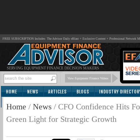
FREE SUBSCRIPTION Includes: The Advisor Daily eBlast + Exclusive Content + Professional Network 
SERVING EQUIPMENT FINANCE DECISION MAKERS
View Equipment Finance Videos
HOME
NEWS
ARTICLES
BLOGS
INDUSTRY DIRECTOR
SUBSCRIBE
Home
/
News
/
CFO Confidence Hits F
Green Light for Strategic Growth