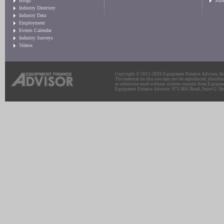
Blogs
Sub
Industry Directory
Industry Data
Employment
Events Calendar
Industry Surveys
Videos
Copyright © 2011-2026 Equipment Finance Advisor, Inc.
The material on this site may not be reproduced, distribu
or otherwise used without written consent from Equipme
Equipment Finance Advisor: 975 Mill Road, Suite G | Br