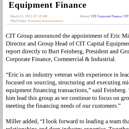
Equipment Finance
March 25, 2015, 07:10 AM
Related:
CIT Corporate Finance
,
CIT
Filed Under:
Personnel Announcements
CIT Group announced the appointment of Eric Mi
Director and Group Head of CIT Capital Equipmen
report directly to Burt Feinberg, President and G
Corporate Finance, Commercial & Industrial.
“Eric is an industry veteran with experience in le
focused on sourcing, structuring and executing mi
equipment financing transactions,” said Feinberg.
him lead this group as we continue to focus on gr
meeting the financing needs of our customers.”
Miller added, “I look forward to leading a team th