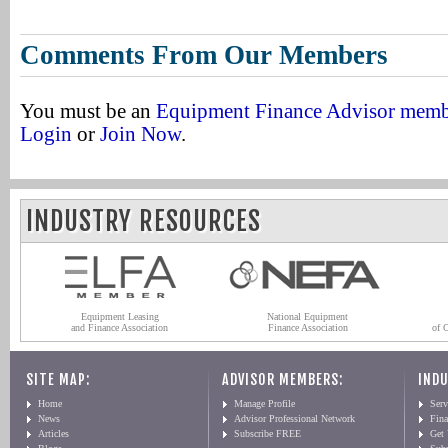
Comments From Our Members
You must be an
Equipment Finance Advisor mem
Login
or
Join Now
.
INDUSTRY RESOURCES
Equipment Leasing
National Equipment
and Finance Association
Finance Association
of 
SITE MAP:
ADVISOR MEMBERS:
INDU
Home
Manage Profile
Serv
News
Advisor Professional Network
Fin
Articles
Subscribe FREE
Get