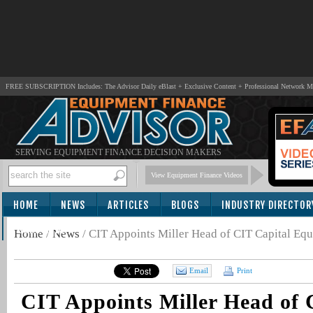
FREE SUBSCRIPTION Includes: The Advisor Daily eBlast + Exclusive Content + Professional Network 
SERVING EQUIPMENT FINANCE DECISION MAKERS
View Equipment Finance Videos
HOME
NEWS
ARTICLES
BLOGS
INDUSTRY DIRECTOR
SUBSCRIBE
Home
/
News
/
CIT Appoints Miller Head of CIT Capital Eq
Email
Print
CIT Appoints Miller Head of 