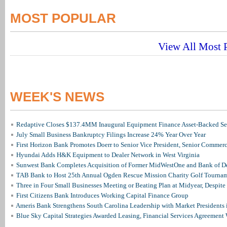
MOST POPULAR
View All Most P
WEEK'S NEWS
Redaptive Closes $137.4MM Inaugural Equipment Finance Asset-Backed Sec
July Small Business Bankruptcy Filings Increase 24% Year Over Year
First Horizon Bank Promotes Doerr to Senior Vice President, Senior Commer
Hyundai Adds H&K Equipment to Dealer Network in West Virginia
Sunwest Bank Completes Acquisition of Former MidWestOne and Bank of D
TAB Bank to Host 25th Annual Ogden Rescue Mission Charity Golf Tourna
Three in Four Small Businesses Meeting or Beating Plan at Midyear, Despite 
First Citizens Bank Introduces Working Capital Finance Group
Ameris Bank Strengthens South Carolina Leadership with Market Presidents 
Blue Sky Capital Strategies Awarded Leasing, Financial Services Agreement 