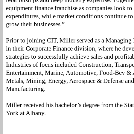
relationships and deep industry expertise. Togethe
equipment finance franchise as companies look to 
expenditures, while market conditions continue to 
grow their businesses.”
Prior to joining CIT, Miller served as a Managing 
in their Corporate Finance division, where he de
strategies to successfully achieve sales and profita
Industries of focus included Construction, Transp
Entertainment, Marine, Automotive, Food-Bev & Ag
Metals, Mining, Energy, Aerospace & Defense and
Manufacturing.
Miller received his bachelor’s degree from the Sta
York at Albany.