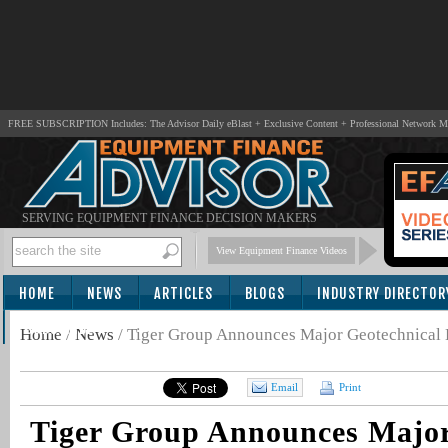
FREE SUBSCRIPTION Includes: The Advisor Daily eBlast + Exclusive Content + Professional Network 
SERVING EQUIPMENT FINANCE DECISION MAKERS
View Equipment Finance Videos
HOME
NEWS
ARTICLES
BLOGS
INDUSTRY DIRECTOR
SUBSCRIBE
Home
/
News
/
Tiger Group Announces Major Geotechnical
Email
Print
Tiger Group Announces Major