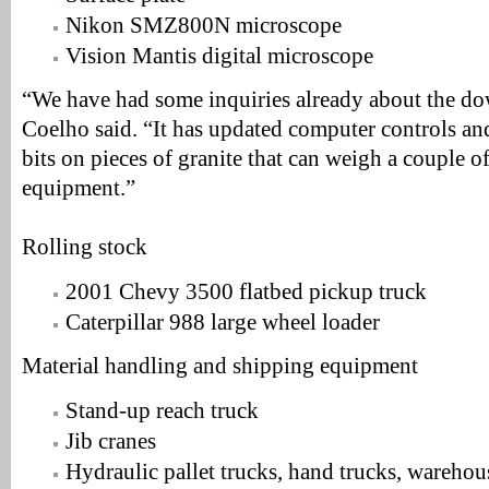
Nikon SMZ800N microscope
Vision Mantis digital microscope
“We have had some inquiries already about the down
Coelho said. “It has updated computer controls and 
bits on pieces of granite that can weigh a couple of 
equipment.”
Rolling stock
2001 Chevy 3500 flatbed pickup truck
Caterpillar 988 large wheel loader
Material handling and shipping equipment
Stand-up reach truck
Jib cranes
Hydraulic pallet trucks, hand trucks, warehou