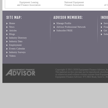
Equipment Leasing
National Equipment
and Finance Association
Finance Association
of 
SITE MAP:
ADVISOR MEMBERS:
INDU
Home
Manage Profile
Serv
News
Advisor Professional Network
Fin
Articles
Subscribe FREE
Get
Blogs
Sub
Industry Directory
Industry Data
Employment
Events Calendar
Industry Surveys
Videos
Copyright © 2011-2026 Equipment Finance Advisor, Inc.
The material on this site may not be reproduced, distribu
or otherwise used without written consent from Equipme
Equipment Finance Advisor: 975 Mill Road, Suite G | Br