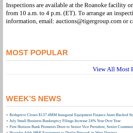
Inspections are available at the Roanoke facility 
from 10 a.m. to 4 p.m. (ET). To arrange an inspect
information, email: auctions@tigergroup.com or 
MOST POPULAR
View All Most P
WEEK'S NEWS
Redaptive Closes $137.4MM Inaugural Equipment Finance Asset-Backed Sec
July Small Business Bankruptcy Filings Increase 24% Year Over Year
First Horizon Bank Promotes Doerr to Senior Vice President, Senior Commer
Hyundai Adds H&K Equipment to Dealer Network in West Virginia