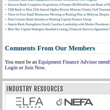
Sunwest Bank Completes Acquisition of Former MidWestOne and Bank of D
TAB Bank to Host 25th Annual Ogden Rescue Mission Charity Golf Tourna
Three in Four Small Businesses Meeting or Beating Plan at Midyear, Despite 
First Citizens Bank Introduces Working Capital Finance Group
Ameris Bank Strengthens South Carolina Leadership with Market Presidents 
Blue Sky Capital Strategies Awarded Leasing, Financial Services Agreement 
Comments From Our Members
You must be an
Equipment Finance Advisor mem
Login
or
Join Now
.
INDUSTRY RESOURCES