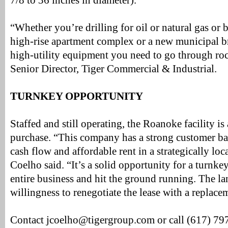
7/8 to 36 inches in diameter).
“Whether you’re drilling for oil or natural gas or b
high-rise apartment complex or a new municipal bri
high-utility equipment you need to go through ro
Senior Director, Tiger Commercial & Industrial.
TURNKEY OPPORTUNITY
Staffed and still operating, the Roanoke facility is
purchase. “This company has a strong customer b
cash flow and affordable rent in a strategically loca
Coelho said. “It’s a solid opportunity for a turnke
entire business and hit the ground running. The la
willingness to renegotiate the lease with a replace
Contact jcoelho@tigergroup.com or call (617) 79