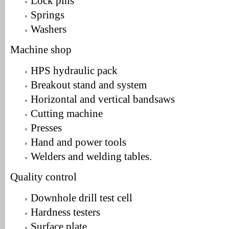
Lock pins
Springs
Washers
Machine shop
HPS hydraulic pack
Breakout stand and system
Horizontal and vertical bandsaws
Cutting machine
Presses
Hand and power tools
Welders and welding tables.
Quality control
Downhole drill test cell
Hardness testers
Surface plate