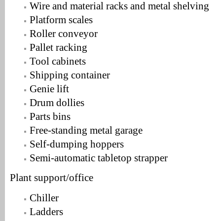
Wire and material racks and metal shelving
Platform scales
Roller conveyor
Pallet racking
Tool cabinets
Shipping container
Genie lift
Drum dollies
Parts bins
Free-standing metal garage
Self-dumping hoppers
Semi-automatic tabletop strapper
Plant support/office
Chiller
Ladders