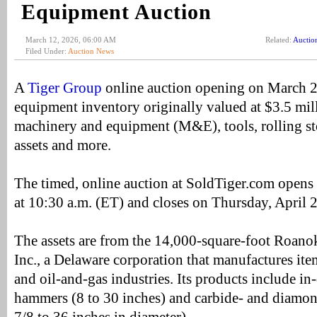
Equipment Auction
March 12, 2026, 06:00 AM
Related:
Auctio
Filed Under:
Auction News
A
Tiger Group
online auction opening on March 26
equipment inventory originally valued at $3.5 mil
machinery and equipment (M&E), tools, rolling st
assets and more.
The timed, online auction at SoldTiger.com open
at 10:30 a.m. (ET) and closes on Thursday, April 
The assets are from the 14,000-square-foot Roanok
Inc., a Delaware corporation that manufactures ite
and oil-and-gas industries. Its products include 
hammers (8 to 30 inches) and carbide- and diamond