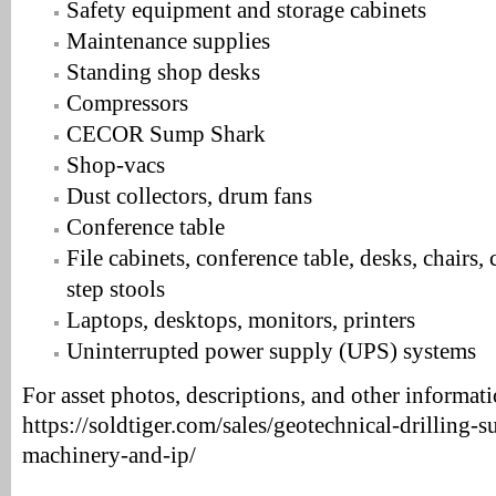
Safety equipment and storage cabinets
Maintenance supplies
Standing shop desks
Compressors
CECOR Sump Shark
Shop-vacs
Dust collectors, drum fans
Conference table
File cabinets, conference table, desks, chairs,
step stools
Laptops, desktops, monitors, printers
Uninterrupted power supply (UPS) systems
For asset photos, descriptions, and other informatio
https://soldtiger.com/sales/geotechnical-drilling-s
machinery-and-ip/