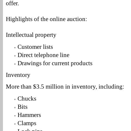
offer.
Highlights of the online auction:
Intellectual property
Customer lists
Direct telephone line
Drawings for current products
Inventory
More than $3.5 million in inventory, including:
Chucks
Bits
Hammers
Clamps