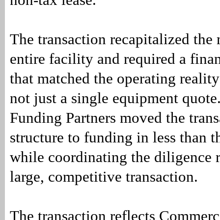
The transaction recapitalized the
entire facility and required a fina
that matched the operating reality
not just a single equipment quot
Funding Partners moved the trans
structure to funding in less than 
while coordinating the diligence r
large, competitive transaction.
The transaction reflects Commerc