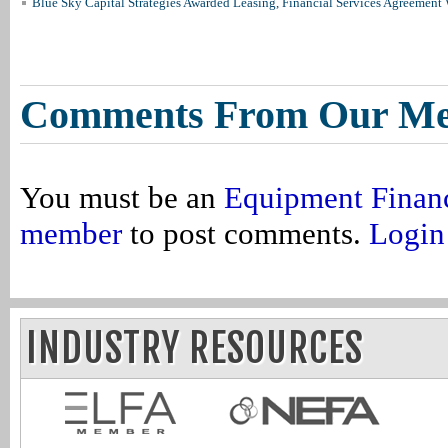
Blue Sky Capital Strategies Awarded Leasing, Financial Services Agreement 
Comments From Our M
You must be an
Equipment Finan
member
to post comments.
Login
INDUSTRY RESOURCES