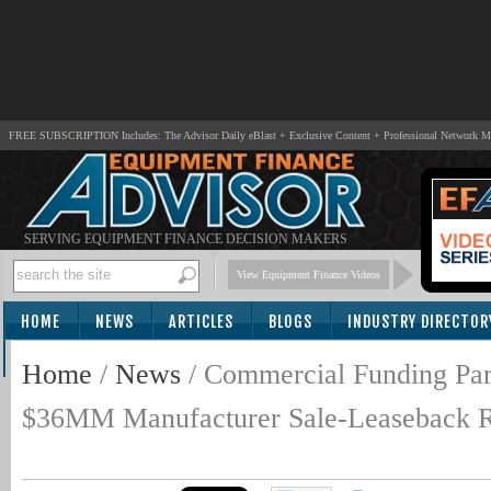
FREE SUBSCRIPTION Includes: The Advisor Daily eBlast + Exclusive Content + Professional Network 
SERVING EQUIPMENT FINANCE DECISION MAKERS
View Equipment Finance Videos
HOME
NEWS
ARTICLES
BLOGS
INDUSTRY DIRECTOR
SUBSCRIBE
Home
/
News
/
Commercial Funding Par
$36MM Manufacturer Sale-Leaseback Rec