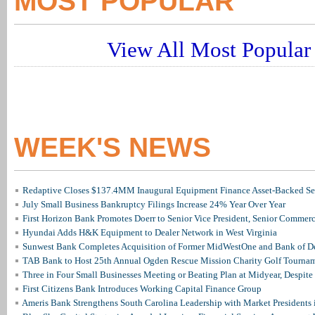
MOST POPULAR
View All Most Popular 
WEEK'S NEWS
Redaptive Closes $137.4MM Inaugural Equipment Finance Asset-Backed Sec
July Small Business Bankruptcy Filings Increase 24% Year Over Year
First Horizon Bank Promotes Doerr to Senior Vice President, Senior Commer
Hyundai Adds H&K Equipment to Dealer Network in West Virginia
Sunwest Bank Completes Acquisition of Former MidWestOne and Bank of D
TAB Bank to Host 25th Annual Ogden Rescue Mission Charity Golf Tourna
Three in Four Small Businesses Meeting or Beating Plan at Midyear, Despite 
First Citizens Bank Introduces Working Capital Finance Group
Ameris Bank Strengthens South Carolina Leadership with Market Presidents 