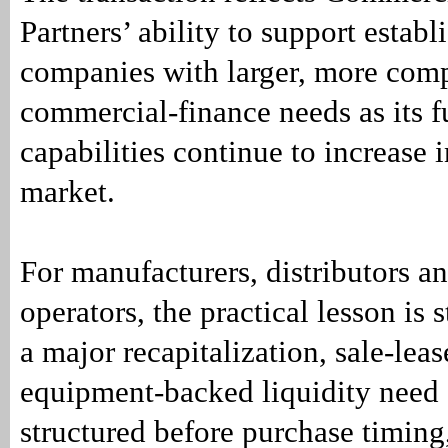
Partners’ ability to support estab
companies with larger, more com
commercial-finance needs as its 
capabilities continue to increase 
market.
For manufacturers, distributors an
operators, the practical lesson is 
a major recapitalization, sale-leas
equipment-backed liquidity need
structured before purchase timing,