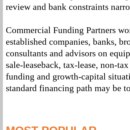
review and bank constraints narro
Commercial Funding Partners wo
established companies, banks, bro
consultants and advisors on equi
sale-leaseback, tax-lease, non-tax
funding and growth-capital situat
standard financing path may be t