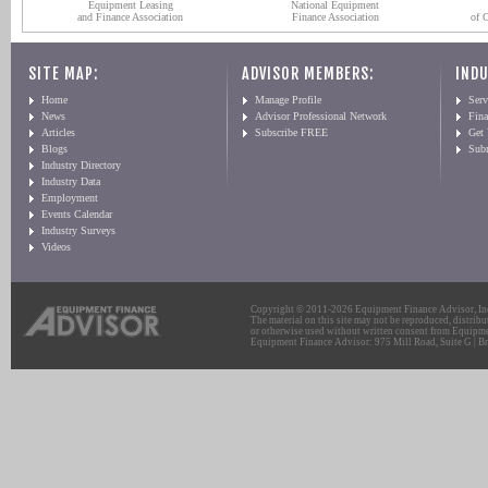
Equipment Leasing
National Equipment
and Finance Association
Finance Association
of 
SITE MAP:
ADVISOR MEMBERS:
INDU
Home
Manage Profile
Serv
News
Advisor Professional Network
Fin
Articles
Subscribe FREE
Get
Blogs
Sub
Industry Directory
Industry Data
Employment
Events Calendar
Industry Surveys
Videos
Copyright © 2011-2026 Equipment Finance Advisor, Inc.
The material on this site may not be reproduced, distribu
or otherwise used without written consent from Equipme
Equipment Finance Advisor: 975 Mill Road, Suite G | Br