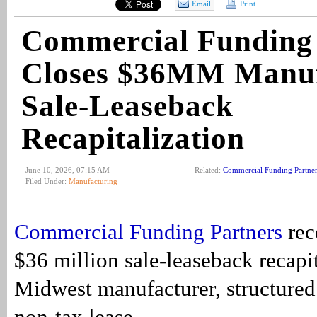
Email
Print
Commercial Funding 
Closes $36MM Manuf
Sale-Leaseback
Recapitalization
June 10, 2026, 07:15 AM
Related:
Commercial Funding Partner
Filed Under:
Manufacturing
Commercial Funding Partners
rec
$36 million sale-leaseback recapit
Midwest manufacturer, structured
non-tax lease.