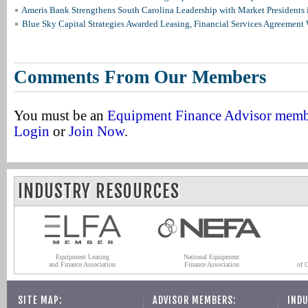
Ameris Bank Strengthens South Carolina Leadership with Market Presidents 
Blue Sky Capital Strategies Awarded Leasing, Financial Services Agreement 
Comments From Our Members
You must be an
Equipment Finance Advisor mem
Login
or
Join Now
.
INDUSTRY RESOURCES
Equipment Leasing
National Equipment
and Finance Association
Finance Association
of 
SITE MAP:
ADVISOR MEMBERS:
INDU