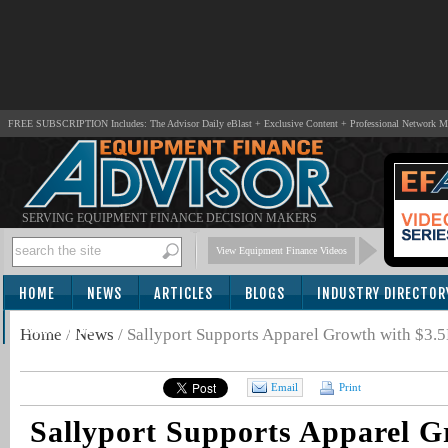
FREE SUBSCRIPTION Includes: The Advisor Daily eBlast + Exclusive Content + Professional Network 
SERVING EQUIPMENT FINANCE DECISION MAKERS
View Equipment Finance Videos
HOME
NEWS
ARTICLES
BLOGS
INDUSTRY DIRECTOR
SUBSCRIBE
Home
/
News
/
Sallyport Supports Apparel Growth with $3.
Email
Print
Sallyport Supports Apparel G