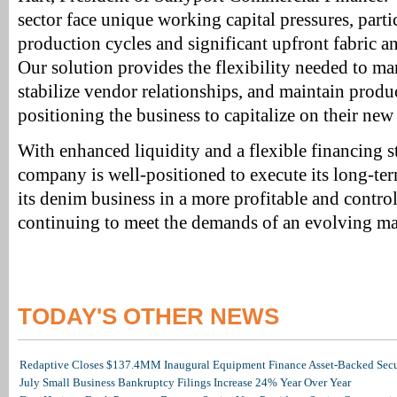
sector face unique working capital pressures, part
production cycles and significant upfront fabric a
Our solution provides the flexibility needed to m
stabilize vendor relationships, and maintain pro
positioning the business to capitalize on their new
With enhanced liquidity and a flexible financing st
company is well-positioned to execute its long-te
its denim business in a more profitable and contr
continuing to meet the demands of an evolving ma
TODAY'S OTHER NEWS
Redaptive Closes $137.4MM Inaugural Equipment Finance Asset-Backed Secur
July Small Business Bankruptcy Filings Increase 24% Year Over Year