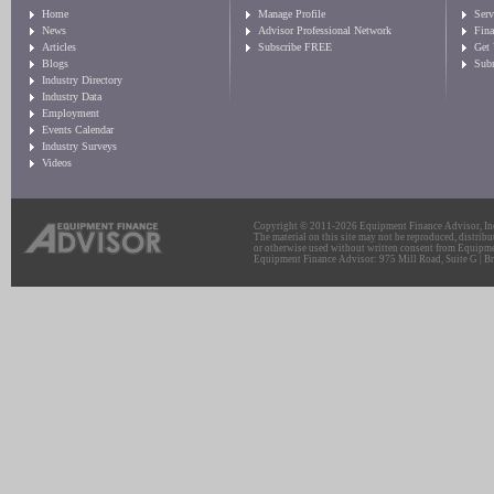
Home
Manage Profile
Serv
News
Advisor Professional Network
Fin
Articles
Subscribe FREE
Get
Blogs
Sub
Industry Directory
Industry Data
Employment
Events Calendar
Industry Surveys
Videos
Copyright © 2011-2026 Equipment Finance Advisor, Inc.
The material on this site may not be reproduced, distribu
or otherwise used without written consent from Equipme
Equipment Finance Advisor: 975 Mill Road, Suite G | Br