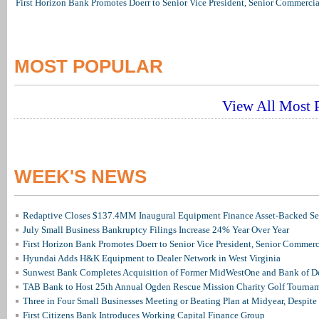
First Horizon Bank Promotes Doerr to Senior Vice President, Senior Commerc
MOST POPULAR
View All Most P
WEEK'S NEWS
Redaptive Closes $137.4MM Inaugural Equipment Finance Asset-Backed Sec
July Small Business Bankruptcy Filings Increase 24% Year Over Year
First Horizon Bank Promotes Doerr to Senior Vice President, Senior Commer
Hyundai Adds H&K Equipment to Dealer Network in West Virginia
Sunwest Bank Completes Acquisition of Former MidWestOne and Bank of D
TAB Bank to Host 25th Annual Ogden Rescue Mission Charity Golf Tourna
Three in Four Small Businesses Meeting or Beating Plan at Midyear, Despite 
First Citizens Bank Introduces Working Capital Finance Group