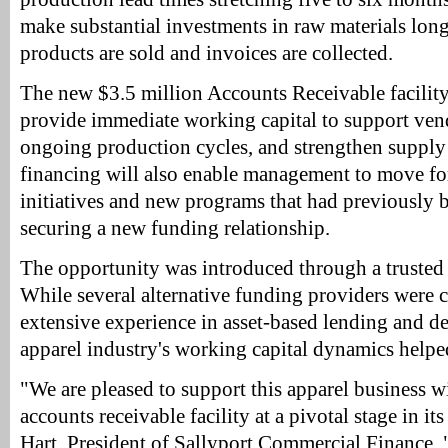
make substantial investments in raw materials long
products are sold and invoices are collected.
The new $3.5 million Accounts Receivable facility
provide immediate working capital to support ve
ongoing production cycles, and strengthen supply
financing will also enable management to move f
initiatives and new programs that had previously 
securing a new funding relationship.
The opportunity was introduced through a trusted 
While several alternative funding providers were c
extensive experience in asset-based lending and d
apparel industry's working capital dynamics helped
"We are pleased to support this apparel business w
accounts receivable facility at a pivotal stage in it
Hart, President of Sallyport Commercial Finance. 