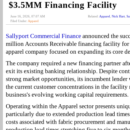
$3.5MM Financing Facility
June 16, 2026, 07:07 AM
Related:
Apparel
,
Nick Hart
,
Sa
Filed Under:
Apparel
Sallyport Commercial Finance
announced the succe
million Accounts Receivable financing facility for
apparel company focused on expanding its core d
The company required a new financing partner aft
exit its existing banking relationship. Despite co
strong market opportunities, its incumbent lender
the current customer concentrations in the facility
business's evolving working capital requirements.
Operating within the Apparel sector presents uniq
particularly due to extended production lead times
costs associated with fabric procurement and manu
production lead times stretching five to six mont