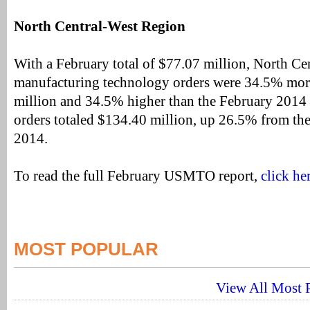
North Central-West Region
With a February total of $77.07 million, North C
manufacturing technology orders were 34.5% mor
million and 34.5% higher than the February 2014 t
orders totaled $134.40 million, up 26.5% from the
2014.
To read the full February USMTO report,
click he
MOST POPULAR
View All Most P