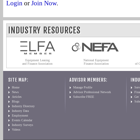
Login
or
Join Now
.
INDUSTRY RESOURCES
Equipment Leasing
National Equipment
and Finance Association
Finance Association
of 
SITE MAP:
ADVISOR MEMBERS:
INDU
Home
Manage Profile
Serv
News
Advisor Professional Network
Fin
Articles
Subscribe FREE
Get
Blogs
Sub
Industry Directory
Industry Data
Employment
Events Calendar
Industry Surveys
Videos