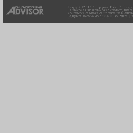
Copyright © 2011-2026 Equipment Finance Advisor, Inc.
The material on this site may not be reproduced, distribu
or otherwise used without written consent from Equipme
Equipment Finance Advisor: 975 Mill Road, Suite G | Br