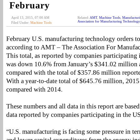
February
April 13, 2015, 07:00 AM
Related:
AMT
,
Machine Tools
,
Manufacturi
Association for Manufacturing Technology
Filed Under:
Machine Tools
February U.S. manufacturing technology orders to
according to AMT – The Association For Manufac
This total, as reported by companies participati
was down 10.6% from January’s $341.02 millio
compared with the total of $357.86 million report
With a year-to-date total of $645.76 million, 2
compared with 2014.
These numbers and all data in this report are based 
data reported by companies participating in the
“U.S. manufacturing is facing some pressure in ter