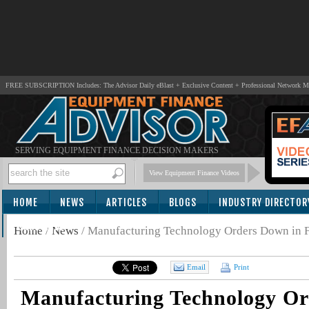
FREE SUBSCRIPTION Includes: The Advisor Daily eBlast + Exclusive Content + Professional Network 
SERVING EQUIPMENT FINANCE DECISION MAKERS
View Equipment Finance Videos
HOME
NEWS
ARTICLES
BLOGS
INDUSTRY DIRECTOR
SUBSCRIBE
Home
/
News
/
Manufacturing Technology Orders Down in 
Email
Print
Manufacturing Technology Or