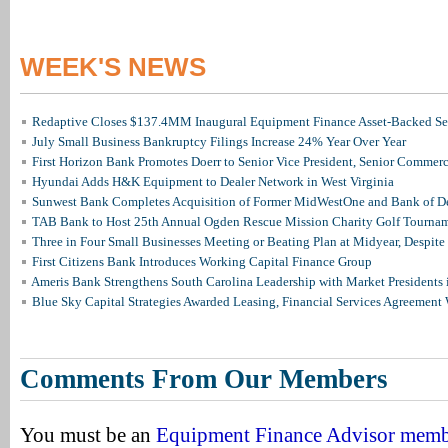
WEEK'S NEWS
Redaptive Closes $137.4MM Inaugural Equipment Finance Asset-Backed Sec
July Small Business Bankruptcy Filings Increase 24% Year Over Year
First Horizon Bank Promotes Doerr to Senior Vice President, Senior Commer
Hyundai Adds H&K Equipment to Dealer Network in West Virginia
Sunwest Bank Completes Acquisition of Former MidWestOne and Bank of D
TAB Bank to Host 25th Annual Ogden Rescue Mission Charity Golf Tourna
Three in Four Small Businesses Meeting or Beating Plan at Midyear, Despite 
First Citizens Bank Introduces Working Capital Finance Group
Ameris Bank Strengthens South Carolina Leadership with Market Presidents 
Blue Sky Capital Strategies Awarded Leasing, Financial Services Agreement 
Comments From Our Members
You must be an
Equipment Finance Advisor mem