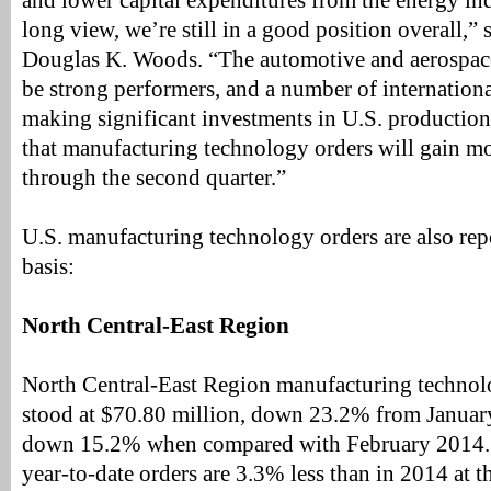
and lower capital expenditures from the energy ind
long view, we’re still in a good position overall,
Douglas K. Woods. “The automotive and aerospace
be strong performers, and a number of internation
making significant investments in U.S. production 
that manufacturing technology orders will gain
through the second quarter.”
U.S. manufacturing technology orders are also rep
basis:
North Central-East Region
North Central-East Region manufacturing technol
stood at $70.80 million, down 23.2% from Januar
down 15.2% when compared with February 2014. 
year-to-date orders are 3.3% less than in 2014 at t