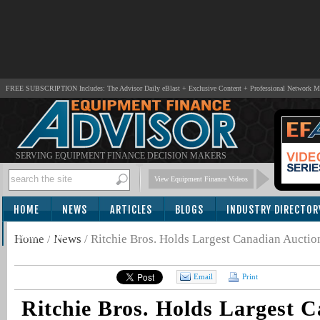
FREE SUBSCRIPTION Includes: The Advisor Daily eBlast + Exclusive Content + Professional Network 
SERVING EQUIPMENT FINANCE DECISION MAKERS
View Equipment Finance Videos
HOME
NEWS
ARTICLES
BLOGS
INDUSTRY DIRECTOR
SUBSCRIBE
Home
/
News
/
Ritchie Bros. Holds Largest Canadian Aucti
Email
Print
Ritchie Bros. Holds Largest 