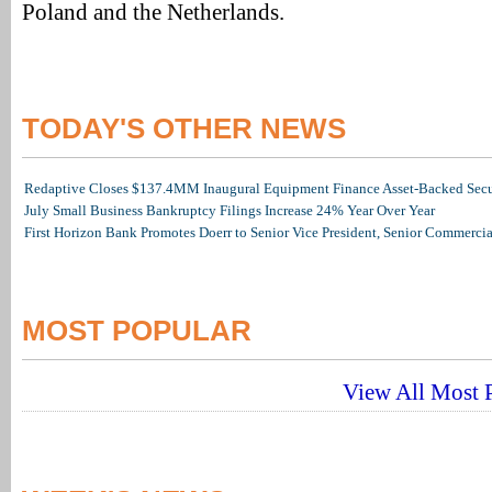
Poland and the Netherlands.
TODAY'S OTHER NEWS
Redaptive Closes $137.4MM Inaugural Equipment Finance Asset-Backed Secur
July Small Business Bankruptcy Filings Increase 24% Year Over Year
First Horizon Bank Promotes Doerr to Senior Vice President, Senior Commerc
MOST POPULAR
View All Most P