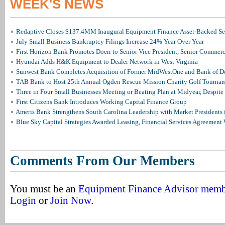
WEEK'S NEWS
Redaptive Closes $137.4MM Inaugural Equipment Finance Asset-Backed Sec
July Small Business Bankruptcy Filings Increase 24% Year Over Year
First Horizon Bank Promotes Doerr to Senior Vice President, Senior Commer
Hyundai Adds H&K Equipment to Dealer Network in West Virginia
Sunwest Bank Completes Acquisition of Former MidWestOne and Bank of D
TAB Bank to Host 25th Annual Ogden Rescue Mission Charity Golf Tourna
Three in Four Small Businesses Meeting or Beating Plan at Midyear, Despite 
First Citizens Bank Introduces Working Capital Finance Group
Ameris Bank Strengthens South Carolina Leadership with Market Presidents 
Blue Sky Capital Strategies Awarded Leasing, Financial Services Agreement 
Comments From Our Members
You must be an
Equipment Finance Advisor mem
Login
or
Join Now
.