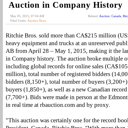
Auction in Company History
May 05, 2015, 07:04 AM
Related:
Auction
,
Canada
,
Rit
Filed Under:
Auction News
Ritchie Bros. sold more than CA$215 million (US
heavy equipment and trucks at an unreserved publ
AB from April 28 – May 1, 2015, making it the la
in Company history. The auction broke multiple 
including global records for online sales (CA$10
million), total number of registered bidders (14,0
bidders (8,150+), total number of buyers (3,200+
buyers (1,850+), as well as a new Canadian record
(7,700+). Bids were made in person at the Edmonto
in real time at rbauction.com and by proxy.
"This auction was certainly one for the record boo