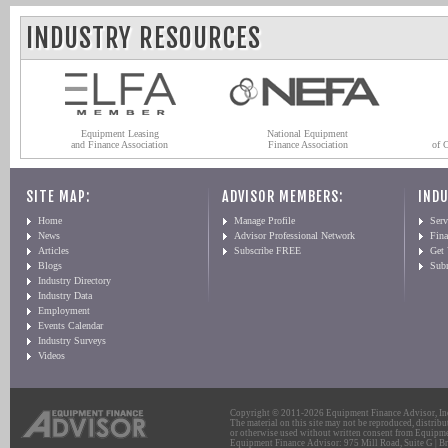
INDUSTRY RESOURCES
Equipment Leasing
National Equipment
and Finance Association
Finance Association
of 
SITE MAP:
ADVISOR MEMBERS:
INDU
Home
Manage Profile
Serv
News
Advisor Professional Network
Fin
Articles
Subscribe FREE
Get
Blogs
Sub
Industry Directory
Industry Data
Employment
Events Calendar
Industry Surveys
Videos
Copyright © 2011-2026 Equipment Finance Advisor, Inc.
The material on this site may not be reproduced, distribu
or otherwise used without written consent from Equipme
Equipment Finance Advisor: 975 Mill Road, Suite G | Br