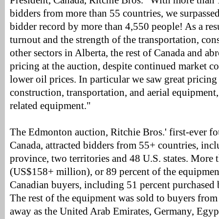
President, Canada, Ritchie Bros. "With more than 
bidders from more than 55 countries, we surpassed
bidder record by more than 4,550 people! As a resu
turnout and the strength of the transportation, con
other sectors in Alberta, the rest of Canada and ab
pricing at the auction, despite continued market 
lower oil prices. In particular we saw great pricing
construction, transportation, and aerial equipment, 
related equipment."
The Edmonton auction, Ritchie Bros.' first-ever fo
Canada, attracted bidders from 55+ countries, inc
province, two territories and 48 U.S. states. Mor
(US$158+ million), or 89 percent of the equipme
Canadian buyers, including 51 percent purchased 
The rest of the equipment was sold to buyers from 
away as the United Arab Emirates, Germany, Egypt