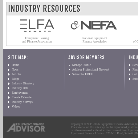
INDUSTRY RESOURCES
Equipment Leasing
National Equipment
and Finance Association
Finance Association
of 
SITE MAP:
ADVISOR MEMBERS:
INDU
Home
Manage Profile
Serv
News
Advisor Professional Network
Fin
Articles
Subscribe FREE
Get
Blogs
Sub
Industry Directory
Industry Data
Employment
Events Calendar
Industry Surveys
Videos
Copyright © 2011-2026 Equipment Finance Advisor, Inc.
The material on this site may not be reproduced, distribu
or otherwise used without written consent from Equipme
Equipment Finance Advisor: 975 Mill Road, Suite G | Br