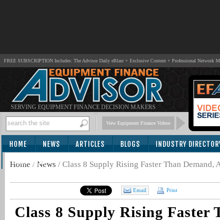
FREE SUBSCRIPTION Includes: The Advisor Daily eBlast + Exclusive Content + Professional Network 
SERVING EQUIPMENT FINANCE DECISION MAKERS
View Equipment Finance Videos
HOME
NEWS
ARTICLES
BLOGS
INDUSTRY DIRECTOR
SUBSCRIBE
Home
/
News
/
Class 8 Supply Rising Faster Than Demand,
Email
Print
Class 8 Supply Rising Faster