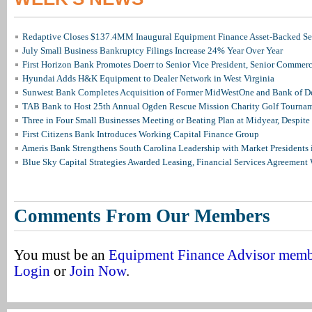
Redaptive Closes $137.4MM Inaugural Equipment Finance Asset-Backed Sec
July Small Business Bankruptcy Filings Increase 24% Year Over Year
First Horizon Bank Promotes Doerr to Senior Vice President, Senior Commer
Hyundai Adds H&K Equipment to Dealer Network in West Virginia
Sunwest Bank Completes Acquisition of Former MidWestOne and Bank of D
TAB Bank to Host 25th Annual Ogden Rescue Mission Charity Golf Tourna
Three in Four Small Businesses Meeting or Beating Plan at Midyear, Despite 
First Citizens Bank Introduces Working Capital Finance Group
Ameris Bank Strengthens South Carolina Leadership with Market Presidents 
Blue Sky Capital Strategies Awarded Leasing, Financial Services Agreement 
Comments From Our Members
You must be an
Equipment Finance Advisor mem
Login
or
Join Now
.