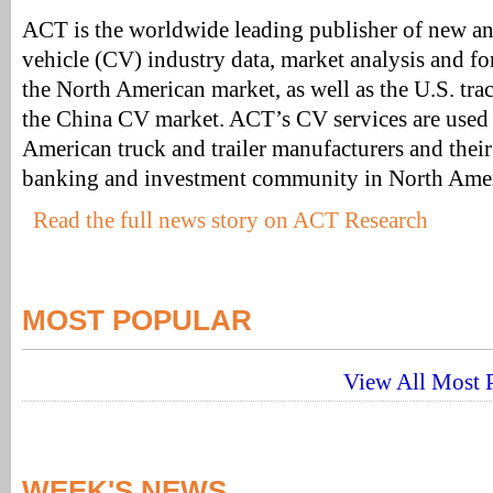
ACT is the worldwide leading publisher of new a
vehicle (CV) industry data, market analysis and for
the North American market, as well as the U.S. trac
the China CV market. ACT’s CV services are used 
American truck and trailer manufacturers and their 
banking and investment community in North Amer
Read the full news story on ACT Research
MOST POPULAR
View All Most P
WEEK'S NEWS