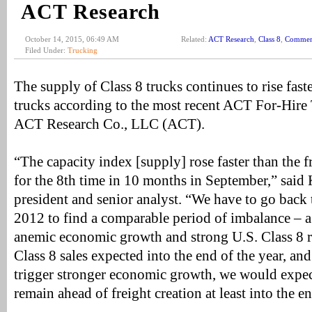
ACT Research
October 14, 2015, 06:49 AM
Related:
ACT Research
,
Class 8
,
Commerc
Filed Under:
Trucking
The supply of Class 8 trucks continues to rise fas
trucks according to the most recent ACT For-Hire
ACT Research Co., LLC (ACT).
“The capacity index [supply] rose faster than the 
for the 8th time in 10 months in September,” sai
president and senior analyst. “We have to go back 
2012 to find a comparable period of imbalance – 
anemic economic growth and strong U.S. Class 8 re
Class 8 sales expected into the end of the year, and
trigger stronger economic growth, we would expect
remain ahead of freight creation at least into the 