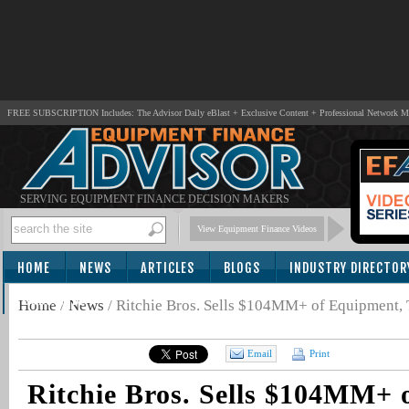
FREE SUBSCRIPTION Includes: The Advisor Daily eBlast + Exclusive Content + Professional Network 
SERVING EQUIPMENT FINANCE DECISION MAKERS
View Equipment Finance Videos
HOME
NEWS
ARTICLES
BLOGS
INDUSTRY DIRECTOR
SUBSCRIBE
Home
/
News
/
Ritchie Bros. Sells $104MM+ of Equipment,
Email
Print
Ritchie Bros. Sells $104MM+ 