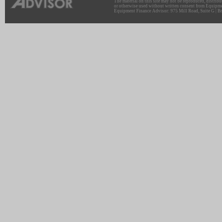
The material on this site may not be reproduced, distribu
or otherwise used without written consent from Equipme
Equipment Finance Advisor: 975 Mill Road, Suite G | Br