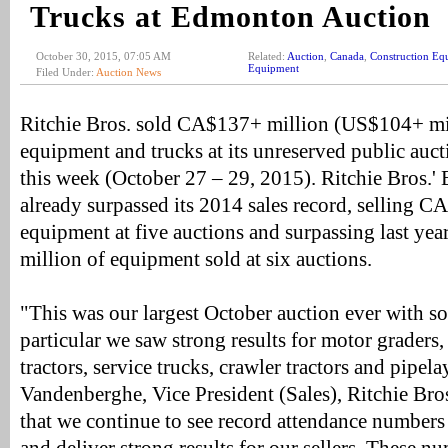
Trucks at Edmonton Auction
October 30, 2015, 07:05 AM
Related:
Auction
,
Canada
,
Construction Eq
Equipment
Filed Under:
Auction News
Ritchie Bros. sold CA$137+ million (US$104+ mi
equipment and trucks at its unreserved public au
this week (October 27 – 29, 2015). Ritchie Bros.'
already surpassed its 2014 sales record, selling 
equipment at five auctions and surpassing last yea
million of equipment sold at six auctions.
"This was our largest October auction ever with sol
particular we saw strong results for motor graders
tractors, service trucks, crawler tractors and pipela
Vandenberghe, Vice President (Sales), Ritchie Bro
that we continue to see record attendance numbers 