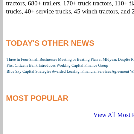
tractors, 680+ trailers, 170+ truck tractors, 110+ 
trucks, 40+ service trucks, 45 winch tractors, and
TODAY'S OTHER NEWS
Three in Four Small Businesses Meeting or Beating Plan at Midyear, Despite Re
First Citizens Bank Introduces Working Capital Finance Group
Blue Sky Capital Strategies Awarded Leasing, Financial Services Agreement W
MOST POPULAR
View All Most P