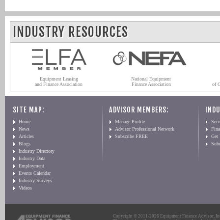
INDUSTRY RESOURCES
Equipment Leasing
National Equipment
and Finance Association
Finance Association
of 
SITE MAP:
ADVISOR MEMBERS:
INDU
Home
Manage Profile
Serv
News
Advisor Professional Network
Fin
Articles
Subscribe FREE
Get
Blogs
Sub
Industry Directory
Industry Data
Employment
Events Calendar
Industry Surveys
Videos
Copyright © 2011-2026 Equipment Finance Advisor, Inc.