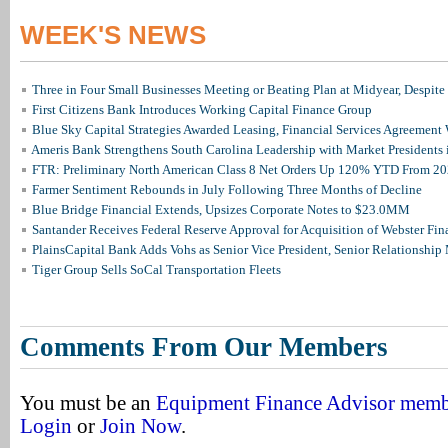
WEEK'S NEWS
Three in Four Small Businesses Meeting or Beating Plan at Midyear, Despite 
First Citizens Bank Introduces Working Capital Finance Group
Blue Sky Capital Strategies Awarded Leasing, Financial Services Agreement 
Ameris Bank Strengthens South Carolina Leadership with Market Presidents 
FTR: Preliminary North American Class 8 Net Orders Up 120% YTD From 2
Farmer Sentiment Rebounds in July Following Three Months of Decline
Blue Bridge Financial Extends, Upsizes Corporate Notes to $23.0MM
Santander Receives Federal Reserve Approval for Acquisition of Webster Fin
PlainsCapital Bank Adds Vohs as Senior Vice President, Senior Relationshi
Tiger Group Sells SoCal Transportation Fleets
Comments From Our Members
You must be an
Equipment Finance Advisor mem
Login
or
Join Now
.