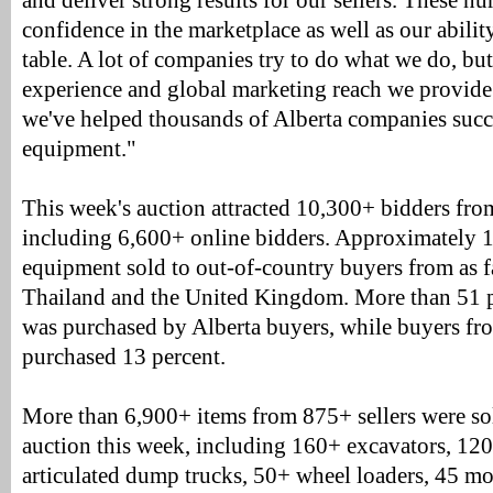
and deliver strong results for our sellers. These 
confidence in the marketplace as well as our abilit
table. A lot of companies try to do what we do, bu
experience and global marketing reach we provide.
we've helped thousands of Alberta companies succe
equipment."
This week's auction attracted 10,300+ bidders fro
including 6,600+ online bidders. Approximately 1
equipment sold to out-of-country buyers from as fa
Thailand and the United Kingdom. More than 51 p
was purchased by Alberta buyers, while buyers fro
purchased 13 percent.
More than 6,900+ items from 875+ sellers were s
auction this week, including 160+ excavators, 12
articulated dump trucks, 50+ wheel loaders, 45 mo