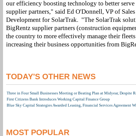
our efficiency boosting technology to better serve
supplier partners," said Ed O'Donnell, VP of Sale
Development for SolarTrak. "The SolarTrak solut
BigRentz supplier partners (construction equipmen
the country to more effectively manage their fleet
increasing their business opportunities from BigR
TODAY'S OTHER NEWS
Three in Four Small Businesses Meeting or Beating Plan at Midyear, Despite Re
First Citizens Bank Introduces Working Capital Finance Group
Blue Sky Capital Strategies Awarded Leasing, Financial Services Agreement W
MOST POPULAR