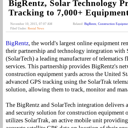
BigRentz, Solar Technology P
Tracking to 7,000+ Equipment
November 10, 2015, 07:07 AM
Related:
BigRentz
,
Construction Equipme
Filed Under:
Rental News
BigRentz
, the world's largest online equipment r
their partnership and technology integration with 
(SolarTech) a leading manufacturer of telematics 
services. This partnership provides BigRentz's ne
construction equipment yards across the United S
advanced GPS tracking using the SolarTrak telema
solution, allowing them to track, monitor and mana
The BigRentz and SolarTech integration delivers
and security solution for construction equipment 
utilizes SolarTrak, an active mobile unit providin