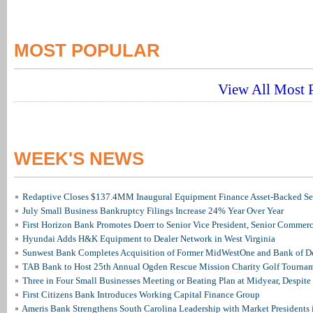
MOST POPULAR
View All Most P
WEEK'S NEWS
Redaptive Closes $137.4MM Inaugural Equipment Finance Asset-Backed Sec
July Small Business Bankruptcy Filings Increase 24% Year Over Year
First Horizon Bank Promotes Doerr to Senior Vice President, Senior Commer
Hyundai Adds H&K Equipment to Dealer Network in West Virginia
Sunwest Bank Completes Acquisition of Former MidWestOne and Bank of D
TAB Bank to Host 25th Annual Ogden Rescue Mission Charity Golf Tourna
Three in Four Small Businesses Meeting or Beating Plan at Midyear, Despite 
First Citizens Bank Introduces Working Capital Finance Group
Ameris Bank Strengthens South Carolina Leadership with Market Presidents 