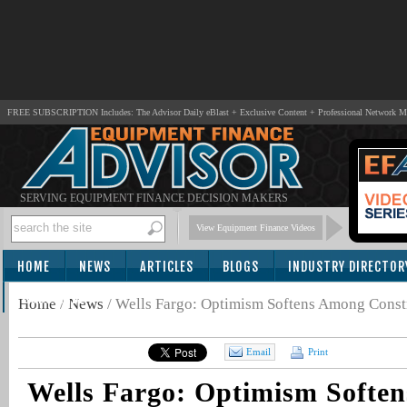
FREE SUBSCRIPTION Includes: The Advisor Daily eBlast + Exclusive Content + Professional Network 
SERVING EQUIPMENT FINANCE DECISION MAKERS
View Equipment Finance Videos
HOME
NEWS
ARTICLES
BLOGS
INDUSTRY DIRECTOR
SUBSCRIBE
Home
/
News
/
Wells Fargo: Optimism Softens Among Constr
Email
Print
Wells Fargo: Optimism Softe