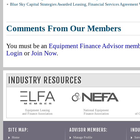
Blue Sky Capital Strategies Awarded Leasing, Financial Services Agreement 
Comments From Our Members
You must be an
Equipment Finance Advisor mem
Login
or
Join Now
.
INDUSTRY RESOURCES
Equipment Leasing
National Equipment
and Finance Association
Finance Association
of 
SITE MAP:
ADVISOR MEMBERS:
INDU
Home
Manage Profile
Serv