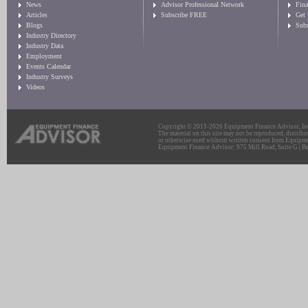
News
Advisor Professional Network
Fin
Articles
Subscribe FREE
Get
Blogs
Sub
Industry Directory
Industry Data
Employment
Events Calendar
Industry Surveys
Videos
Copyright © 2011-2026 Equipment Finance Advisor, Inc.
The material on this site may not be reproduced, distribu
or otherwise used without written consent from Equipme
Equipment Finance Advisor: 975 Mill Road, Suite G | Br