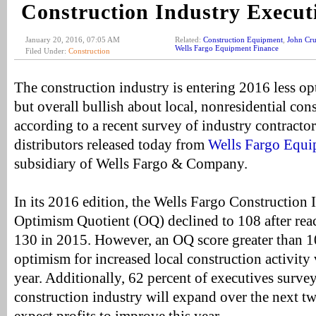
Construction Industry Execut
January 20, 2016, 07:05 AM
Related:
Construction Equipment
,
John Cr
Wells Fargo Equipment Finance
Filed Under:
Construction
The construction industry is entering 2016 less op
but overall bullish about local, nonresidential cons
according to a recent survey of industry contract
distributors released today from
Wells Fargo Equi
subsidiary of Wells Fargo & Company.
In its 2016 edition, the Wells Fargo Construction 
Optimism Quotient (OQ) declined to 108 after reac
130 in 2015. However, an OQ score greater than 1
optimism for increased local construction activity 
year. Additionally, 62 percent of executives surve
construction industry will expand over the next tw