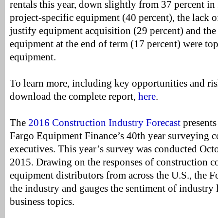
rentals this year, down slightly from 37 percent i
project-specific equipment (40 percent), the lack o
justify equipment acquisition (29 percent) and the f
equipment at the end of term (17 percent) were top
equipment.
To learn more, including key opportunities and risk
download the complete report,
here
.
The
2016 Construction Industry Forecast
presents 
Fargo Equipment Finance’s 40th year surveying co
executives. This year’s survey was conducted Oc
2015. Drawing on the responses of construction c
equipment distributors from across the U.S., the Fo
the industry and gauges the sentiment of industry l
business topics.