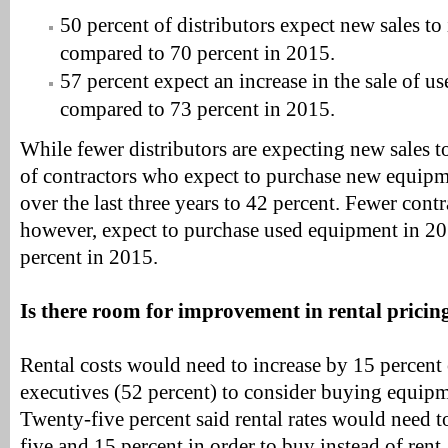
50 percent of distributors expect new sales to
compared to 70 percent in 2015.
57 percent expect an increase in the sale of 
compared to 73 percent in 2015.
While fewer distributors are expecting new sales t
of contractors who expect to purchase new equipm
over the last three years to 42 percent. Fewer contr
however, expect to purchase used equipment in 2
percent in 2015.
Is there room for improvement in rental pricin
Rental costs would need to increase by 15 percent
executives (52 percent) to consider buying equipme
Twenty-five percent said rental rates would need 
five and 15 percent in order to buy instead of ren