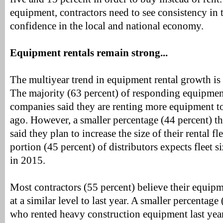
equipment, contractors need to see consistency in 
confidence in the local and national economy.
Equipment rentals remain strong...
The multiyear trend in equipment rental growth is 
The majority (63 percent) of responding equipment
companies said they are renting more equipment to
ago. However, a smaller percentage (44 percent) th
said they plan to increase the size of their rental fl
portion (45 percent) of distributors expects fleet s
in 2015.
Most contractors (55 percent) believe their equipm
at a similar level to last year. A smaller percentage
who rented heavy construction equipment last year