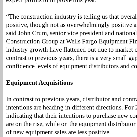
expect profits to improve this year.
“The construction industry is telling us that overa
positive, though not as overwhelmingly positive as
said John Crum, senior vice president and national
Construction Group at Wells Fargo Equipment Fin
industry growth have flattened out due to market c
contrast to previous years, there is a very small g
confidence levels of equipment distributors and co
Equipment Acquisitions
In contrast to previous years, distributor and contr
intentions are heading in different directions. For 
indicating that their intentions to purchase new c
are on the rise, while on the equipment distributor 
of new equipment sales are less positive.