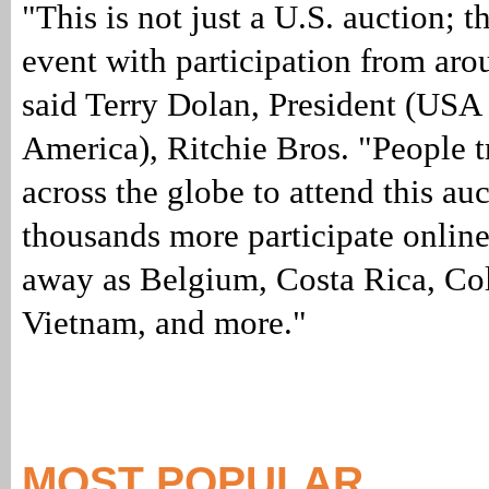
"This is not just a U.S. auction; th
event with participation from aro
said Terry Dolan, President (USA
America), Ritchie Bros. "People t
across the globe to attend this au
thousands more participate online
away as Belgium, Costa Rica, Co
Vietnam, and more."
MOST POPULAR