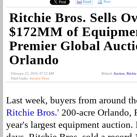
Email
Print
Ritchie Bros. Sells O
$172MM of Equipmen
Premier Global Aucti
Orlando
February 22, 2016, 07:12 AM
Related:
Auction
,
Ritchie
Filed Under:
Auction News
Last week, buyers from around th
Ritchie Bros.
' 200-acre Orlando, F
year's largest equipment auction. I
days, Ritchie Bros. sold a record