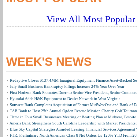
View All Most Popular 
WEEK'S NEWS
Redaptive Closes $137.4MM Inaugural Equipment Finance Asset-Backed Sec
July Small Business Bankruptcy Filings Increase 24% Year Over Year
First Horizon Bank Promotes Doerr to Senior Vice President, Senior Commer
Hyundai Adds H&K Equipment to Dealer Network in West Virginia
Sunwest Bank Completes Acquisition of Former MidWestOne and Bank of D
TAB Bank to Host 25th Annual Ogden Rescue Mission Charity Golf Tourna
Three in Four Small Businesses Meeting or Beating Plan at Midyear, Despite 
Ameris Bank Strengthens South Carolina Leadership with Market Presidents 
Blue Sky Capital Strategies Awarded Leasing, Financial Services Agreement 
FTR: Preliminary North American Class 8 Net Orders Up 120% YTD From 2