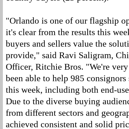
"Orlando is one of our flagship 
it's clear from the results this w
buyers and sellers value the solu
provide," said Ravi Saligram, Ch
Officer, Ritchie Bros. "We're very
been able to help 985 consignors
this week, including both end-use
Due to the diverse buying audienc
from different sectors and geogra
achieved consistent and solid pri