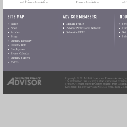
and Finance Association
Finance Association
of 
SITE MAP:
ADVISOR MEMBERS:
INDU
Home
Manage Profile
Serv
News
Advisor Professional Network
Fin
Articles
Subscribe FREE
Get
Blogs
Sub
Industry Directory
Industry Data
Employment
Events Calendar
Industry Surveys
Videos
Copyright © 2011-2026 Equipment Finance Advisor, Inc.
The material on this site may not be reproduced, distribu
or otherwise used without written consent from Equipme
Equipment Finance Advisor: 975 Mill Road, Suite G | Br