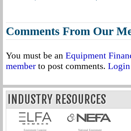
Comments From Our M
You must be an
Equipment Finan
member
to post comments.
Login
INDUSTRY RESOURCES
Equipment Leasing
National Equipment