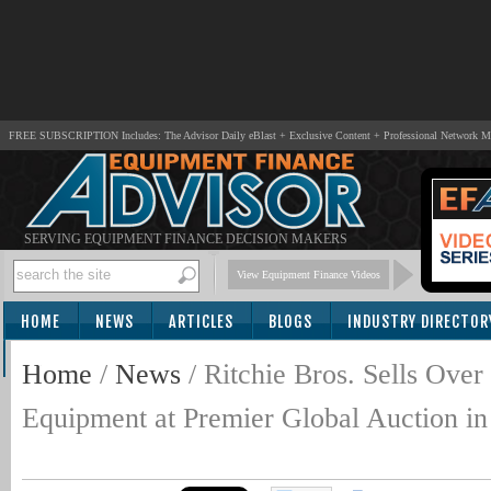
FREE SUBSCRIPTION Includes: The Advisor Daily eBlast + Exclusive Content + Professional Network 
SERVING EQUIPMENT FINANCE DECISION MAKERS
View Equipment Finance Videos
HOME
NEWS
ARTICLES
BLOGS
INDUSTRY DIRECTOR
SUBSCRIBE
Home
/
News
/
Ritchie Bros. Sells Ov
Equipment at Premier Global Auction in 