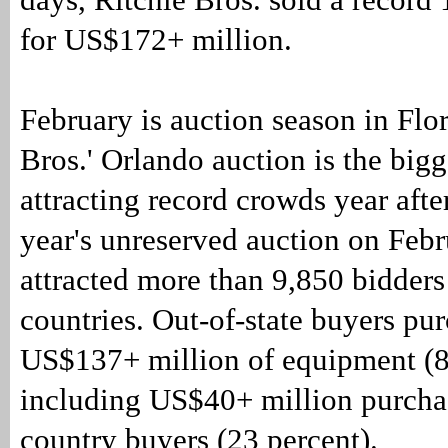
for US$172+ million.
February is auction season in Flo
Bros.' Orlando auction is the bigg
attracting record crowds year afte
year's unreserved auction on Febr
attracted more than 9,850 bidder
countries. Out-of-state buyers pu
US$137+ million of equipment (8
including US$40+ million purcha
country buyers (23 percent).