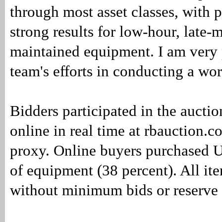
through most asset classes, with p
strong results for low-hour, late-
maintained equipment. I am very 
team's efforts in conducting a wor
Bidders participated in the auctio
online in real time at rbauction.
proxy. Online buyers purchased 
of equipment (38 percent). All it
without minimum bids or reserve 