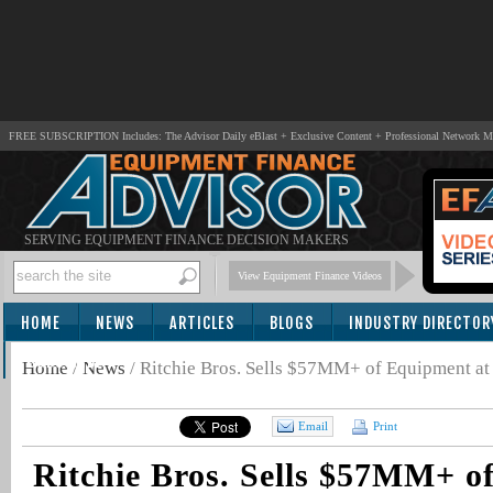
FREE SUBSCRIPTION Includes: The Advisor Daily eBlast + Exclusive Content + Professional Network 
SERVING EQUIPMENT FINANCE DECISION MAKERS
View Equipment Finance Videos
HOME
NEWS
ARTICLES
BLOGS
INDUSTRY DIRECTOR
SUBSCRIBE
Home
/
News
/
Ritchie Bros. Sells $57MM+ of Equipment at
Email
Print
Ritchie Bros. Sells $57MM+ o