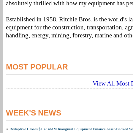
absolutely thrilled with how my equipment has pe
Established in 1958, Ritchie Bros. is the world's la
equipment for the construction, transportation, agr
handling, energy, mining, forestry, marine and othe
MOST POPULAR
View All Most P
WEEK'S NEWS
Redaptive Closes $137.4MM Inaugural Equipment Finance Asset-Backed Sec