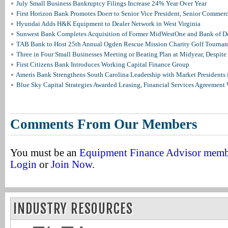
July Small Business Bankruptcy Filings Increase 24% Year Over Year
First Horizon Bank Promotes Doerr to Senior Vice President, Senior Commer
Hyundai Adds H&K Equipment to Dealer Network in West Virginia
Sunwest Bank Completes Acquisition of Former MidWestOne and Bank of D
TAB Bank to Host 25th Annual Ogden Rescue Mission Charity Golf Tourna
Three in Four Small Businesses Meeting or Beating Plan at Midyear, Despite 
First Citizens Bank Introduces Working Capital Finance Group
Ameris Bank Strengthens South Carolina Leadership with Market Presidents 
Blue Sky Capital Strategies Awarded Leasing, Financial Services Agreement 
Comments From Our Members
You must be an
Equipment Finance Advisor mem
Login
or
Join Now
.
INDUSTRY RESOURCES