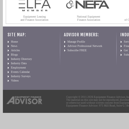
Equipment Leasing
National Equipment
and Finance Association
Finance Association
of 
SITE MAP:
ADVISOR MEMBERS:
INDU
Home
Manage Profile
Serv
News
Advisor Professional Network
Fin
Articles
Subscribe FREE
Get
Blogs
Sub
Industry Directory
Industry Data
Employment
Events Calendar
Industry Surveys
Videos
Copyright © 2011-2026 Equipment Finance Advisor, Inc.
The material on this site may not be reproduced, distribu
or otherwise used without written consent from Equipme
Equipment Finance Advisor: 975 Mill Road, Suite G | Br