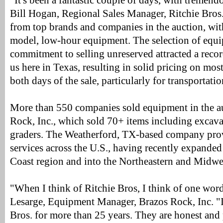
"It's been a fantastic couple of days, with tremend
Bill Hogan, Regional Sales Manager, Ritchie Bros
from top brands and companies in the auction, with 
model, low-hour equipment. The selection of equ
commitment to selling unreserved attracted a reco
us here in Texas, resulting in solid pricing on most
both days of the sale, particularly for transportat
More than 550 companies sold equipment in the au
Rock, Inc., which sold 70+ items including excava
graders. The Weatherford, TX-based company prov
services across the U.S., having recently expande
Coast region and into the Northeastern and Midwes
"When I think of Ritchie Bros, I think of one word:
Lesarge, Equipment Manager, Brazos Rock, Inc. "
Bros. for more than 25 years. They are honest and 