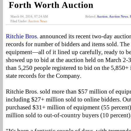
Forth Worth Auction
March 04, 2016, 07:24 AM
Related:
Auction
,
Auction News
,
Filed Under:
Auction News
Ritchie Bros.
announced its recent two-day auction
records for number of bidders and items sold. The
equipment—all of it lined up carefully, ready to
showed up to bid at the auction held on March 2-
than 5,250 people registered to bid on the 5,850+ 
state records for the Company.
Ritchie Bros. sold more than $57 million of equip
including $27+ million sold to online bidders. Out
purchased $31+ million of equipment (55 percent)
million sold to out-of-country buyers (10 percent)