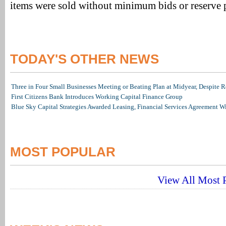
items were sold without minimum bids or reserve p
TODAY'S OTHER NEWS
Three in Four Small Businesses Meeting or Beating Plan at Midyear, Despite Re
First Citizens Bank Introduces Working Capital Finance Group
Blue Sky Capital Strategies Awarded Leasing, Financial Services Agreement W
MOST POPULAR
View All Most P