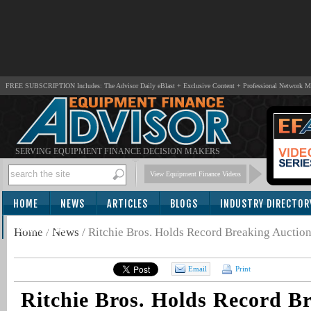
FREE SUBSCRIPTION Includes: The Advisor Daily eBlast + Exclusive Content + Professional Network 
SERVING EQUIPMENT FINANCE DECISION MAKERS
View Equipment Finance Videos
HOME
NEWS
ARTICLES
BLOGS
INDUSTRY DIRECTOR
SUBSCRIBE
Home
/
News
/
Ritchie Bros. Holds Record Breaking Auction
Email
Print
Ritchie Bros. Holds Record B