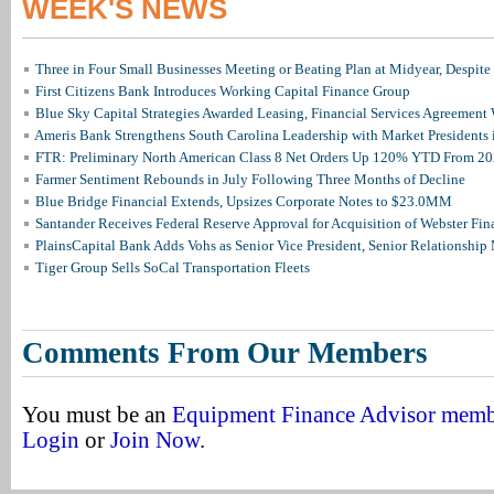
WEEK'S NEWS
Three in Four Small Businesses Meeting or Beating Plan at Midyear, Despite 
First Citizens Bank Introduces Working Capital Finance Group
Blue Sky Capital Strategies Awarded Leasing, Financial Services Agreement 
Ameris Bank Strengthens South Carolina Leadership with Market Presidents 
FTR: Preliminary North American Class 8 Net Orders Up 120% YTD From 2
Farmer Sentiment Rebounds in July Following Three Months of Decline
Blue Bridge Financial Extends, Upsizes Corporate Notes to $23.0MM
Santander Receives Federal Reserve Approval for Acquisition of Webster Fin
PlainsCapital Bank Adds Vohs as Senior Vice President, Senior Relationshi
Tiger Group Sells SoCal Transportation Fleets
Comments From Our Members
You must be an
Equipment Finance Advisor mem
Login
or
Join Now
.