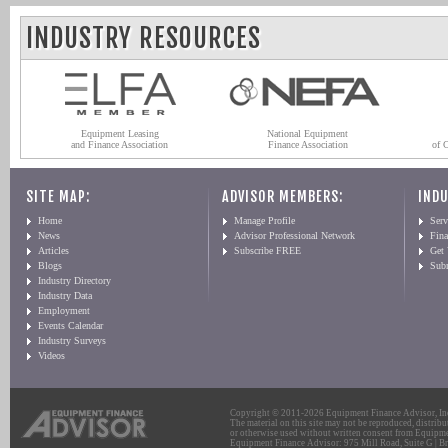
INDUSTRY RESOURCES
Equipment Leasing
National Equipment
and Finance Association
Finance Association
of 
SITE MAP:
ADVISOR MEMBERS:
INDU
Home
Manage Profile
Serv
News
Advisor Professional Network
Fin
Articles
Subscribe FREE
Get
Blogs
Sub
Industry Directory
Industry Data
Employment
Events Calendar
Industry Surveys
Videos
Copyright © 2011-2026 Equipment Finance Advisor, Inc.
The material on this site may not be reproduced, distribu
or otherwise used without written consent from Equipme
Equipment Finance Advisor: 975 Mill Road, Suite G | Br