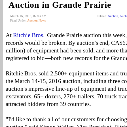
Auction in Grande Prairie
March 16, 2016, 07:03 AM
Related:
Auction
,
Auct
Filed Under:
Auction News
At
Ritchie Bros.'
Grande Prairie auction this week,
records would be broken. By auction's end, CA$
million) of equipment had been sold, and more th
registered to bid—both new records for the Grande 
Ritchie Bros. sold 2,500+ equipment items and truc
the March 14-15, 2016 auction, including three co
auction's impressive line-up of equipment and t
excavators, 65+ dozers, 270+ trailers, 70 truck tr
attracted bidders from 39 countries.
"I'd like to thank all of our customers for choosing