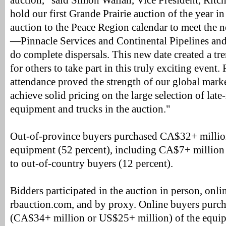
auction," said Simon Wallan, Vice President, Ritc
hold our first Grande Prairie auction of the year in
auction to the Peace Region calendar to meet the 
—Pinnacle Services and Continental Pipelines and
do complete dispersals. This new date created a t
for others to take part in this truly exciting event
attendance proved the strength of our global mark
achieve solid pricing on the large selection of lat
equipment and trucks in the auction."
Out-of-province buyers purchased CA$32+ millio
equipment (52 percent), including CA$7+ million
to out-of-country buyers (12 percent).
Bidders participated in the auction in person, onlin
rbauction.com, and by proxy. Online buyers purch
(CA$34+ million or US$25+ million) of the equipm