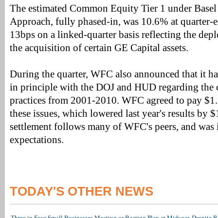
The estimated Common Equity Tier 1 under Basel 
Approach, fully phased-in, was 10.6% at quarter-e
13bps on a linked-quarter basis reflecting the depl
the acquisition of certain GE Capital assets.
During the quarter, WFC also announced that it h
in principle with the DOJ and HUD regarding th
practices from 2001-2010. WFC agreed to pay $1.2
these issues, which lowered last year's results by 
settlement follows many of WFC's peers, and was i
expectations.
TODAY'S OTHER NEWS
Three in Four Small Businesses Meeting or Beating Plan at Midyear, Despite Re