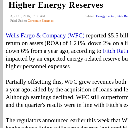
Higher Energy Reserves
April 15, 2016, 07:38 AM
Related:
Energy Sector
,
Fitch Ra
Filed Under:
Corporate Earnings
Wells Fargo & Company (WFC)
reported $5.5 bill
return on assets (ROA) of 1.21%, down 2% on a li
down 6% from a year ago, according to
Fitch Rati
impacted by an expected energy-related reserve bu
higher personnel expenses.
Partially offsetting this, WFC grew revenues both
a year ago, aided by the acquisition of loans and l
Although earnings declined, WFC still outperforms
and the quarter's results were in line with Fitch's e
The regulators announced earlier this week that 