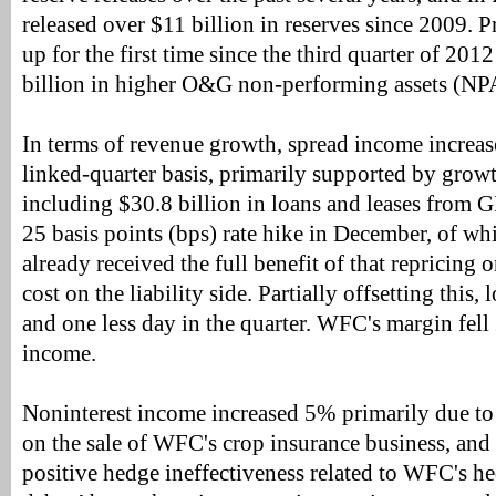
released over $11 billion in reserves since 2009. P
up for the first time since the third quarter of 201
billion in higher O&G non-performing assets (NP
In terms of revenue growth, spread income increa
linked-quarter basis, primarily supported by growt
including $30.8 billion in loans and leases from GE
25 basis points (bps) rate hike in December, of w
already received the full benefit of that repricing o
cost on the liability side. Partially offsetting this
and one less day in the quarter. WFC's margin fell
income.
Noninterest income increased 5% primarily due to
on the sale of WFC's crop insurance business, and
positive hedge ineffectiveness related to WFC's he