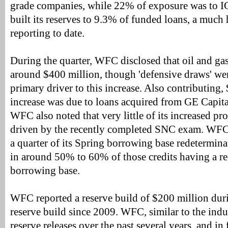
grade companies, while 22% of exposure was to 
built its reserves to 9.3% of funded loans, a much 
reporting to date.
During the quarter, WFC disclosed that oil and ga
around $400 million, though 'defensive draws' we
primary driver to this increase. Also contributing,
increase was due to loans acquired from GE Capital
WFC also noted that very little of its increased p
driven by the recently completed SNC exam. WFC
a quarter of its Spring borrowing base redetermina
in around 50% to 60% of those credits having a re
borrowing base.
WFC reported a reserve build of $200 million during
reserve build since 2009. WFC, similar to the indu
reserve releases over the past several years, and in