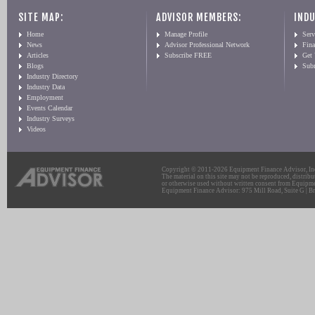
SITE MAP:
ADVISOR MEMBERS:
INDU
Home
Manage Profile
Serv
News
Advisor Professional Network
Fin
Articles
Subscribe FREE
Get
Blogs
Sub
Industry Directory
Industry Data
Employment
Events Calendar
Industry Surveys
Videos
Copyright © 2011-2026 Equipment Finance Advisor, Inc.
The material on this site may not be reproduced, distribu
or otherwise used without written consent from Equipme
Equipment Finance Advisor: 975 Mill Road, Suite G | Br