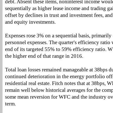
debt. Absent these items, noninterest income wou
sequentially as higher lease income and trading g
offset by declines in trust and investment fees, an
and equity investments.
Expenses rose 3% on a sequential basis, primarily 
personnel expenses. The quarter's efficiency ratio
end of its targeted 55% to 59% efficiency ratio. W
the higher end of that range in 2016.
Total loan losses remained manageable at 38bps du
continued deterioration in the energy portfolio of
residential real estate. Fitch notes that at 38bps, 
remain well below historical averages for the com
some mean reversion for WFC and the industry ov
term.