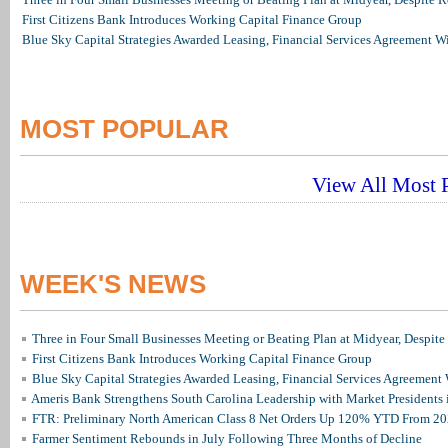
First Citizens Bank Introduces Working Capital Finance Group
Blue Sky Capital Strategies Awarded Leasing, Financial Services Agreement W
MOST POPULAR
View All Most P
WEEK'S NEWS
Three in Four Small Businesses Meeting or Beating Plan at Midyear, Despite 
First Citizens Bank Introduces Working Capital Finance Group
Blue Sky Capital Strategies Awarded Leasing, Financial Services Agreement 
Ameris Bank Strengthens South Carolina Leadership with Market Presidents 
FTR: Preliminary North American Class 8 Net Orders Up 120% YTD From 2
Farmer Sentiment Rebounds in July Following Three Months of Decline