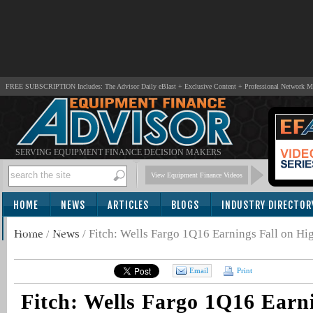
FREE SUBSCRIPTION Includes: The Advisor Daily eBlast + Exclusive Content + Professional Network 
SERVING EQUIPMENT FINANCE DECISION MAKERS
View Equipment Finance Videos
HOME
NEWS
ARTICLES
BLOGS
INDUSTRY DIRECTOR
SUBSCRIBE
Home
/
News
/
Fitch: Wells Fargo 1Q16 Earnings Fall on Hi
Email
Print
Fitch: Wells Fargo 1Q16 Earni