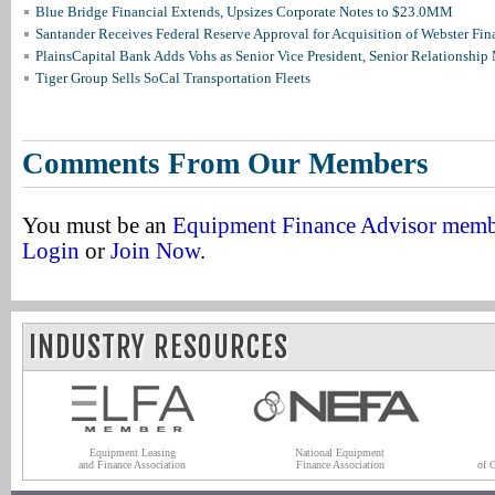
Blue Bridge Financial Extends, Upsizes Corporate Notes to $23.0MM
Santander Receives Federal Reserve Approval for Acquisition of Webster Fin
PlainsCapital Bank Adds Vohs as Senior Vice President, Senior Relationshi
Tiger Group Sells SoCal Transportation Fleets
Comments From Our Members
You must be an
Equipment Finance Advisor mem
Login
or
Join Now
.
INDUSTRY RESOURCES
Equipment Leasing
National Equipment
and Finance Association
Finance Association
of 