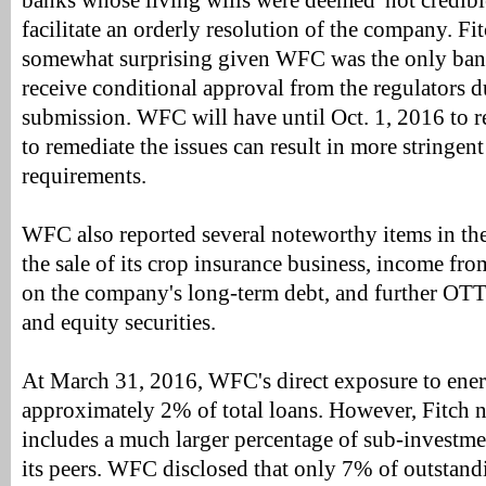
banks whose living wills were deemed 'not credibl
facilitate an orderly resolution of the company. Fit
somewhat surprising given WFC was the only bank 
receive conditional approval from the regulators du
submission. WFC will have until Oct. 1, 2016 to re
to remediate the issues can result in more stringent
requirements.
WFC also reported several noteworthy items in the 
the sale of its crop insurance business, income fr
on the company's long-term debt, and further OTT
and equity securities.
At March 31, 2016, WFC's direct exposure to ener
approximately 2% of total loans. However, Fitch no
includes a much larger percentage of sub-investm
its peers. WFC disclosed that only 7% of outstand