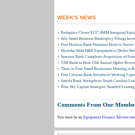
WEEK'S NEWS
Redaptive Closes $137.4MM Inaugural Equip
July Small Business Bankruptcy Filings Incr
First Horizon Bank Promotes Doerr to Senior
Hyundai Adds H&K Equipment to Dealer Netw
Sunwest Bank Completes Acquisition of For
TAB Bank to Host 25th Annual Ogden Rescue
Three in Four Small Businesses Meeting or Be
First Citizens Bank Introduces Working Capi
Ameris Bank Strengthens South Carolina Lead
Blue Sky Capital Strategies Awarded Leasing
Comments From Our Membe
You must be an
Equipment Finance Advisor me