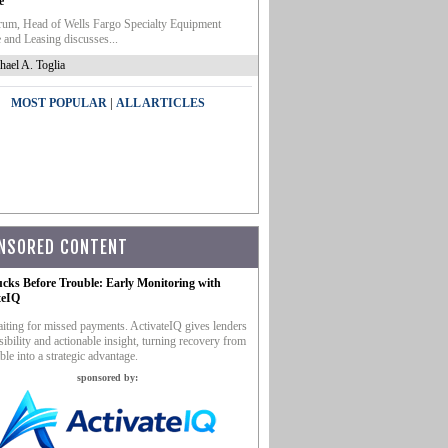
e
um, Head of Wells Fargo Specialty Equipment
 and Leasing discusses...
hael A. Toglia
|
MOST POPULAR
ALL ARTICLES
NSORED CONTENT
ucks Before Trouble: Early Monitoring with
teIQ
iting for missed payments. ActivateIQ gives lenders
sibility and actionable insight, turning recovery from
ble into a strategic advantage.
sponsored by: