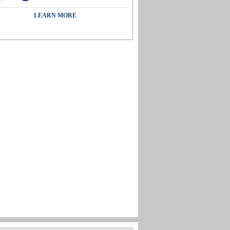
LEARN MORE