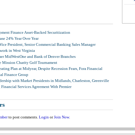
ment Finance Asset-Backed Securitization
ease 24% Year Over Year
 Vice President, Senior Commercial Banking Sales Manager
ork in West Virginia
mer MidWestOne and Bank of Denver Branches
 Mission Charity Golf Tournament
ating Plan at Midyear, Despite Recession Fears, Fora Financial
tal Finance Group
ership with Market Presidents in Midlands, Charleston, Greenville
, Financial Services Agreement With Premier
rs
mber
to post comments.
Login
or
Join Now
.