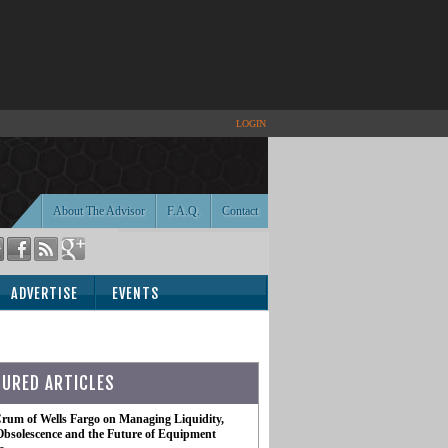
LOGIN
About The Advisor
F.A.Q.
Contact
ADVERTISE
EVENTS
TURED ARTICLES
rum of Wells Fargo on Managing Liquidity,
Obsolescence and the Future of Equipment