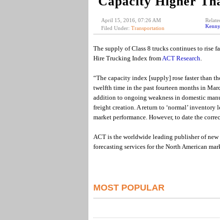
Capacity Higher T
April 15, 2016, 07:26 AM
Relate
Kenny
Filed Under:
Transportation
The supply of Class 8 trucks continues to rise f
Hire Trucking Index from
ACT Research
.
“The capacity index [supply] rose faster than t
twelfth time in the past fourteen months in Mar
addition to ongoing weakness in domestic manu
freight creation. A return to ‘normal’ inventory 
market performance. However, to date the correc
ACT is the worldwide leading publisher of new 
forecasting services for the North American mark
MOST POPULAR