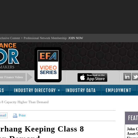
lusive Content + Professional Network Membership:
JOIN NOW
 MAKERS
nt Finance Videos
GS
INDUSTRY DIRECTORY
INDUSTRY DATA
EMPLOYMENT
s 8 Capacity Higher Than Demand
mail
Print
FEA
rhang Keeping Class 8
John C
Asset 