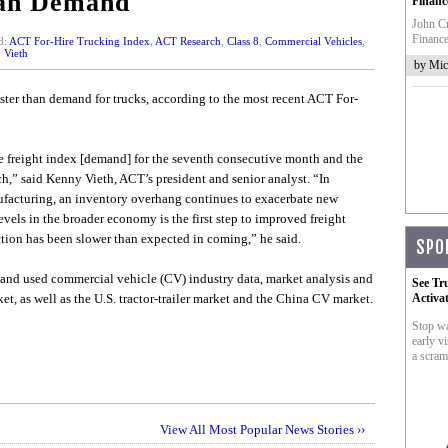
han Demand
Financ
John Cr
Finance
d:
ACT For-Hire Trucking Index
,
ACT Research
,
Class 8
,
Commercial Vehicles
,
 Vieth
by Mic
aster than demand for trucks, according to the most recent ACT For-
he freight index [demand] for the seventh consecutive month and the
ch,” said Kenny Vieth, ACT’s president and senior analyst. “In
facturing, an inventory overhang continues to exacerbate new
levels in the broader economy is the first step to improved freight
tion has been slower than expected in coming,” he said.
SPO
and used commercial vehicle (CV) industry data, market analysis and
See Tr
et, as well as the U.S. tractor-trailer market and the China CV market.
Activa
Stop wa
early vi
a scram
View All Most Popular News Stories ››