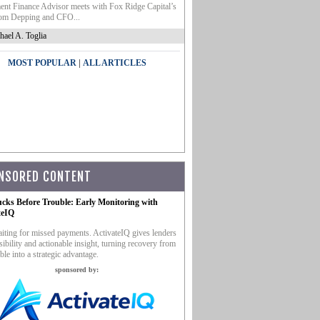
nt Finance Advisor meets with Fox Ridge Capital’s
m Depping and CFO...
hael A. Toglia
|
MOST POPULAR
ALL ARTICLES
NSORED CONTENT
ucks Before Trouble: Early Monitoring with
teIQ
iting for missed payments. ActivateIQ gives lenders
sibility and actionable insight, turning recovery from
ble into a strategic advantage.
sponsored by: