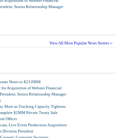
r Acquisition of Webster Financial
resident, Senior Relationship Manager
View All Most Popular News Stories ››
porate Notes to $23.0MM
for Acquisition of Webster Financial
 President, Senior Relationship Manager
s
Pay More as Trucking Capacity Tightens
omplete $2MM Private Treaty Sale
al Officer
ast, Live Event Production Acquisition
 Division President
Counsel, Corporate Secretary