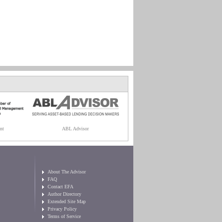
nt
ABL Advisor
About The Advisor
FAQ
Contact EFA
Author Directory
Extended Site Map
Privacy Policy
Terms of Service