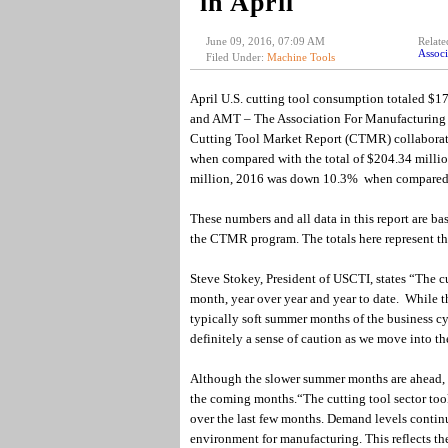
in April
June 09, 2016, 07:09 AM
Relate
Associ
Filed Under:
Machine Tools
April U.S. cutting tool consumption totaled $17
and AMT – The Association For Manufacturing Te
Cutting Tool Market Report (CTMR) collabora
when compared with the total of $204.34 million
million, 2016 was down 10.3% when compared
These numbers and all data in this report are ba
the CTMR program. The totals here represent the 
Steve Stokey, President of USCTI, states “The c
month, year over year and year to date. While t
typically soft summer months of the business cy
definitely a sense of caution as we move into th
Although the slower summer months are ahead, th
the coming months.“The cutting tool sector to
over the last few months. Demand levels continu
environment for manufacturing. This reflects t