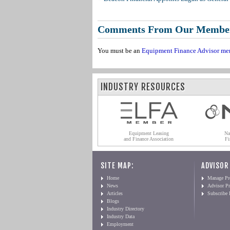
Comments From Our Membe
You must be an
Equipment Finance Advisor me
INDUSTRY RESOURCES
Equipment Leasing
Na
and Finance Association
Fi
SITE MAP:
ADVISOR
Home
Manage Pro
News
Advisor Pr
Articles
Subscribe
Blogs
Industry Directory
Industry Data
Employment