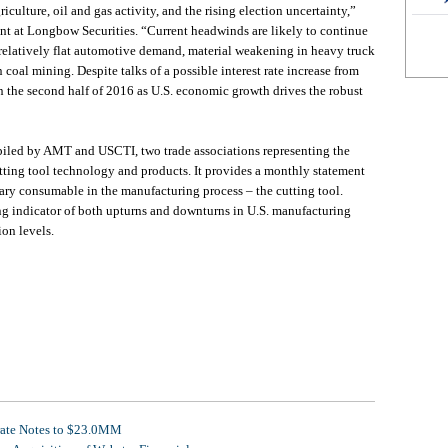
iculture, oil and gas activity, and the rising election uncertainty,”
ent at Longbow Securities. “Current headwinds are likely to continue
 relatively flat automotive demand, material weakening in heavy truck
oal mining. Despite talks of a possible interest rate increase from
the second half of 2016 as U.S. economic growth drives the robust
piled by AMT and USCTI, two trade associations representing the
tting tool technology and products. It provides a monthly statement
ary consumable in the manufacturing process – the cutting tool.
ng indicator of both upturns and downturns in U.S. manufacturing
ion levels.
rate Notes to $23.0MM