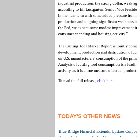
industrial production, the strong dollar, weak agr
according to Eli Lustgarten, Senior Vice Presid
in the near term with some added pressure from
production and ongoing significant weakness in c
the Fed, we expect some modest improvement in 
consumer spending and housing activity.”
The Cutting Tool Market Report is jointly com
development, production and distribution of cu
on U.S. manufacturers’ consumption of the prim
Analysis of cutting tool consumption is a leadi
activity, as it is a true measure of actual product
To read the full release,
click here
.
TODAY'S OTHER NEWS
Blue Bridge Financial Extends, Upsizes Corpo