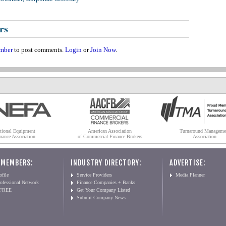
rs
mber
to post comments.
Login
or
Join Now
.
tional Equipment
American Association
Turnaround Manageme
nance Association
of Commercial Finance Brokers
Association
 MEMBERS:
INDUSTRY DIRECTORY:
ADVERTISE:
file
Service Providers
Media Planner
ofessional Network
Finance Companies + Banks
 FREE
Get Your Company Listed
Submit Company News