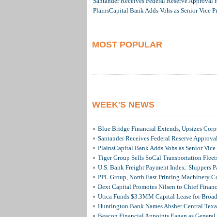
Santander Receives Federal Reserve Approval fo
PlainsCapital Bank Adds Vohs as Senior Vice P
MOST POPULAR
WEEK'S NEWS
Blue Bridge Financial Extends, Upsizes Cor
Santander Receives Federal Reserve Approval 
PlainsCapital Bank Adds Vohs as Senior Vice
Tiger Group Sells SoCal Transportation Fleet
U.S. Bank Freight Payment Index: Shippers 
PPL Group, North East Printing Machinery C
Dext Capital Promotes Nilsen to Chief Financi
Utica Funds $3.3MM Capital Lease for Broadc
Huntington Bank Names Absher Central Texas
Beacon Financial Appoints Eagan as General 