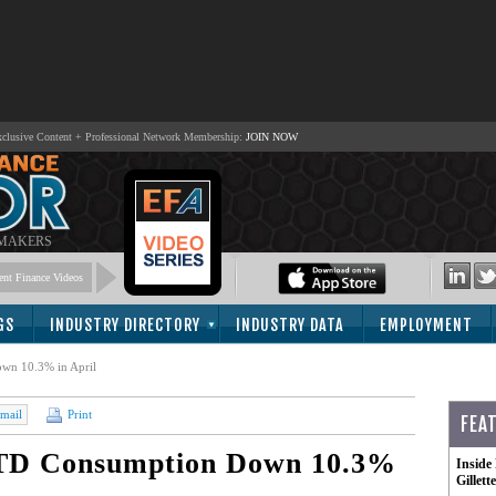
lusive Content + Professional Network Membership:
JOIN NOW
 MAKERS
nt Finance Videos
GS
INDUSTRY DIRECTORY
INDUSTRY DATA
EMPLOYMENT
wn 10.3% in April
mail
Print
FEA
YTD Consumption Down 10.3%
Inside
Gillet