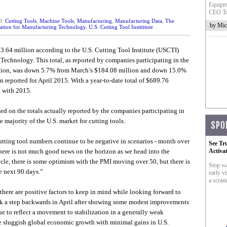
Equipme
CEO To
d:
Cutting Tools
,
Machine Tools
,
Manufacturing
,
Manufacturing Data
,
The
by Mic
ation for Manufacturing Technology
,
U.S. Cutting Tool Instititute
3.64 million according to the U.S. Cutting Tool Institute (USCTI)
chnology. This total, as reported by companies participating in the
tion, was down 5.7% from March’s $184.08 million and down 15.0%
 reported for April 2015. With a year-to-date total of $689.76
 with 2015.
sed on the totals actually reported by the companies participating in
majority of the U.S. market for cutting tools.
SPO
utting tool numbers continue to be negative in scenarios - month over
See Tr
here is not much good news on the horizon as we head into the
Activa
cle, there is some optimism with the PMI moving over 50, but there is
Stop wa
e next 90 days.”
early vi
a scram
ere are positive factors to keep in mind while looking forward to
ok a step backwards in April after showing some modest improvements
e to reflect a movement to stabilization in a generally weak
he sluggish global economic growth with minimal gains in U.S.