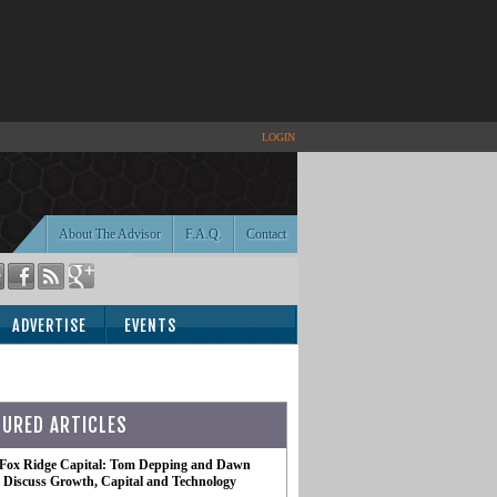
LOGIN
About The Advisor
F.A.Q.
Contact
ADVERTISE
EVENTS
TURED ARTICLES
 Fox Ridge Capital: Tom Depping and Dawn
te Discuss Growth, Capital and Technology