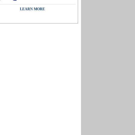
LEARN MORE