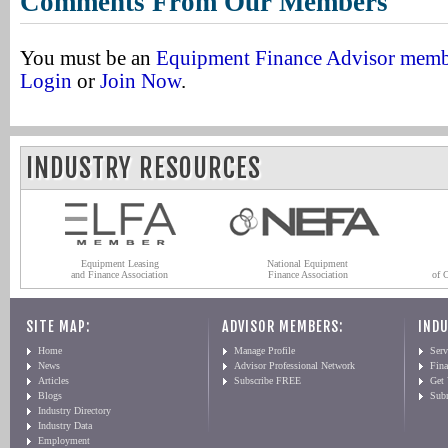
Comments From Our Members
You must be an
Equipment Finance Advisor mem
Login
or
Join Now
.
INDUSTRY RESOURCES
Equipment Leasing
National Equipment
and Finance Association
Finance Association
of 
SITE MAP:
ADVISOR MEMBERS:
INDU
Home
Manage Profile
Serv
News
Advisor Professional Network
Fin
Articles
Subscribe FREE
Get
Blogs
Sub
Industry Directory
Industry Data
Employment