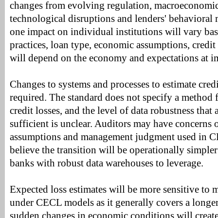
changes from evolving regulation, macroeconomic
technological disruptions and lenders' behavioral
one impact on individual institutions will vary ba
practices, loan type, economic assumptions, credit
will depend on the economy and expectations at i
Changes to systems and processes to estimate cred
required. The standard does not specify a method 
credit losses, and the level of data robustness that
sufficient is unclear. Auditors may have concerns
assumptions and management judgment used in C
believe the transition will be operationally simpl
banks with robust data warehouses to leverage.
Expected loss estimates will be more sensitive t
under CECL models as it generally covers a longe
sudden changes in economic conditions will create 