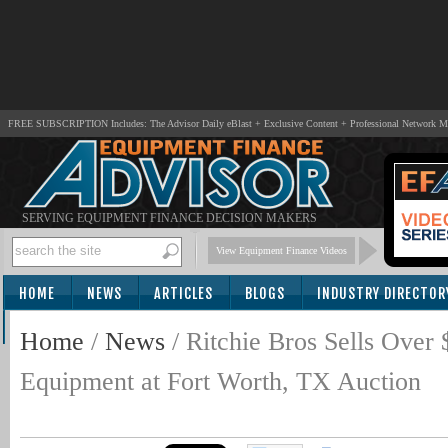
FREE SUBSCRIPTION Includes: The Advisor Daily eBlast + Exclusive Content + Professional Network 
SERVING EQUIPMENT FINANCE DECISION MAKERS
View Equipment Finance Videos
HOME
NEWS
ARTICLES
BLOGS
INDUSTRY DIRECTOR
SUBSCRIBE
Home
/
News
/
Ritchie Bros Sells Ove
Equipment at Fort Worth, TX Auction