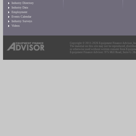
Industry Directory
Industry Data
Employment
Events Calendar
Industry Surveys
Videos
Copyright © 2011-2026 Equipment Finance Advisor, Inc.
The material on this site may not be reproduced, distribu
or otherwise used without written consent from Equipme
Equipment Finance Advisor: 975 Mill Road, Suite G | Br