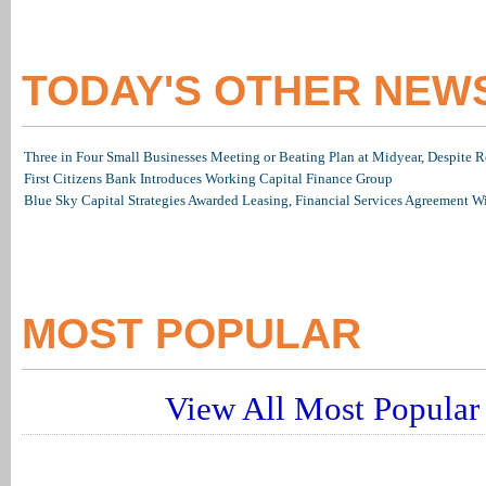
TODAY'S OTHER NEW
Three in Four Small Businesses Meeting or Beating Plan at Midyear, Despite Re
First Citizens Bank Introduces Working Capital Finance Group
Blue Sky Capital Strategies Awarded Leasing, Financial Services Agreement W
MOST POPULAR
View All Most Popular 