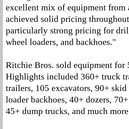
excellent mix of equipment from a
achieved solid pricing throughout
particularly strong pricing for dril
wheel loaders, and backhoes."
Ritchie Bros. sold equipment for
Highlights included 360+ truck tr
trailers, 105 excavators, 90+ skid
loader backhoes, 40+ dozers, 70+ 
45+ dump trucks, and much more