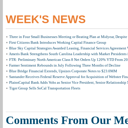
WEEK'S NEWS
Three in Four Small Businesses Meeting or Beating Plan at Midyear, Despite 
First Citizens Bank Introduces Working Capital Finance Group
Blue Sky Capital Strategies Awarded Leasing, Financial Services Agreement 
Ameris Bank Strengthens South Carolina Leadership with Market Presidents 
FTR: Preliminary North American Class 8 Net Orders Up 120% YTD From 2
Farmer Sentiment Rebounds in July Following Three Months of Decline
Blue Bridge Financial Extends, Upsizes Corporate Notes to $23.0MM
Santander Receives Federal Reserve Approval for Acquisition of Webster Fin
PlainsCapital Bank Adds Vohs as Senior Vice President, Senior Relationshi
Tiger Group Sells SoCal Transportation Fleets
Comments From Our M