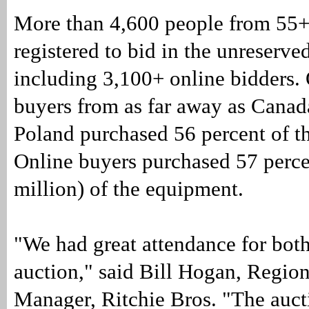
More than 4,600 people from 55+
registered to bid in the unreserve
including 3,100+ online bidders. 
buyers from as far away as Canad
Poland purchased 56 percent of t
Online buyers purchased 57 perc
million) of the equipment.
"We had great attendance for both
auction," said Bill Hogan, Region
Manager, Ritchie Bros. "The auct