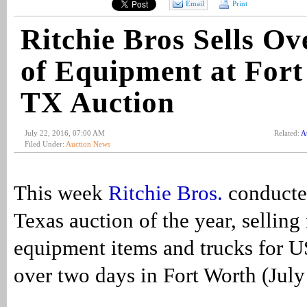
Email
Print
Ritchie Bros Sells 
of Equipment at Fort
TX Auction
July 22, 2016, 07:00 AM
Related:
A
Filed Under:
Auction News
This week
Ritchie Bros.
conducted
Texas auction of the year, sellin
equipment items and trucks for 
over two days in Fort Worth (Jul