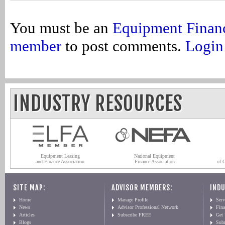
You must be an
Equipment Finan
member
to post comments.
Login
INDUSTRY RESOURCES
Equipment Leasing
National Equipment
and Finance Association
Finance Association
of 
SITE MAP:
ADVISOR MEMBERS:
INDU
Home
Manage Profile
Serv
News
Advisor Professional Network
Fin
Articles
Subscribe FREE
Get
Blogs
Sub