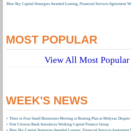
Blue Sky Capital Strategies Awarded Leasing, Financial Services Agreement W
MOST POPULAR
View All Most Popular 
WEEK'S NEWS
Three in Four Small Businesses Meeting or Beating Plan at Midyear, Despite 
First Citizens Bank Introduces Working Capital Finance Group
Blue Sky Capital Strategies Awarded Leasing, Financial Services Agreement 