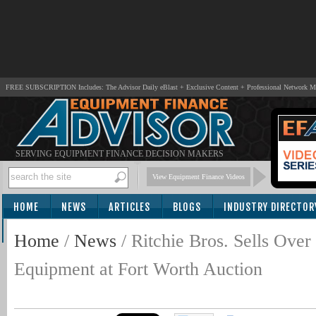
FREE SUBSCRIPTION Includes: The Advisor Daily eBlast + Exclusive Content + Professional Network 
SERVING EQUIPMENT FINANCE DECISION MAKERS
View Equipment Finance Videos
HOME
NEWS
ARTICLES
BLOGS
INDUSTRY DIRECTOR
SUBSCRIBE
Home
/
News
/
Ritchie Bros. Sells Ov
Equipment at Fort Worth Auction