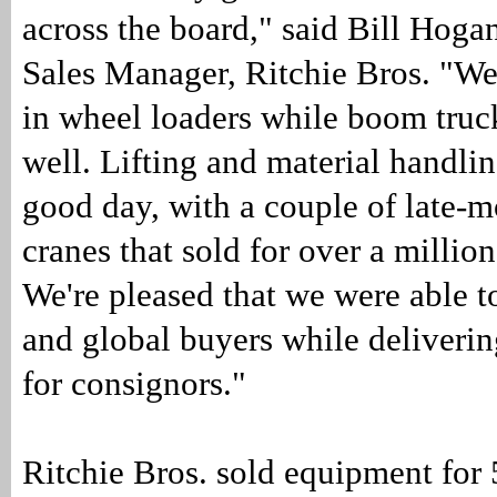
across the board," said Bill Hoga
Sales Manager, Ritchie Bros. "We
in wheel loaders while boom truck
well. Lifting and material handli
good day, with a couple of late-
cranes that sold for over a million
We're pleased that we were able to
and global buyers while delivering
for consignors."
Ritchie Bros. sold equipment for