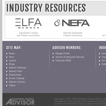
INDUSTRY RESOURCES
Equipment Leasing
National Equipment
and Finance Association
Finance Association
of 
SITE MAP:
ADVISOR MEMBERS:
INDU
Home
Manage Profile
Serv
News
Advisor Professional Network
Fin
Articles
Subscribe FREE
Get
Blogs
Sub
Industry Directory
Industry Data
Employment
Events Calendar
Industry Surveys
Videos
Copyright © 2011-2026 Equipment Finance Advisor, Inc.
The material on this site may not be reproduced, distribu
or otherwise used without written consent from Equipme