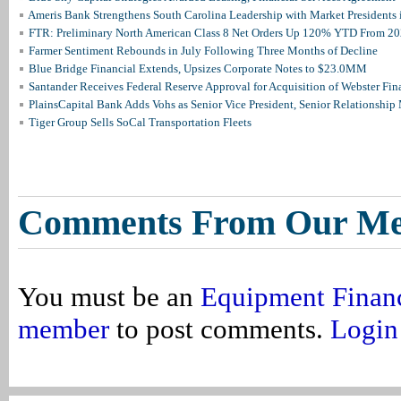
Ameris Bank Strengthens South Carolina Leadership with Market Presidents 
FTR: Preliminary North American Class 8 Net Orders Up 120% YTD From 2
Farmer Sentiment Rebounds in July Following Three Months of Decline
Blue Bridge Financial Extends, Upsizes Corporate Notes to $23.0MM
Santander Receives Federal Reserve Approval for Acquisition of Webster Fin
PlainsCapital Bank Adds Vohs as Senior Vice President, Senior Relationshi
Tiger Group Sells SoCal Transportation Fleets
Comments From Our M
You must be an
Equipment Finan
member
to post comments.
Login