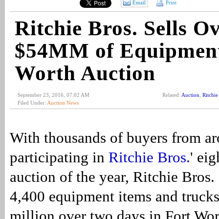
Email
Print
Ritchie Bros. Sells O
$54MM of Equipment
Worth Auction
September 23, 2016, 07:02 AM
Related:
Auction
,
Ritchie
Filed Under:
Auction News
With thousands of buyers from ar
participating in
Ritchie Bros.
' ei
auction of the year, Ritchie Bros.
4,400 equipment items and truck
million over two days in Fort Wor