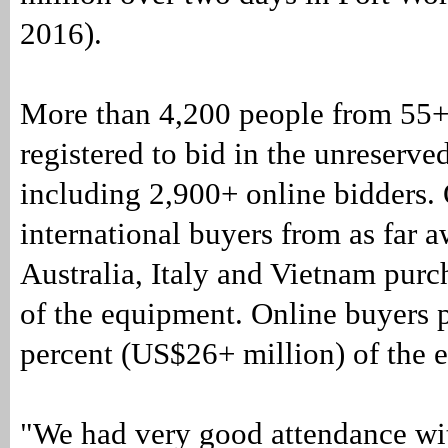
2016).
More than 4,200 people from 55+
registered to bid in the unreserve
including 2,900+ online bidders. 
international buyers from as far 
Australia, Italy and Vietnam purc
of the equipment. Online buyers 
percent (US$26+ million) of the 
"We had very good attendance wit