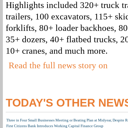
Highlights included 320+ truck tr
trailers, 100 excavators, 115+ ski
forklifts, 80+ loader backhoes, 8
35+ dozers, 40+ flatbed trucks, 2
10+ cranes, and much more.
Read the full news story on
TODAY'S OTHER NEW
Three in Four Small Businesses Meeting or Beating Plan at Midyear, Despite Re
First Citizens Bank Introduces Working Capital Finance Group