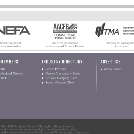
tional Equipment
American Association
Turnaround Manageme
nance Association
of Commercial Finance Brokers
Association
 MEMBERS:
INDUSTRY DIRECTORY:
ADVERTISE:
file
Service Providers
Media Planner
ofessional Network
Finance Companies + Banks
 FREE
Get Your Company Listed
Submit Company News
2011-2026 Equipment Finance Advisor, Inc. All rights reserved.
 on this site may not be reproduced, distributed, transmitted, cached
 used without written consent from Equipment Finance Advisor, Incorporated.