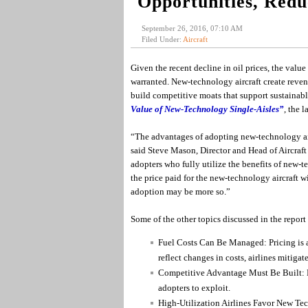
Opportunities, Redu
September 26, 2016, 07:10 AM
Filed Under:
Aircraft
Given the recent decline in oil prices, the value
warranted. New-technology aircraft create reven
build competitive moats that support sustainabl
Value of New-Technology Single-Aisles”
, the 
“The advantages of adopting new-technology aircr
said Steve Mason, Director and Head of Aircraft 
adopters who fully utilize the benefits of new-t
the price paid for the new-technology aircraft w
adoption may be more so.”
Some of the other topics discussed in the report
Fuel Costs Can Be Managed: Pricing is an
reflect changes in costs, airlines mitigate
Competitive Advantage Must Be Built: Lo
adopters to exploit.
High-Utilization Airlines Favor New Tech