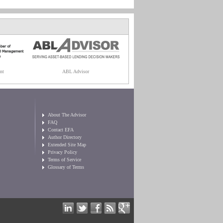
nt
ABL Advisor
About The Advisor
FAQ
Contact EFA
Author Directory
Extended Site Map
Privacy Policy
Terms of Service
Glossary of Terms