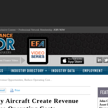
lusive Content + Professional Network Membership:
JOIN NOW
 MAKERS
nt Finance Videos
GS
INDUSTRY DIRECTORY
INDUSTRY DATA
EMPLOYMENT
venue Opportunities, Reduce Operating Cost...
mail
Print
FEA
y Aircraft Create Revenue
John C
Asset 