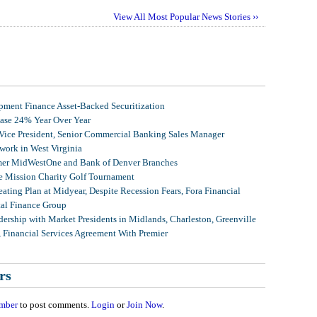
View All Most Popular News Stories ››
ment Finance Asset-Backed Securitization
ease 24% Year Over Year
 Vice President, Senior Commercial Banking Sales Manager
ork in West Virginia
mer MidWestOne and Bank of Denver Branches
 Mission Charity Golf Tournament
ating Plan at Midyear, Despite Recession Fears, Fora Financial
tal Finance Group
ership with Market Presidents in Midlands, Charleston, Greenville
, Financial Services Agreement With Premier
rs
mber
to post comments.
Login
or
Join Now
.