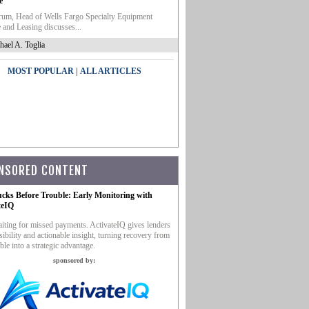
e
um, Head of Wells Fargo Specialty Equipment
 and Leasing discusses...
hael A. Toglia
|
MOST POPULAR
ALL ARTICLES
NSORED CONTENT
ucks Before Trouble: Early Monitoring with
teIQ
iting for missed payments. ActivateIQ gives lenders
sibility and actionable insight, turning recovery from
ble into a strategic advantage.
sponsored by: