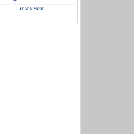
LEARN MORE