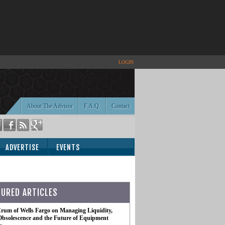
LOGIN
About The Advisor
F.A.Q.
Contact
ADVERTISE
EVENTS
TURED ARTICLES
rum of Wells Fargo on Managing Liquidity,
Obsolescence and the Future of Equipment