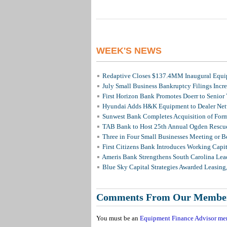
WEEK'S NEWS
Redaptive Closes $137.4MM Inaugural Equip
July Small Business Bankruptcy Filings Incr
First Horizon Bank Promotes Doerr to Senior
Hyundai Adds H&K Equipment to Dealer Netw
Sunwest Bank Completes Acquisition of For
TAB Bank to Host 25th Annual Ogden Rescue
Three in Four Small Businesses Meeting or Be
First Citizens Bank Introduces Working Capi
Ameris Bank Strengthens South Carolina Lead
Blue Sky Capital Strategies Awarded Leasing
Comments From Our Membe
You must be an
Equipment Finance Advisor me