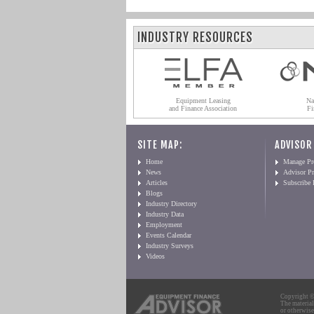
INDUSTRY RESOURCES
Equipment Leasing
Na
and Finance Association
Fi
SITE MAP:
ADVISOR
Home
Manage Pro
News
Advisor Pr
Articles
Subscribe
Blogs
Industry Directory
Industry Data
Employment
Events Calendar
Industry Surveys
Videos
Copyright © 
The material
or otherwise