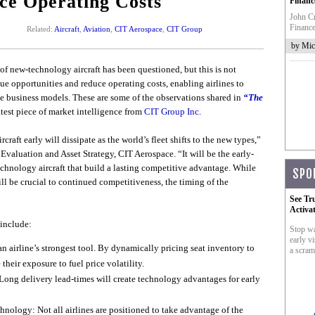
ce Operating Costs
Financ
John Cr
Finance
Related:
Aircraft
,
Aviation
,
CIT Aerospace
,
CIT Group
by Mic
 of new-technology aircraft has been questioned, but this is not
ue opportunities and reduce operating costs, enabling airlines to
e business models. These are some of the observations shared in
“The
latest piece of market intelligence from
CIT Group Inc.
aft early will dissipate as the world’s fleet shifts to the new types,”
Evaluation and Asset Strategy, CIT Aerospace. “It will be the early-
echnology aircraft that build a lasting competitive advantage. While
SPO
ill be crucial to continued competitiveness, the timing of the
See Tr
Activa
 include:
Stop wa
early vi
 airline’s strongest tool. By dynamically pricing seat inventory to
a scram
 their exposure to fuel price volatility.
ng delivery lead-times will create technology advantages for early
nology: Not all airlines are positioned to take advantage of the