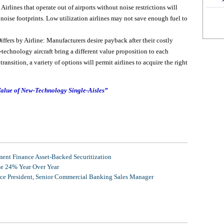
Airlines that operate out of airports without noise restrictions will
noise footprints. Low utilization airlines may not save enough fuel to
fers by Airline: Manufacturers desire payback after their costly
echnology aircraft bring a different value proposition to each
ransition, a variety of options will permit airlines to acquire the right
alue of New-Technology Single-Aisles”
nt Finance Asset-Backed Securitization
se 24% Year Over Year
ice President, Senior Commercial Banking Sales Manager