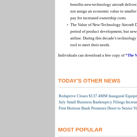
benefits new-technology aircraft deliver. 
not assign an economic value to smaller 
pay for increased ownership costs.
The Value of New-Technology Aircraft Dif
period of product development, but new-t
airline. During this decade’s technology t
tool to meet their needs.
Individuals can download a free copy of
“The V
TODAY'S OTHER NEWS
Redaptive Closes $137.4MM Inaugural Equipme
July Small Business Bankruptcy Filings Increa
First Horizon Bank Promotes Doerr to Senior V
MOST POPULAR