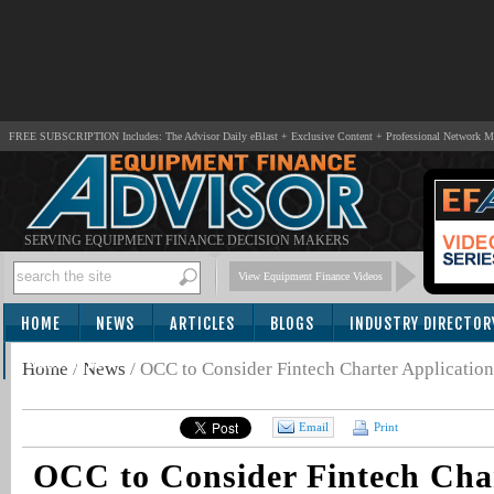
FREE SUBSCRIPTION Includes: The Advisor Daily eBlast + Exclusive Content + Professional Network 
SERVING EQUIPMENT FINANCE DECISION MAKERS
View Equipment Finance Videos
HOME
NEWS
ARTICLES
BLOGS
INDUSTRY DIRECTOR
SUBSCRIBE
Home
/
News
/
OCC to Consider Fintech Charter Applicatio
Email
Print
OCC to Consider Fintech Cha