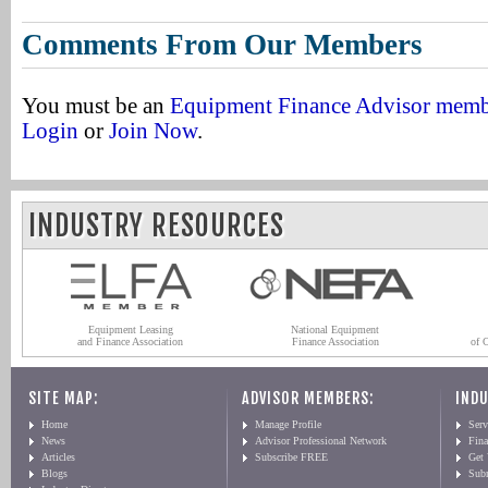
Comments From Our Members
You must be an
Equipment Finance Advisor mem
Login
or
Join Now
.
INDUSTRY RESOURCES
Equipment Leasing
National Equipment
and Finance Association
Finance Association
of 
SITE MAP:
ADVISOR MEMBERS:
INDU
Home
Manage Profile
Serv
News
Advisor Professional Network
Fin
Articles
Subscribe FREE
Get
Blogs
Sub