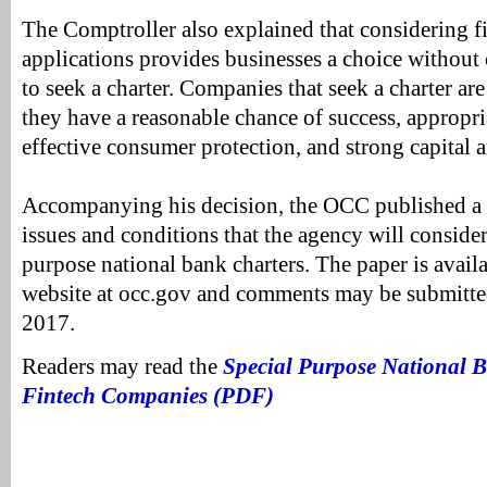
The Comptroller also explained that considering fi
applications provides businesses a choice without 
to seek a charter. Companies that seek a charter ar
they have a reasonable chance of success, appropr
effective consumer protection, and strong capital a
Accompanying his decision, the OCC published a 
issues and conditions that the agency will consider
purpose national bank charters. The paper is avail
website at occ.gov and comments may be submitte
2017.
Readers may read the
Special Purpose National B
Fintech Companies (PDF)