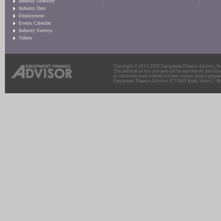
Industry Directory
Industry Data
Employment
Events Calendar
Industry Surveys
Videos
Copyright © 2011-2026 Equipment Finance Advisor, Inc.
The material on this site may not be reproduced, distribu
or otherwise used without written consent from Equipme
Equipment Finance Advisor: 975 Mill Road, Suite G | Br