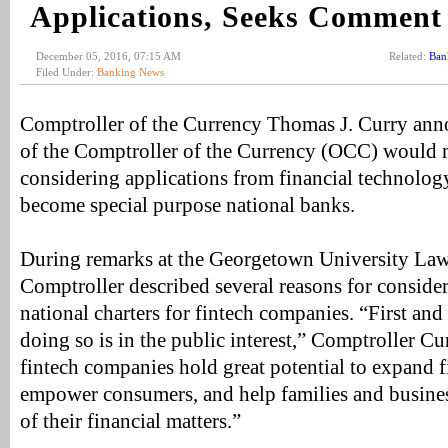
Applications, Seeks Comment
December 05, 2016, 07:15 AM
Related:
Ban
Filed Under:
Banking News
Comptroller of the Currency Thomas J. Curry anno
of the Comptroller of the Currency (OCC) would
considering applications from financial technolog
become special purpose national banks.
During remarks at the Georgetown University Law
Comptroller described several reasons for conside
national charters for fintech companies. “First and
doing so is in the public interest,” Comptroller Curr
fintech companies hold great potential to expand f
empower consumers, and help families and busines
of their financial matters.”