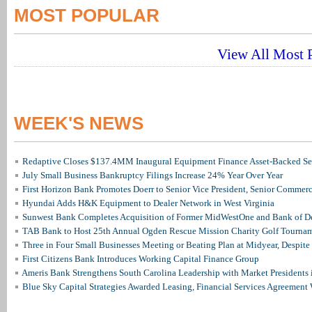
MOST POPULAR
View All Most P
WEEK'S NEWS
Redaptive Closes $137.4MM Inaugural Equipment Finance Asset-Backed Sec
July Small Business Bankruptcy Filings Increase 24% Year Over Year
First Horizon Bank Promotes Doerr to Senior Vice President, Senior Commer
Hyundai Adds H&K Equipment to Dealer Network in West Virginia
Sunwest Bank Completes Acquisition of Former MidWestOne and Bank of D
TAB Bank to Host 25th Annual Ogden Rescue Mission Charity Golf Tourna
Three in Four Small Businesses Meeting or Beating Plan at Midyear, Despite 
First Citizens Bank Introduces Working Capital Finance Group
Ameris Bank Strengthens South Carolina Leadership with Market Presidents 
Blue Sky Capital Strategies Awarded Leasing, Financial Services Agreement 