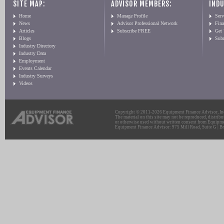
SITE MAP:
ADVISOR MEMBERS:
INDU
Home
Manage Profile
Serv
News
Advisor Professional Network
Fin
Articles
Subscribe FREE
Get
Blogs
Sub
Industry Directory
Industry Data
Employment
Events Calendar
Industry Surveys
Videos
Copyright © 2011-2026 Equipment Finance Advisor, Inc.
The material on this site may not be reproduced, distribu
or otherwise used without written consent from Equipme
Equipment Finance Advisor: 975 Mill Road, Suite G | Br