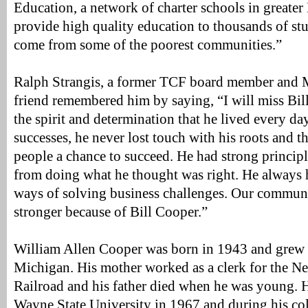
Education, a network of charter schools in greater
provide high quality education to thousands of s
come from some of the poorest communities.”
Ralph Strangis, a former TCF board member and 
friend remembered him by saying, “I will miss Bill’
the spirit and determination that he lived every day
successes, he never lost touch with his roots and 
people a chance to succeed. He had strong princip
from doing what he thought was right. He always 
ways of solving business challenges. Our commun
stronger because of Bill Cooper.”
William Allen Cooper was born in 1943 and grew u
Michigan. His mother worked as a clerk for the N
Railroad and his father died when he was young. 
Wayne State University in 1967 and during his co