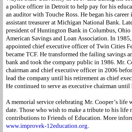
a police officer in Detroit to help pay for his educa
an auditor with Touche Ross. He began his career 
assistant treasurer at Michigan National Bank. Late
president of Huntington Bank in Columbus, Ohio a
American Savings and Loan Association. In 1985
appointed chief executive officer of Twin Cities Fe
became TCF. He transformed the failing savings an
bank and took the company public in 1986. Mr. Coo
chairman and chief executive officer in 2006 befor
lead the company until his retirement as chief exec
He continued to serve as executive chairman until 
A memorial service celebrating Mr. Cooper’s life wi
date. Those who wish to make a tribute to his life
contributions to Friends of Education. More infor
www.improvek-12education.org
.