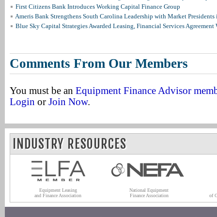
First Citizens Bank Introduces Working Capital Finance Group
Ameris Bank Strengthens South Carolina Leadership with Market Presidents 
Blue Sky Capital Strategies Awarded Leasing, Financial Services Agreement 
Comments From Our Members
You must be an
Equipment Finance Advisor mem
Login
or
Join Now
.
INDUSTRY RESOURCES
Equipment Leasing
National Equipment
and Finance Association
Finance Association
of 