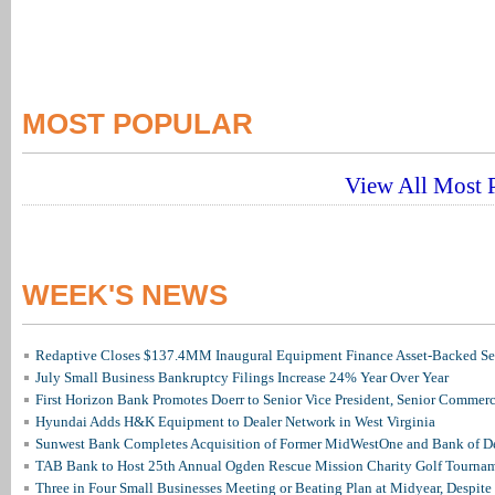
MOST POPULAR
View All Most P
WEEK'S NEWS
Redaptive Closes $137.4MM Inaugural Equipment Finance Asset-Backed Sec
July Small Business Bankruptcy Filings Increase 24% Year Over Year
First Horizon Bank Promotes Doerr to Senior Vice President, Senior Commer
Hyundai Adds H&K Equipment to Dealer Network in West Virginia
Sunwest Bank Completes Acquisition of Former MidWestOne and Bank of D
TAB Bank to Host 25th Annual Ogden Rescue Mission Charity Golf Tourna
Three in Four Small Businesses Meeting or Beating Plan at Midyear, Despite 