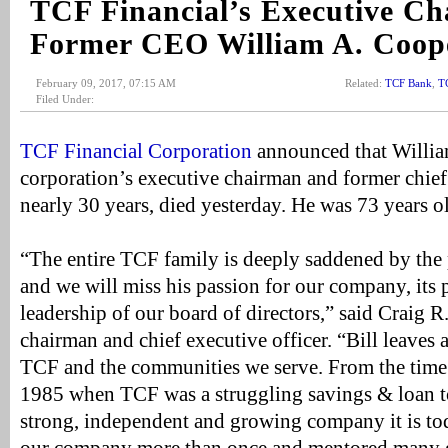
TCF Financial’s Executive Ch
Former CEO William A. Coope
February 09, 2017, 07:15 AM
Related:
TCF Bank
,
T
Filed Under:
TCF Financial Corporation
announced that Willia
corporation’s executive chairman and former chief 
nearly 30 years, died yesterday. He was 73 years o
“The entire TCF family is deeply saddened by the 
and we will miss his passion for our company, its 
leadership of our board of directors,” said Craig R
chairman and chief executive officer. “Bill leaves
TCF and the communities we serve. From the tim
1985 when TCF was a struggling savings & loan to
strong, independent and growing company it is tod