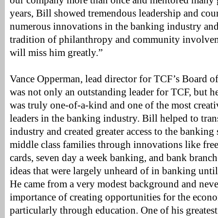
our company more than once and mentored many gr
years, Bill showed tremendous leadership and cou
numerous innovations in the banking industry and 
tradition of philanthropy and community involve
will miss him greatly.”
Vance Opperman, lead director for TCF’s Board of 
was not only an outstanding leader for TCF, but he
was truly one-of-a-kind and one of the most creat
leaders in the banking industry. Bill helped to tr
industry and created greater access to the bankin
middle class families through innovations like fre
cards, seven day a week banking, and bank branch
ideas that were largely unheard of in banking unt
He came from a very modest background and never
importance of creating opportunities for the econ
particularly through education. One of his greatest