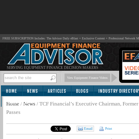
FREE SUBSCRIPTION Includes: The Advisor Daily eBlast + Exclusive Content + Professional Network 
SERVING EQUIPMENT FINANCE DECISION MAKERS
View Equipment Finance Videos
HOME
NEWS
ARTICLES
BLOGS
INDUSTRY DIRECTOR
SUBSCRIBE
Home
/
News
/
TCF Financial’s Executive Chairman, Forme
Passes
Email
Print