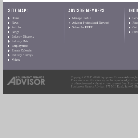
SITE MAP:
ADVISOR MEMBERS:
INDU
Home
Manage Profile
Serv
News
Advisor Professional Network
Fin
Articles
Subscribe FREE
Get
Blogs
Sub
Industry Directory
Industry Data
Employment
Events Calendar
Industry Surveys
Videos
Copyright © 2011-2026 Equipment Finance Advisor, Inc.
The material on this site may not be reproduced, distribu
or otherwise used without written consent from Equipme
Equipment Finance Advisor: 975 Mill Road, Suite G | Br