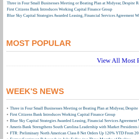
Three in Four Small Businesses Meeting or Beating Plan at Midyear, Despite Re
First Citizens Bank Introduces Working Capital Finance Group
Blue Sky Capital Strategies Awarded Leasing, Financial Services Agreement W
MOST POPULAR
View All Most P
WEEK'S NEWS
Three in Four Small Businesses Meeting or Beating Plan at Midyear, Despite 
First Citizens Bank Introduces Working Capital Finance Group
Blue Sky Capital Strategies Awarded Leasing, Financial Services Agreement 
Ameris Bank Strengthens South Carolina Leadership with Market Presidents 
FTR: Preliminary North American Class 8 Net Orders Up 120% YTD From 2