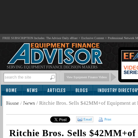
FREE SUBSCRIPTION Includes: The Advisor Daily eBlast + Exclusive Content + Professional Network 
SERVING EQUIPMENT FINANCE DECISION MAKERS
View Equipment Finance Videos
HOME
NEWS
ARTICLES
BLOGS
INDUSTRY DIRECTOR
SUBSCRIBE
Home
/
News
/
Ritchie Bros. Sells $42MM+of Equipment at F
Email
Print
Ritchie Bros. Sells $42MM+of