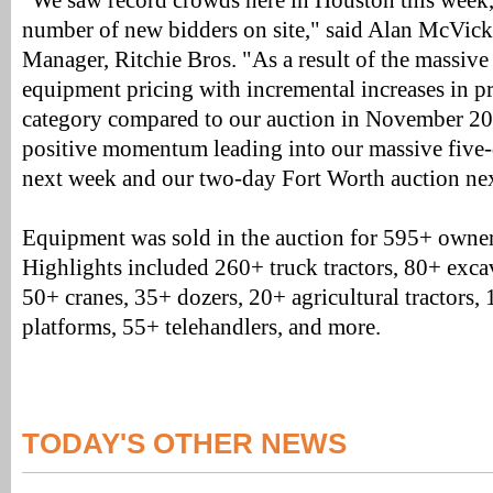
"We saw record crowds here in Houston this week,
number of new bidders on site," said Alan McVick
Manager, Ritchie Bros. "As a result of the massiv
equipment pricing with incremental increases in p
category compared to our auction in November 2016
positive momentum leading into our massive five
next week and our two-day Fort Worth auction ne
Equipment was sold in the auction for 595+ owne
Highlights included 260+ truck tractors, 80+ excav
50+ cranes, 35+ dozers, 20+ agricultural tractors,
platforms, 55+ telehandlers, and more.
TODAY'S OTHER NEWS