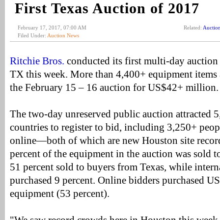
First Texas Auction of 2017
February 17, 2017, 07:00 AM
Related:
Auctio
Filed Under:
Auction News
Ritchie Bros.
conducted its first multi-day auctio
TX this week. More than 4,400+ equipment items a
the February 15 – 16 auction for US$42+ million.
The two-day unreserved public auction attracted 
countries to register to bid, including 3,250+ peop
online—both of which are new Houston site recor
percent of the equipment in the auction was sold t
51 percent sold to buyers from Texas, while intern
purchased 9 percent. Online bidders purchased U
equipment (53 percent).