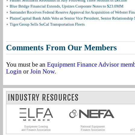
Farmer Sentiment Rebounds in July Following Three Months of Decline
Blue Bridge Financial Extends, Upsizes Corporate Notes to $23.0MM
Santander Receives Federal Reserve Approval for Acquisition of Webster Fin
PlainsCapital Bank Adds Vohs as Senior Vice President, Senior Relationshi
Tiger Group Sells SoCal Transportation Fleets
Comments From Our Members
You must be an
Equipment Finance Advisor mem
Login
or
Join Now
.
INDUSTRY RESOURCES
Equipment Leasing
National Equipment
and Finance Association
Finance Association
of 