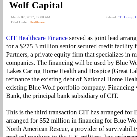
Wolf Capital
March 07, 2017, 07:00 AM
Related:
CIT Group
,
C
Filed Under:
Healthcare
CIT Healthcare Finance
served as joint lead arran
for a $275.3 million senior secured credit facility
Partners, a private equity firm that specializes in 
companies. The financing will be used by Blue Wol
Lakes Caring Home Health and Hospice (Great La
refinance the existing debt of National Home Hea
existing Blue Wolf portfolio company. Financing
Bank, the principal bank subsidiary of CIT.
This is the third transaction CIT has arranged for
arranged for $52 million in financing for Blue W
North American Rescue, a provider of survivabilit