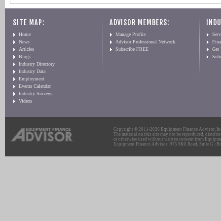
SITE MAP:
ADVISOR MEMBERS:
INDU
Home
Manage Profile
Serv
News
Advisor Professional Network
Fin
Articles
Subscribe FREE
Get
Blogs
Sub
Industry Directory
Industry Data
Employment
Events Calendar
Industry Surveys
Videos
Copyright © 2011-2026 Equipment Finance Advisor, Inc.
The material on this site may not be reproduced, distribu
or otherwise used without written consent from Equipme
Equipment Finance Advisor: 975 Mill Road, Suite G | Br