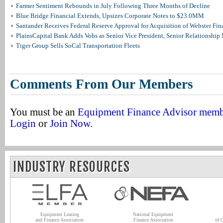
Farmer Sentiment Rebounds in July Following Three Months of Decline
Blue Bridge Financial Extends, Upsizes Corporate Notes to $23.0MM
Santander Receives Federal Reserve Approval for Acquisition of Webster Fin
PlainsCapital Bank Adds Vohs as Senior Vice President, Senior Relationshi
Tiger Group Sells SoCal Transportation Fleets
Comments From Our Members
You must be an
Equipment Finance Advisor mem
Login
or
Join Now
.
INDUSTRY RESOURCES
Equipment Leasing
National Equipment
and Finance Association
Finance Association
of 