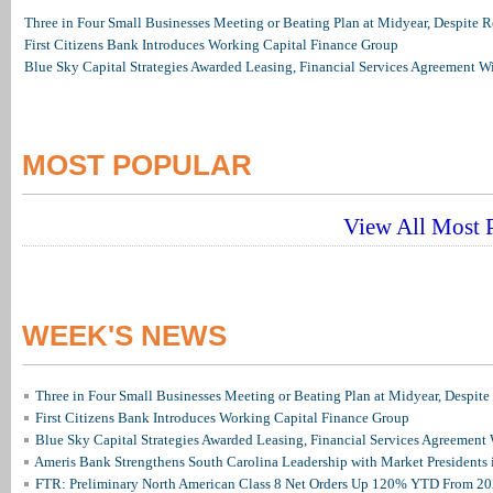
Three in Four Small Businesses Meeting or Beating Plan at Midyear, Despite Re
First Citizens Bank Introduces Working Capital Finance Group
Blue Sky Capital Strategies Awarded Leasing, Financial Services Agreement W
MOST POPULAR
View All Most P
WEEK'S NEWS
Three in Four Small Businesses Meeting or Beating Plan at Midyear, Despite 
First Citizens Bank Introduces Working Capital Finance Group
Blue Sky Capital Strategies Awarded Leasing, Financial Services Agreement 
Ameris Bank Strengthens South Carolina Leadership with Market Presidents 
FTR: Preliminary North American Class 8 Net Orders Up 120% YTD From 2