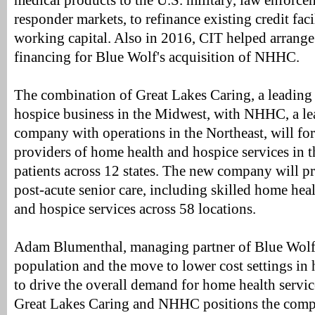
medical products to the U.S. military, law enforcem
responder markets, to refinance existing credit faci
working capital. Also in 2016, CIT helped arrange
financing for Blue Wolf's acquisition of NHHC.
The combination of Great Lakes Caring, a leading
hospice business in the Midwest, with NHHC, a le
company with operations in the Northeast, will for
providers of home health and hospice services in t
patients across 12 states. The new company will p
post-acute senior care, including skilled home heal
and hospice services across 58 locations.
Adam Blumenthal, managing partner of Blue Wolf,
population and the move to lower cost settings in 
to drive the overall demand for home health servic
Great Lakes Caring and NHHC positions the com