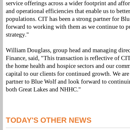
service offerings across a wider footprint and affor
and operational efficiencies that enable us to bette
populations. CIT has been a strong partner for Bl
forward to working with them as we continue to p
strategy."
William Douglass, group head and managing direc
Finance, said, "This transaction is reflective of CI
the home health and hospice sectors and our comm
capital to our clients for continued growth. We are
partner to Blue Wolf and look forward to continui
both Great Lakes and NHHC."
TODAY'S OTHER NEWS