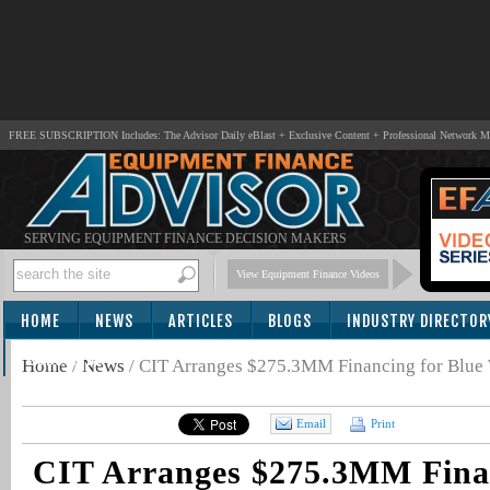
FREE SUBSCRIPTION Includes: The Advisor Daily eBlast + Exclusive Content + Professional Network 
SERVING EQUIPMENT FINANCE DECISION MAKERS
View Equipment Finance Videos
HOME
NEWS
ARTICLES
BLOGS
INDUSTRY DIRECTOR
SUBSCRIBE
Home
/
News
/
CIT Arranges $275.3MM Financing for Blue 
Email
Print
CIT Arranges $275.3MM Finan