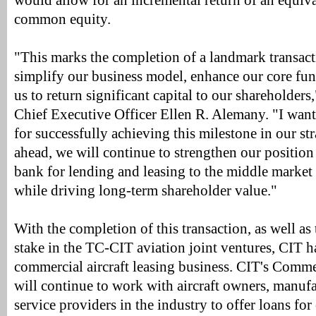
would allow for an incremental return of an equiv
common equity.
"This marks the completion of a landmark transacti
simplify our business model, enhance our core fun
us to return significant capital to our shareholde
Chief Executive Officer Ellen R. Alemany. "I want
for successfully achieving this milestone in our st
ahead, we will continue to strengthen our position 
bank for lending and leasing to the middle market
while driving long-term shareholder value."
With the completion of this transaction, as well as 
stake in the TC-CIT aviation joint ventures, CIT h
commercial aircraft leasing business. CIT's Comme
will continue to work with aircraft owners, manufa
service providers in the industry to offer loans for