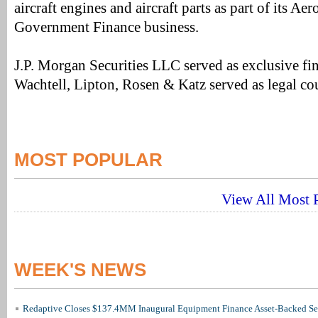
aircraft engines and aircraft parts as part of its A
Government Finance business.
J.P. Morgan Securities LLC served as exclusive fin
Wachtell, Lipton, Rosen & Katz served as legal co
MOST POPULAR
View All Most P
WEEK'S NEWS
Redaptive Closes $137.4MM Inaugural Equipment Finance Asset-Backed Sec