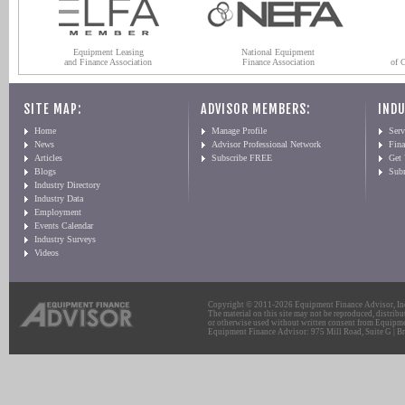
Equipment Leasing
National Equipment
and Finance Association
Finance Association
of 
SITE MAP:
ADVISOR MEMBERS:
INDU
Home
Manage Profile
Serv
News
Advisor Professional Network
Fin
Articles
Subscribe FREE
Get
Blogs
Sub
Industry Directory
Industry Data
Employment
Events Calendar
Industry Surveys
Videos
Copyright © 2011-2026 Equipment Finance Advisor, Inc.
The material on this site may not be reproduced, distribu
or otherwise used without written consent from Equipme
Equipment Finance Advisor: 975 Mill Road, Suite G | Br