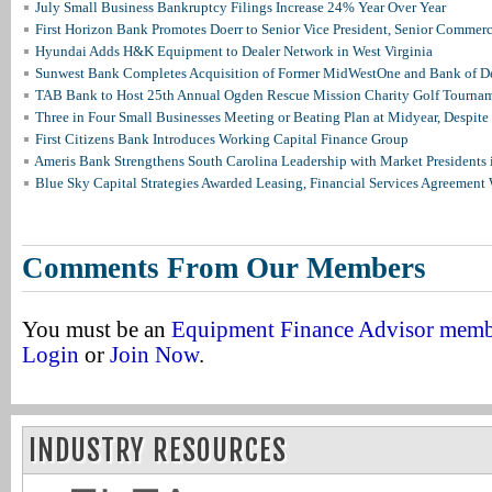
July Small Business Bankruptcy Filings Increase 24% Year Over Year
First Horizon Bank Promotes Doerr to Senior Vice President, Senior Commer
Hyundai Adds H&K Equipment to Dealer Network in West Virginia
Sunwest Bank Completes Acquisition of Former MidWestOne and Bank of D
TAB Bank to Host 25th Annual Ogden Rescue Mission Charity Golf Tourna
Three in Four Small Businesses Meeting or Beating Plan at Midyear, Despite 
First Citizens Bank Introduces Working Capital Finance Group
Ameris Bank Strengthens South Carolina Leadership with Market Presidents 
Blue Sky Capital Strategies Awarded Leasing, Financial Services Agreement 
Comments From Our Members
You must be an
Equipment Finance Advisor mem
Login
or
Join Now
.
INDUSTRY RESOURCES