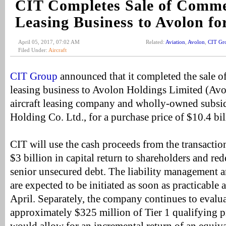
CIT Completes Sale of Comme
Leasing Business to Avolon fo
April 05, 2017, 07:02 AM
Related:
Aviation
,
Avolon
,
CIT Gr
Filed Under:
Aircraft
CIT Group
announced that it completed the sale of
leasing business to Avolon Holdings Limited (Avol
aircraft leasing company and wholly-owned subsid
Holding Co. Ltd., for a purchase price of $10.4 bil
CIT will use the cash proceeds from the transacti
$3 billion in capital return to shareholders and re
senior unsecured debt. The liability management an
are expected to be initiated as soon as practicable 
April. Separately, the company continues to evalua
approximately $325 million of Tier 1 qualifying p