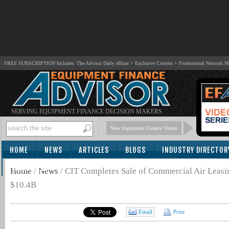
FREE SUBSCRIPTION Includes: The Advisor Daily eBlast + Exclusive Content + Professional Network 
SERVING EQUIPMENT FINANCE DECISION MAKERS
View Equipment Finance Videos
HOME
NEWS
ARTICLES
BLOGS
INDUSTRY DIRECTOR
SUBSCRIBE
Home
/
News
/
CIT Completes Sale of Commercial Air Leasin
$10.4B
Email
Print