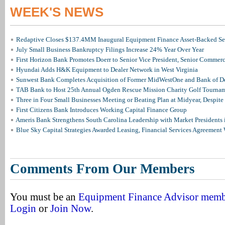
WEEK'S NEWS
Redaptive Closes $137.4MM Inaugural Equipment Finance Asset-Backed Sec
July Small Business Bankruptcy Filings Increase 24% Year Over Year
First Horizon Bank Promotes Doerr to Senior Vice President, Senior Commer
Hyundai Adds H&K Equipment to Dealer Network in West Virginia
Sunwest Bank Completes Acquisition of Former MidWestOne and Bank of D
TAB Bank to Host 25th Annual Ogden Rescue Mission Charity Golf Tourna
Three in Four Small Businesses Meeting or Beating Plan at Midyear, Despite 
First Citizens Bank Introduces Working Capital Finance Group
Ameris Bank Strengthens South Carolina Leadership with Market Presidents 
Blue Sky Capital Strategies Awarded Leasing, Financial Services Agreement 
Comments From Our Members
You must be an
Equipment Finance Advisor mem
Login
or
Join Now
.