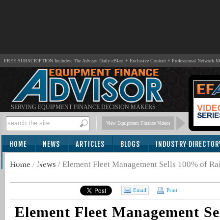
FREE SUBSCRIPTION Includes: The Advisor Daily eBlast + Exclusive Content + Professional Network 
SERVING EQUIPMENT FINANCE DECISION MAKERS
View Equipment Finance Videos
HOME
NEWS
ARTICLES
BLOGS
INDUSTRY DIRECTOR
SUBSCRIBE
Home
/
News
/
Element Fleet Management Sells 100% of Rai
Email
Print
Element Fleet Management Se