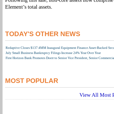
Following this sale, non-core assets now compris
Element’s total assets.
TODAY'S OTHER NEWS
Redaptive Closes $137.4MM Inaugural Equipment Finance Asset-Backed Secur
July Small Business Bankruptcy Filings Increase 24% Year Over Year
First Horizon Bank Promotes Doerr to Senior Vice President, Senior Commerc
MOST POPULAR
View All Most P