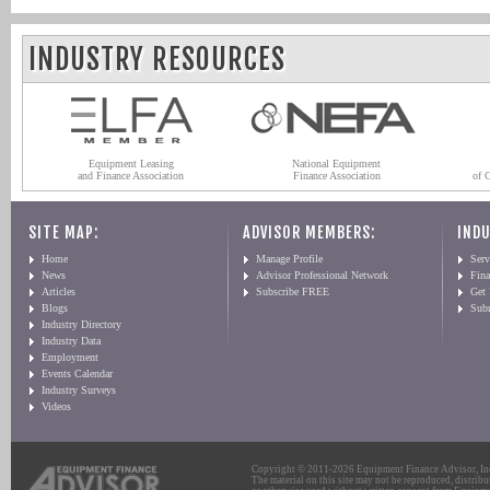
INDUSTRY RESOURCES
Equipment Leasing
National Equipment
and Finance Association
Finance Association
of 
SITE MAP:
ADVISOR MEMBERS:
INDU
Home
Manage Profile
Serv
News
Advisor Professional Network
Fin
Articles
Subscribe FREE
Get
Blogs
Sub
Industry Directory
Industry Data
Employment
Events Calendar
Industry Surveys
Videos
Copyright © 2011-2026 Equipment Finance Advisor, Inc.
The material on this site may not be reproduced, distribu