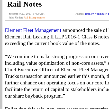
Rail Notes
September 20, 2017, 07:00 AM
Related:
Bradley Nullmeyer
,
Filed Under:
Rail Transportation
Element Fleet Management
announced the sale of
Element Rail Leasing II LLP 2016-1 Class B note
exceeding the current book value of the notes.
“We continue to make strong progress on our over
including value optimization of non-core assets,”
Chief Executive Officer of Element Fleet Manage
Trucks transaction announced earlier this month, th
further enhance our operating focus on our core fl
facilitate the return of capital to stakeholders inc
our share buyback program.”