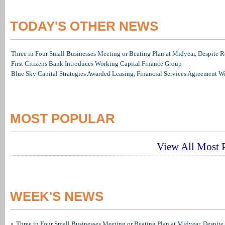
TODAY'S OTHER NEWS
Three in Four Small Businesses Meeting or Beating Plan at Midyear, Despite Re
First Citizens Bank Introduces Working Capital Finance Group
Blue Sky Capital Strategies Awarded Leasing, Financial Services Agreement W
MOST POPULAR
View All Most P
WEEK'S NEWS
Three in Four Small Businesses Meeting or Beating Plan at Midyear, Despite 