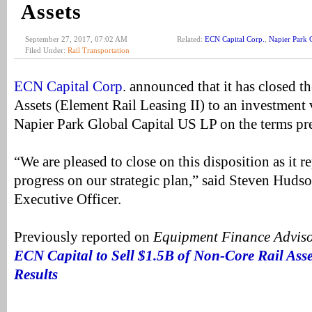
Assets
September 27, 2017, 07:02 AM
Related:
ECN Capital Corp.
,
Napier Park 
Filed Under:
Rail Transportation
ECN Capital Corp
. announced that it has closed th
Assets (Element Rail Leasing II) to an investment
Napier Park Global Capital US LP on the terms p
“We are pleased to close on this disposition as it 
progress on our strategic plan,” said Steven Huds
Executive Officer.
Previously reported on
Equipment Finance Advis
ECN Capital to Sell $1.5B of Non-Core Rail Ass
Results