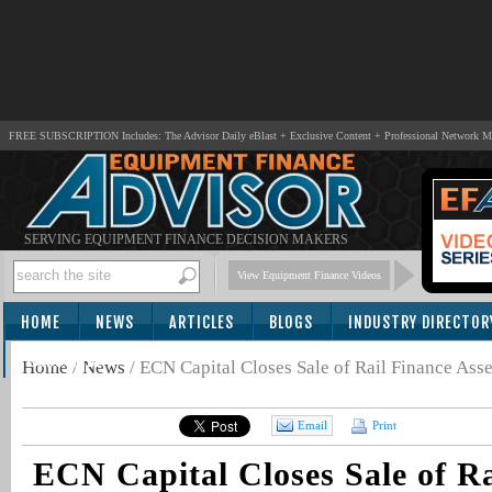
FREE SUBSCRIPTION Includes: The Advisor Daily eBlast + Exclusive Content + Professional Network 
SERVING EQUIPMENT FINANCE DECISION MAKERS
View Equipment Finance Videos
HOME
NEWS
ARTICLES
BLOGS
INDUSTRY DIRECTOR
SUBSCRIBE
Home
/
News
/
ECN Capital Closes Sale of Rail Finance Asse
Email
Print
ECN Capital Closes Sale of Ra