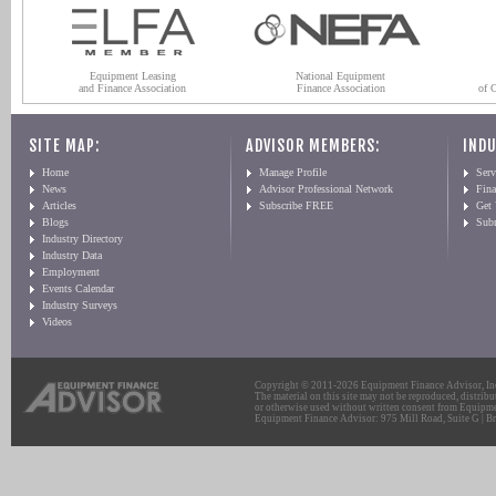
Equipment Leasing
National Equipment
and Finance Association
Finance Association
of 
SITE MAP:
ADVISOR MEMBERS:
INDU
Home
Manage Profile
Serv
News
Advisor Professional Network
Fin
Articles
Subscribe FREE
Get
Blogs
Sub
Industry Directory
Industry Data
Employment
Events Calendar
Industry Surveys
Videos
Copyright © 2011-2026 Equipment Finance Advisor, Inc.
The material on this site may not be reproduced, distribu
or otherwise used without written consent from Equipme
Equipment Finance Advisor: 975 Mill Road, Suite G | Br