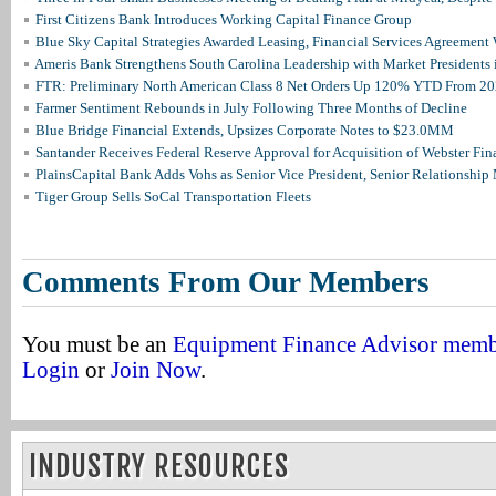
First Citizens Bank Introduces Working Capital Finance Group
Blue Sky Capital Strategies Awarded Leasing, Financial Services Agreement 
Ameris Bank Strengthens South Carolina Leadership with Market Presidents 
FTR: Preliminary North American Class 8 Net Orders Up 120% YTD From 2
Farmer Sentiment Rebounds in July Following Three Months of Decline
Blue Bridge Financial Extends, Upsizes Corporate Notes to $23.0MM
Santander Receives Federal Reserve Approval for Acquisition of Webster Fin
PlainsCapital Bank Adds Vohs as Senior Vice President, Senior Relationshi
Tiger Group Sells SoCal Transportation Fleets
Comments From Our Members
You must be an
Equipment Finance Advisor mem
Login
or
Join Now
.
INDUSTRY RESOURCES