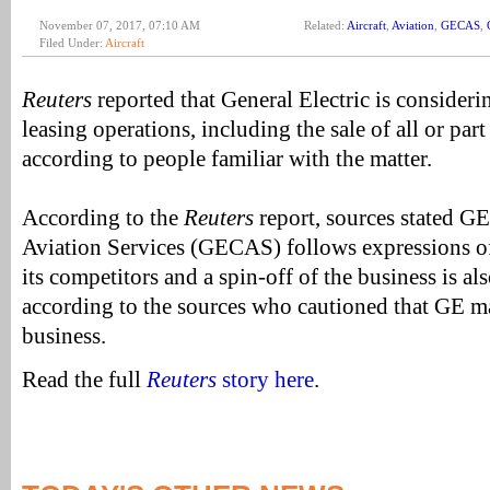
November 07, 2017, 07:10 AM
Related:
Aircraft
,
Aviation
,
GECAS
,
Filed Under:
Aircraft
Reuters
reported that General Electric is considerin
leasing operations, including the sale of all or part
according to people familiar with the matter.
According to the
Reuters
report, sources stated G
Aviation Services (GECAS) follows expressions of
its competitors and a spin-off of the business is als
according to the sources who cautioned that GE m
business.
Read the full
Reuters
story here
.