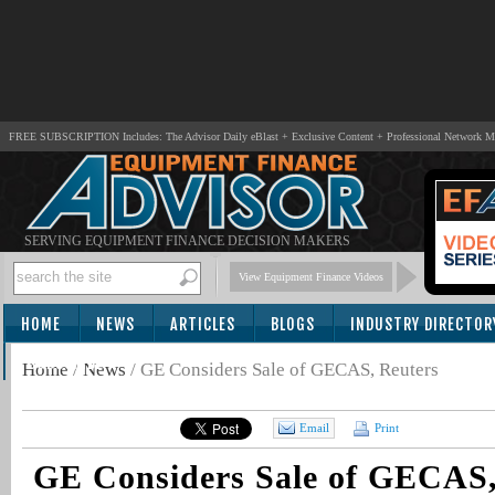
FREE SUBSCRIPTION Includes: The Advisor Daily eBlast + Exclusive Content + Professional Network 
SERVING EQUIPMENT FINANCE DECISION MAKERS
View Equipment Finance Videos
HOME
NEWS
ARTICLES
BLOGS
INDUSTRY DIRECTOR
SUBSCRIBE
Home
/
News
/
GE Considers Sale of GECAS, Reuters
Email
Print
GE Considers Sale of GECAS,