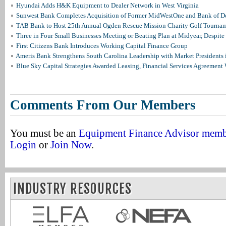
Hyundai Adds H&K Equipment to Dealer Network in West Virginia
Sunwest Bank Completes Acquisition of Former MidWestOne and Bank of D
TAB Bank to Host 25th Annual Ogden Rescue Mission Charity Golf Tourna
Three in Four Small Businesses Meeting or Beating Plan at Midyear, Despite 
First Citizens Bank Introduces Working Capital Finance Group
Ameris Bank Strengthens South Carolina Leadership with Market Presidents 
Blue Sky Capital Strategies Awarded Leasing, Financial Services Agreement 
Comments From Our Members
You must be an
Equipment Finance Advisor mem
Login
or
Join Now
.
INDUSTRY RESOURCES