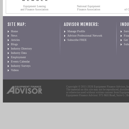
Equipment Leasing
National Equipment
and Finance Association
Finance Association
of 
SITE MAP:
ADVISOR MEMBERS:
INDU
Home
Manage Profile
Serv
News
Advisor Professional Network
Fin
Articles
Subscribe FREE
Get
Blogs
Sub
Industry Directory
Industry Data
Employment
Events Calendar
Industry Surveys
Videos
Copyright © 2011-2026 Equipment Finance Advisor, Inc.
The material on this site may not be reproduced, distribu
or otherwise used without written consent from Equipme
Equipment Finance Advisor: 975 Mill Road, Suite G | Br