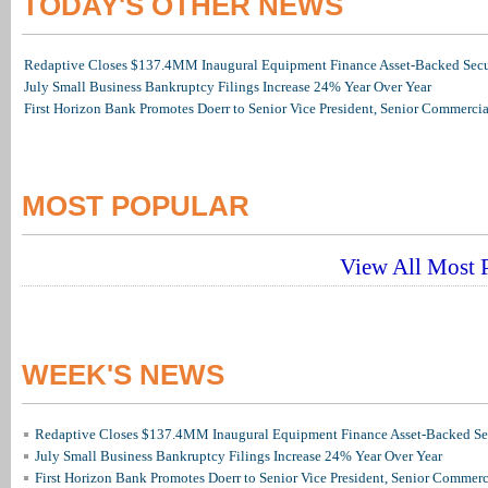
TODAY'S OTHER NEWS
Redaptive Closes $137.4MM Inaugural Equipment Finance Asset-Backed Secur
July Small Business Bankruptcy Filings Increase 24% Year Over Year
First Horizon Bank Promotes Doerr to Senior Vice President, Senior Commerc
MOST POPULAR
View All Most P
WEEK'S NEWS
Redaptive Closes $137.4MM Inaugural Equipment Finance Asset-Backed Sec
July Small Business Bankruptcy Filings Increase 24% Year Over Year
First Horizon Bank Promotes Doerr to Senior Vice President, Senior Commer