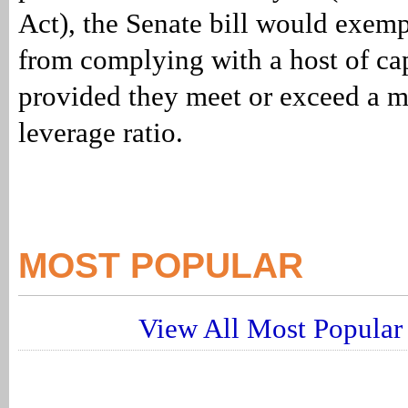
Act), the Senate bill would exem
from complying with a host of cap
provided they meet or exceed a
leverage ratio.
MOST POPULAR
View All Most Popular 