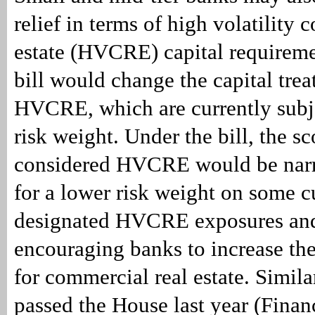
relief in terms of high volatility 
estate (HVCRE) capital requireme
bill would change the capital tre
HVCRE, which are currently subj
risk weight. Under the bill, the s
considered HVCRE would be nar
for a lower risk weight on some c
designated HVCRE exposures and
encouraging banks to increase thei
for commercial real estate. Similar
passed the House last year (Fin