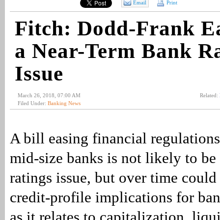
Email
Print
Fitch: Dodd-Frank E
a Near-Term Bank Ra
Issue
March 26, 2018, 07:00 AM
Related:
Filed Under:
Banking News
A bill easing financial regulation
mid-size banks is not likely to be
ratings issue, but over time coul
credit-profile implications for ban
as it relates to capitalization, liqu