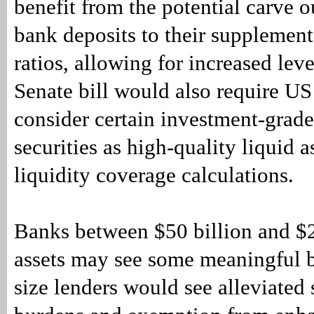
benefit from the potential carve o
bank deposits to their supplement
ratios, allowing for increased lev
Senate bill would also require US
consider certain investment-grad
securities as high-quality liquid a
liquidity coverage calculations.
Banks between $50 billion and $2
assets may see some meaningful b
size lenders would see alleviated s