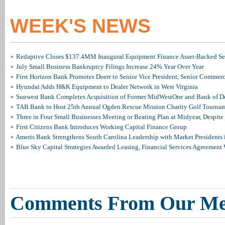
WEEK'S NEWS
Redaptive Closes $137.4MM Inaugural Equipment Finance Asset-Backed Sec
July Small Business Bankruptcy Filings Increase 24% Year Over Year
First Horizon Bank Promotes Doerr to Senior Vice President, Senior Commer
Hyundai Adds H&K Equipment to Dealer Network in West Virginia
Sunwest Bank Completes Acquisition of Former MidWestOne and Bank of D
TAB Bank to Host 25th Annual Ogden Rescue Mission Charity Golf Tourna
Three in Four Small Businesses Meeting or Beating Plan at Midyear, Despite 
First Citizens Bank Introduces Working Capital Finance Group
Ameris Bank Strengthens South Carolina Leadership with Market Presidents 
Blue Sky Capital Strategies Awarded Leasing, Financial Services Agreement 
Comments From Our M