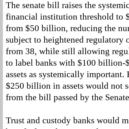
The senate bill raises the systemi
financial institution threshold to 
from $50 billion, reducing the n
subject to heightened regulatory 
from 38, while still allowing regu
to label banks with $100 billion-$
assets as systemically important.
$250 billion in assets would not 
from the bill passed by the Senate
Trust and custody banks would m