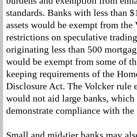
burdens and exemption from enha
standards. Banks with less than $1
assets would be exempt from the 
restrictions on speculative tradin
originating less than 500 mortga
would be exempt from some of th
keeping requirements of the Ho
Disclosure Act. The Volcker rule
would not aid large banks, which 
demonstrate compliance with the 
Small and mid-tier banks may als