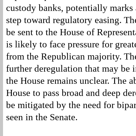
custody banks, potentially marks 
step toward regulatory easing. Th
be sent to the House of Represent
is likely to face pressure for grea
from the Republican majority. The
further deregulation that may be 
the House remains unclear. The abi
House to pass broad and deep de
be mitigated by the need for bipar
seen in the Senate.