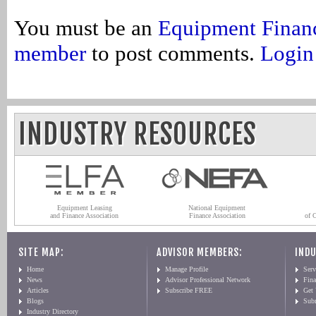
You must be an
Equipment Finan
member
to post comments.
Login
INDUSTRY RESOURCES
Equipment Leasing
National Equipment
and Finance Association
Finance Association
of 
SITE MAP:
ADVISOR MEMBERS:
INDU
Home
Manage Profile
Serv
News
Advisor Professional Network
Fin
Articles
Subscribe FREE
Get
Blogs
Sub
Industry Directory