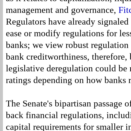
management and governance,
Fit
Regulators have already signaled 
ease or modify regulations for le
banks; we view robust regulation 
bank creditworthiness, therefore,
legislative deregulation could be 
ratings depending on how banks 
The Senate's bipartisan passage of 
back financial regulations, inclu
capital requirements for smaller i