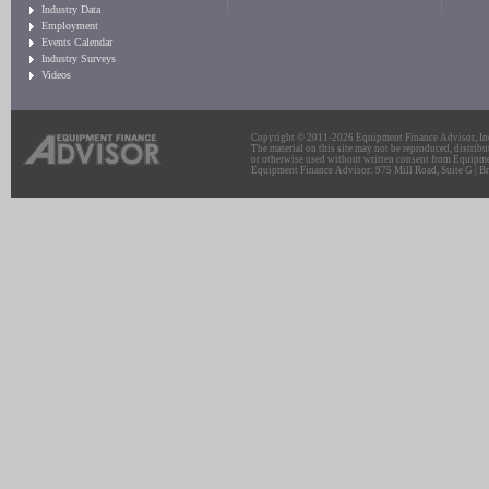
Industry Data
Employment
Events Calendar
Industry Surveys
Videos
Copyright © 2011-2026 Equipment Finance Advisor, Inc.
The material on this site may not be reproduced, distribu
or otherwise used without written consent from Equipme
Equipment Finance Advisor: 975 Mill Road, Suite G | Br