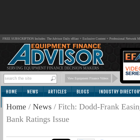
FREE SUBSCRIPTION Includes: The Advisor Daily eBlast + Exclusive Content + Professional Network 
SERVING EQUIPMENT FINANCE DECISION MAKERS
View Equipment Finance Videos
HOME
NEWS
ARTICLES
BLOGS
INDUSTRY DIRECTOR
SUBSCRIBE
Home
/
News
/
Fitch: Dodd-Frank Easi
Bank Ratings Issue