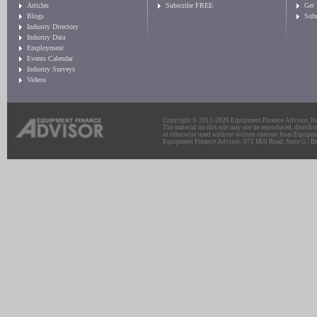
Articles
Subscribe FREE
Get
Blogs
Sub
Industry Directory
Industry Data
Employment
Events Calendar
Industry Surveys
Videos
Copyright © 2011-2026 Equipment Finance Advisor, Inc.
The material on this site may not be reproduced, distribu
or otherwise used without written consent from Equipme
Equipment Finance Advisor: 975 Mill Road, Suite G | Br