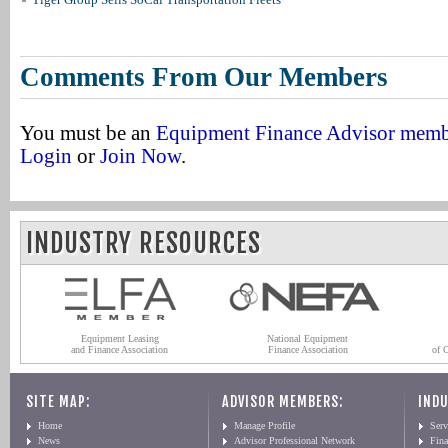
Comments From Our Members
You must be an
Equipment Finance Advisor mem
Login
or
Join Now
.
INDUSTRY RESOURCES
Equipment Leasing
National Equipment
and Finance Association
Finance Association
of 
SITE MAP:
ADVISOR MEMBERS:
INDU
Home
Manage Profile
Serv
News
Advisor Professional Network
Fin