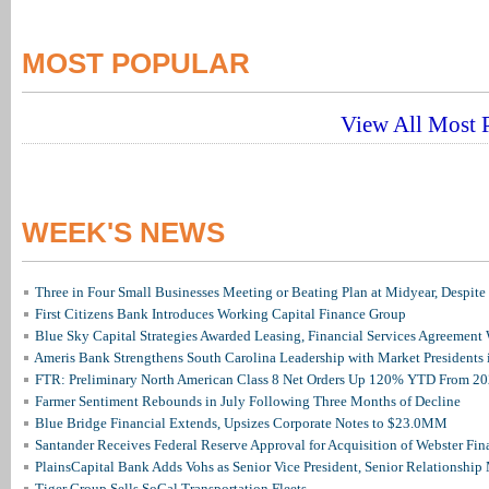
MOST POPULAR
View All Most P
WEEK'S NEWS
Three in Four Small Businesses Meeting or Beating Plan at Midyear, Despite 
First Citizens Bank Introduces Working Capital Finance Group
Blue Sky Capital Strategies Awarded Leasing, Financial Services Agreement 
Ameris Bank Strengthens South Carolina Leadership with Market Presidents 
FTR: Preliminary North American Class 8 Net Orders Up 120% YTD From 2
Farmer Sentiment Rebounds in July Following Three Months of Decline
Blue Bridge Financial Extends, Upsizes Corporate Notes to $23.0MM
Santander Receives Federal Reserve Approval for Acquisition of Webster Fin
PlainsCapital Bank Adds Vohs as Senior Vice President, Senior Relationshi
Tiger Group Sells SoCal Transportation Fleets