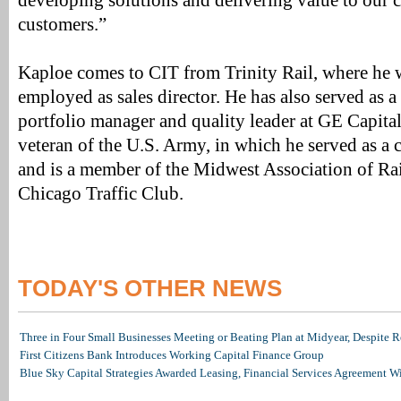
developing solutions and delivering value to our c
customers.”
Kaploe comes to CIT from Trinity Rail, where he 
employed as sales director. He has also served as 
portfolio manager and quality leader at GE Capital 
veteran of the U.S. Army, in which he served as a 
and is a member of the Midwest Association of Rai
Chicago Traffic Club.
TODAY'S OTHER NEWS
Three in Four Small Businesses Meeting or Beating Plan at Midyear, Despite Re
First Citizens Bank Introduces Working Capital Finance Group
Blue Sky Capital Strategies Awarded Leasing, Financial Services Agreement W