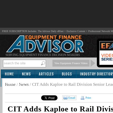
FREE SUBSCRIPTION Includes: The Advisor Daily eBlast + Exclusive Content + Professional Network 
SERVING EQUIPMENT FINANCE DECISION MAKERS
View Equipment Finance Videos
HOME
NEWS
ARTICLES
BLOGS
INDUSTRY DIRECTOR
SUBSCRIBE
Home
/
News
/
CIT Adds Kaploe to Rail Division Senior Le
Email
Print
CIT Adds Kaploe to Rail Divis