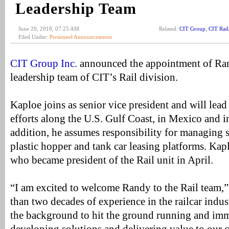
Leadership Team
June 20, 2018, 07:25 AM
Related:
CIT Group
,
CIT Rail
Filed Under:
Personnel Announcements
CIT Group Inc.
announced the appointment of Ran
leadership team of CIT’s Rail division.
Kaploe joins as senior vice president and will lead 
efforts along the U.S. Gulf Coast, in Mexico and 
addition, he assumes responsibility for managing s
plastic hopper and tank car leasing platforms. Kapl
who became president of the Rail unit in April.
“I am excited to welcome Randy to the Rail team,”
than two decades of experience in the railcar indust
the background to hit the ground running and im