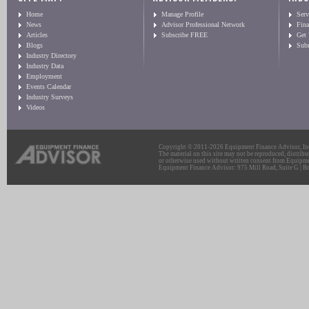
Home
Manage Profile
Serv
News
Advisor Professional Network
Fin
Articles
Subscribe FREE
Get
Blogs
Sub
Industry Directory
Industry Data
Employment
Events Calendar
Industry Surveys
Videos
Copyright © 2011-2026 Equipment Finance Advisor, Inc.
The material on this site may not be reproduced, distribu
or otherwise used without written consent from Equipme
Equipment Finance Advisor: 975 Mill Road, Suite G | Br