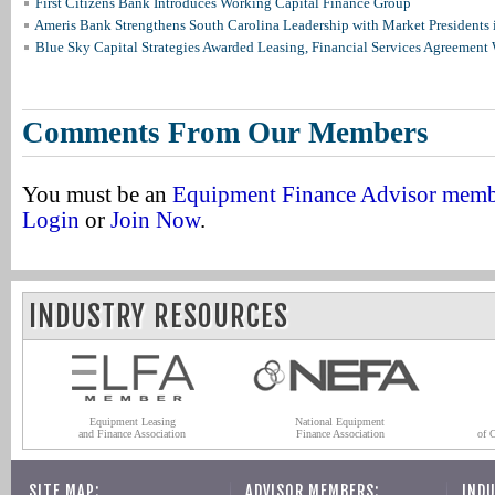
First Citizens Bank Introduces Working Capital Finance Group
Ameris Bank Strengthens South Carolina Leadership with Market Presidents 
Blue Sky Capital Strategies Awarded Leasing, Financial Services Agreement 
Comments From Our Members
You must be an
Equipment Finance Advisor mem
Login
or
Join Now
.
INDUSTRY RESOURCES
Equipment Leasing
National Equipment
and Finance Association
Finance Association
of 
SITE MAP:
ADVISOR MEMBERS:
INDU