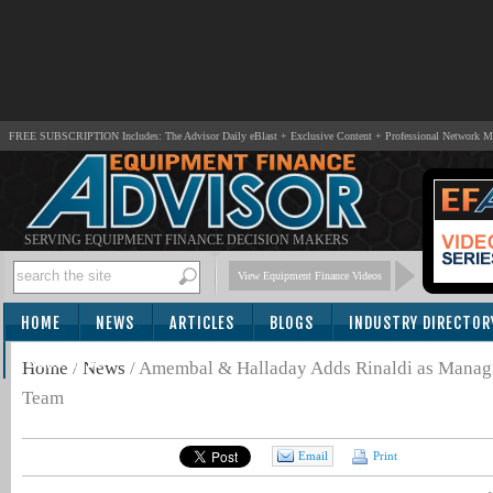
FREE SUBSCRIPTION Includes: The Advisor Daily eBlast + Exclusive Content + Professional Network 
SERVING EQUIPMENT FINANCE DECISION MAKERS
View Equipment Finance Videos
HOME
NEWS
ARTICLES
BLOGS
INDUSTRY DIRECTOR
SUBSCRIBE
Home
/
News
/
Amembal & Halladay Adds Rinaldi as Managin
Team
Email
Print