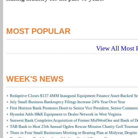
MOST POPULAR
View All Most P
WEEK'S NEWS
Redaptive Closes $137.4MM Inaugural Equipment Finance Asset-Backed Sec
July Small Business Bankruptcy Filings Increase 24% Year Over Year
First Horizon Bank Promotes Doerr to Senior Vice President, Senior Commer
Hyundai Adds H&K Equipment to Dealer Network in West Virginia
Sunwest Bank Completes Acquisition of Former MidWestOne and Bank of D
TAB Bank to Host 25th Annual Ogden Rescue Mission Charity Golf Tourna
Three in Four Small Businesses Meeting or Beating Plan at Midyear, Despite 