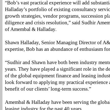
“Bob’s vast practical experience will add substant
Halladay’s portfolio of existing consultancy servic
growth strategies, vendor programs, succession pl
diligence and crisis resolution,” said Sudhir Am
of Amembal & Halladay.
Shawn Halladay, Senior Managing Director of A&H
expertise, Bob has an abundance of enthusiasm for
“Sudhir and Shawn have both been industry mento
years. They have played a significant role in the
of the global equipment finance and leasing industr
look forward to applying my practical experience
benefit of our clients’ long-term success.”
Amembal & Halladay have been serving the globa
leasing industry for the past 40 years.