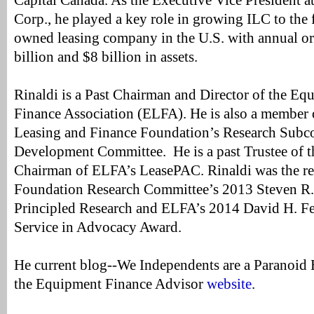
Capital Canada. As the Executive Vice President a
Corp., he played a key role in growing ILC to the f
owned leasing company in the U.S. with annual or
billion and $8 billion in assets.
Rinaldi is a Past Chairman and Director of the E
Finance Association (ELFA). He is also a member
Leasing and Finance Foundation’s Research Subc
Development Committee. He is a past Trustee of t
Chairman of ELFA’s LeasePAC. Rinaldi was the rec
Foundation Research Committee’s 2013 Steven R.
Principled Research and ELFA’s 2014 David H. Fe
Service in Advocacy Award.
He current blog--We Independents are a Paranoid 
the Equipment Finance Advisor
website
.