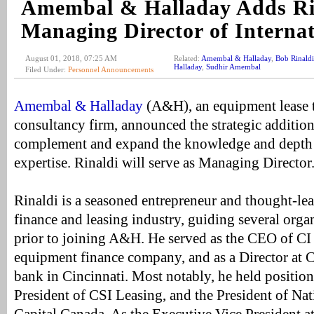
Amembal & Halladay Adds Ri
Managing Director of Interna
August 01, 2018, 07:25 AM
Related:
Amembal & Halladay
,
Bob Rinaldi
Halladay
,
Sudhir Amembal
Filed Under:
Personnel Announcements
Amembal & Halladay
(A&H), an equipment lease 
consultancy firm, announced the strategic additio
complement and expand the knowledge and depth o
expertise. Rinaldi will serve as Managing Director
Rinaldi is a seasoned entrepreneur and thought-le
finance and leasing industry, guiding several orga
prior to joining A&H. He served as the CEO of CI 
equipment finance company, and as a Director at 
bank in Cincinnati. Most notably, he held position
President of CSI Leasing, and the President of Na