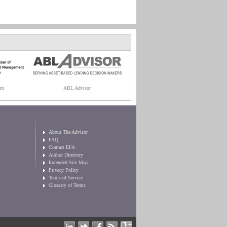
nt
ABL Advisor
About The Advisor
FAQ
Contact EFA
Author Directory
Extended Site Map
Privacy Policy
Terms of Service
Glossary of Terms