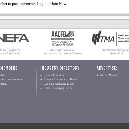
mber
to post comments.
Login
or
Join Now
.
tional Equipment
American Association
Turnaround Manageme
nance Association
of Commercial Finance Brokers
Association
 MEMBERS:
INDUSTRY DIRECTORY:
ADVERTISE:
file
Service Providers
Media Planner
ofessional Network
Finance Companies + Banks
 FREE
Get Your Company Listed
Submit Company News