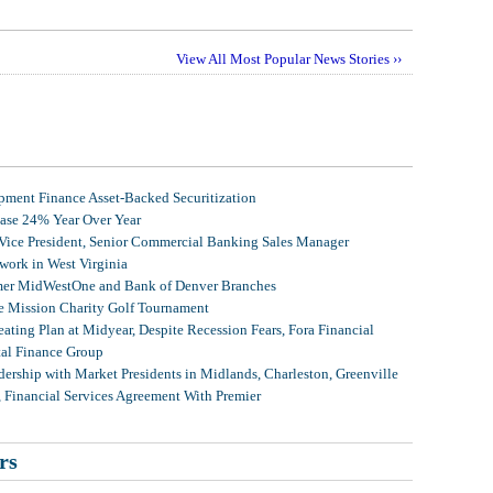
View All Most Popular News Stories ››
ment Finance Asset-Backed Securitization
ease 24% Year Over Year
 Vice President, Senior Commercial Banking Sales Manager
ork in West Virginia
mer MidWestOne and Bank of Denver Branches
 Mission Charity Golf Tournament
ating Plan at Midyear, Despite Recession Fears, Fora Financial
tal Finance Group
ership with Market Presidents in Midlands, Charleston, Greenville
, Financial Services Agreement With Premier
rs