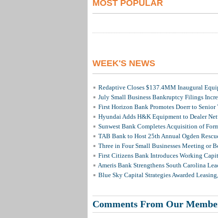
MOST POPULAR
WEEK'S NEWS
Redaptive Closes $137.4MM Inaugural Equip
July Small Business Bankruptcy Filings Incr
First Horizon Bank Promotes Doerr to Senior
Hyundai Adds H&K Equipment to Dealer Netw
Sunwest Bank Completes Acquisition of For
TAB Bank to Host 25th Annual Ogden Rescue
Three in Four Small Businesses Meeting or Be
First Citizens Bank Introduces Working Capi
Ameris Bank Strengthens South Carolina Lead
Blue Sky Capital Strategies Awarded Leasing
Comments From Our Membe