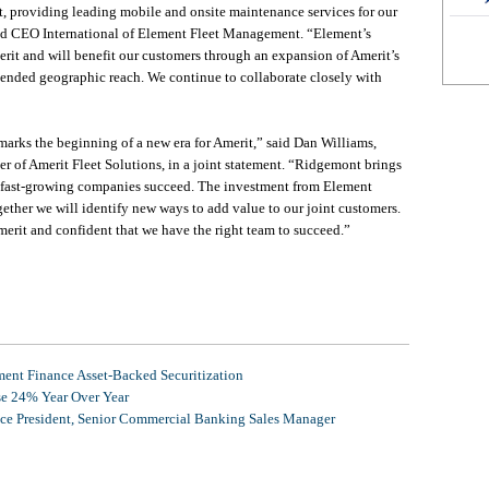
t, providing leading mobile and onsite maintenance services for our
 and CEO International of Element Fleet Management. “Element’s
rit and will benefit our customers through an expansion of Amerit’s
xtended geographic reach. We continue to collaborate closely with
rks the beginning of a new era for Amerit,” said Dan Williams,
 of Amerit Fleet Solutions, in a joint statement. “Ridgemont brings
ng fast-growing companies succeed. The investment from Element
ether we will identify new ways to add value to our joint customers.
merit and confident that we have the right team to succeed.”
nt Finance Asset-Backed Securitization
se 24% Year Over Year
ice President, Senior Commercial Banking Sales Manager