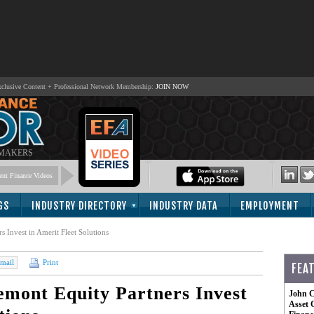
lusive Content + Professional Network Membership:
JOIN NOW
 MAKERS
nt Finance Videos
GS
INDUSTRY DIRECTORY
INDUSTRY DATA
EMPLOYMENT
 Invest in Amerit Fleet Solutions
mail
Print
FEA
emont Equity Partners Invest
John C
Asset 