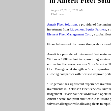
in Amerit Fleet Solu
August 22, 2018, 07:20 AM
Filed Under:
Amerit Fleet Solutions
, a provider of fleet mai
investment from
Ridgemont Equity Partners
, a
Element Fleet Management Corp.
, a global fl
Financial terms of the transaction, which closed 
Amerit is a provider of outsourced fleet maintena
With over 1,800 technicians providing services 
uptime for fleet owners across North America.
Fleet Management strengthen Amerit’s position in
allowing companies with fleets to improve perfo
“Ridgemont has significant experience investing
investments in Dickinson Fleet Services, Aurora 
Ridgemont. “National fleet owners and operators 
Amerit’s scale, footprint and flexible solution
solves challenges while allowing fleets to rapid