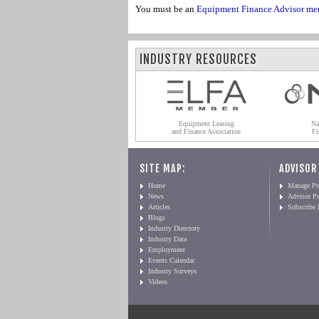
You must be an
Equipment Finance Advisor me
INDUSTRY RESOURCES
Equipment Leasing
Na
and Finance Association
Fi
SITE MAP:
ADVISOR
Home
Manage Pro
News
Advisor Pr
Articles
Subscribe
Blogs
Industry Directory
Industry Data
Employment
Events Calendar
Industry Surveys
Videos