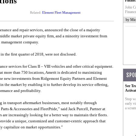
tions
Financ
John Cr
Finance
Related:
Element Fleet Management
by Mic
ntenance and repair services, announced the close of a majority
 middle market private equity firm, and a minority investment from
eet management company.
in the first quarter of 2018, were not disclosed.
nce services for Class II – VIII vehicles and other critical equipment.
at more than 750 locations, Amerit is dedicated to maximizing
SPO
 The new investments from Ridgemont Equity Partners and Element
 the market by enabling it to further develop its service offering,
See Tr
rmance and profitability.
Activa
Stop wa
 in transport aftermarket businesses, most notably through
early vi
a scram
Parts & Accessories and FleetPride,” said Jack Purcell, Partner at
are increasingly looking for a better way to maintain their fleets.
s provide a unique, customized and customer-centric approach that
ly capitalize on market opportunities.”