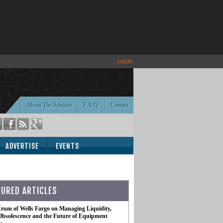
LOGIN
About The Advisor
F.A.Q.
Contact
ADVERTISE
EVENTS
TURED ARTICLES
rum of Wells Fargo on Managing Liquidity,
Obsolescence and the Future of Equipment