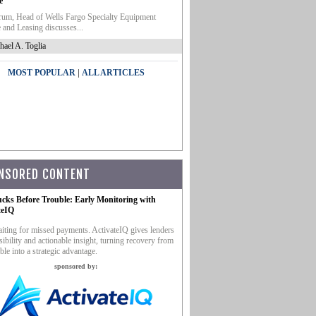
e
um, Head of Wells Fargo Specialty Equipment
 and Leasing discusses...
hael A. Toglia
|
MOST POPULAR
ALL ARTICLES
NSORED CONTENT
ucks Before Trouble: Early Monitoring with
teIQ
iting for missed payments. ActivateIQ gives lenders
sibility and actionable insight, turning recovery from
ble into a strategic advantage.
sponsored by: