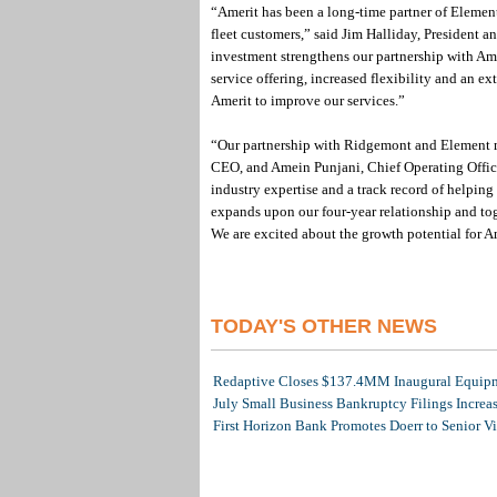
“Amerit has been a long-time partner of Elemen
fleet customers,” said Jim Halliday, President
investment strengthens our partnership with Ame
service offering, increased flexibility and an e
Amerit to improve our services.”
“Our partnership with Ridgemont and Element ma
CEO, and Amein Punjani, Chief Operating Officer
industry expertise and a track record of helpi
expands upon our four-year relationship and tog
We are excited about the growth potential for A
TODAY'S OTHER NEWS
Redaptive Closes $137.4MM Inaugural Equipme
July Small Business Bankruptcy Filings Increa
First Horizon Bank Promotes Doerr to Senior V