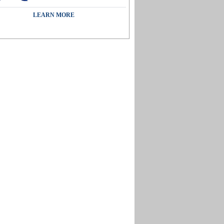
LEARN MORE