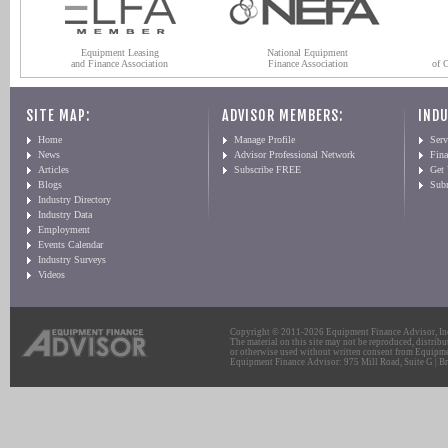
Equipment Leasing
National Equipment
and Finance Association
Finance Association
of 
SITE MAP:
ADVISOR MEMBERS:
INDU
Home
Manage Profile
Serv
News
Advisor Professional Network
Fin
Articles
Subscribe FREE
Get
Blogs
Sub
Industry Directory
Industry Data
Employment
Events Calendar
Industry Surveys
Videos
Copyright © 2011-2026 Equipment Finance Advisor, Inc.
The material on this site may not be reproduced, distribu
or otherwise used without written consent from Equipme
Equipment Finance Advisor: 975 Mill Road, Suite G | Br