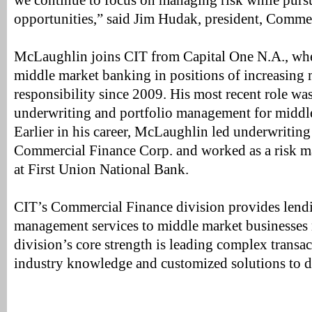
we continue to focus on managing risk while pur
opportunities,” said Jim Hudak, president, Comme
McLaughlin joins CIT from Capital One N.A., whe
middle market banking in positions of increasin
responsibility since 2009. His most recent role was
underwriting and portfolio management for middl
Earlier in his career, McLaughlin led underwriting
Commercial Finance Corp. and worked as a risk m
at First Union National Bank.
CIT’s Commercial Finance division provides lendi
management services to middle market businesses
division’s core strength is leading complex transa
industry knowledge and customized solutions to del