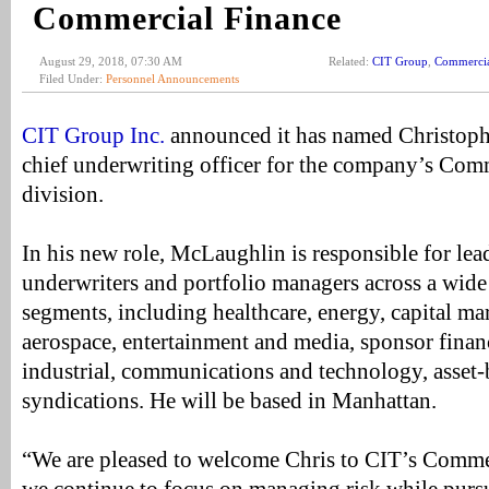
Commercial Finance
August 29, 2018, 07:30 AM
Related:
CIT Group
,
Commercia
Filed Under:
Personnel Announcements
CIT Group Inc.
announced it has named Christop
chief underwriting officer for the company’s Com
division.
In his new role, McLaughlin is responsible for lea
underwriters and portfolio managers across a wide
segments, including healthcare, energy, capital ma
aerospace, entertainment and media, sponsor fina
industrial, communications and technology, asset
syndications. He will be based in Manhattan.
“We are pleased to welcome Chris to CIT’s Comme