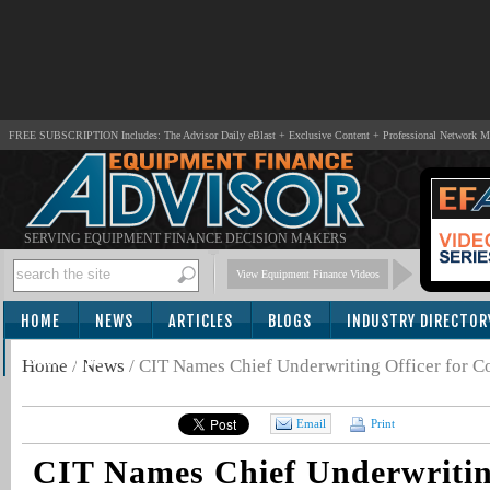
FREE SUBSCRIPTION Includes: The Advisor Daily eBlast + Exclusive Content + Professional Network 
SERVING EQUIPMENT FINANCE DECISION MAKERS
View Equipment Finance Videos
HOME
NEWS
ARTICLES
BLOGS
INDUSTRY DIRECTOR
SUBSCRIBE
Home
/
News
/
CIT Names Chief Underwriting Officer for 
Email
Print
CIT Names Chief Underwriting