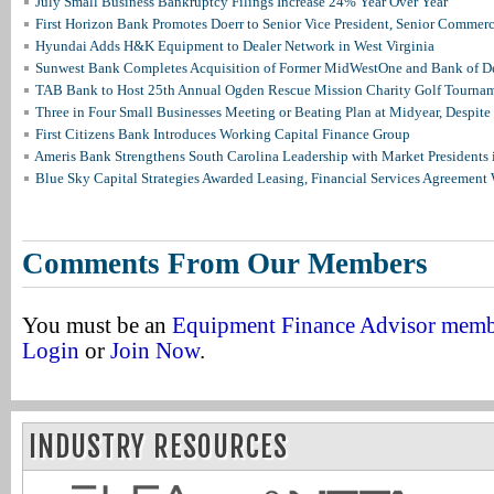
July Small Business Bankruptcy Filings Increase 24% Year Over Year
First Horizon Bank Promotes Doerr to Senior Vice President, Senior Commer
Hyundai Adds H&K Equipment to Dealer Network in West Virginia
Sunwest Bank Completes Acquisition of Former MidWestOne and Bank of D
TAB Bank to Host 25th Annual Ogden Rescue Mission Charity Golf Tourna
Three in Four Small Businesses Meeting or Beating Plan at Midyear, Despite 
First Citizens Bank Introduces Working Capital Finance Group
Ameris Bank Strengthens South Carolina Leadership with Market Presidents 
Blue Sky Capital Strategies Awarded Leasing, Financial Services Agreement 
Comments From Our Members
You must be an
Equipment Finance Advisor mem
Login
or
Join Now
.
INDUSTRY RESOURCES