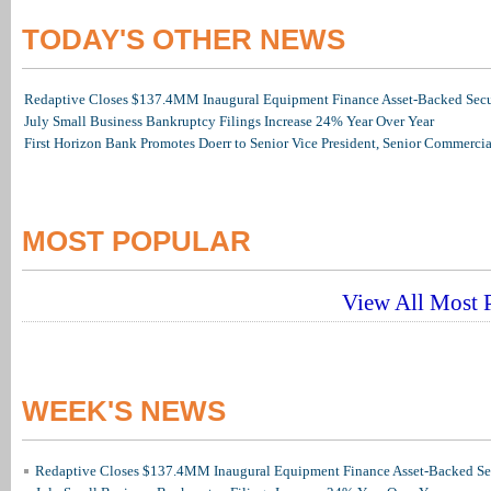
TODAY'S OTHER NEWS
Redaptive Closes $137.4MM Inaugural Equipment Finance Asset-Backed Secur
July Small Business Bankruptcy Filings Increase 24% Year Over Year
First Horizon Bank Promotes Doerr to Senior Vice President, Senior Commerc
MOST POPULAR
View All Most P
WEEK'S NEWS
Redaptive Closes $137.4MM Inaugural Equipment Finance Asset-Backed Sec