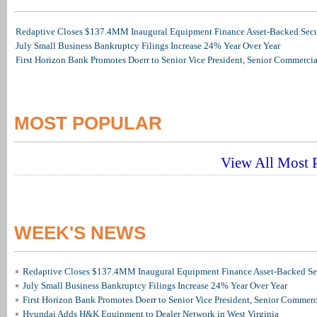
Redaptive Closes $137.4MM Inaugural Equipment Finance Asset-Backed Secur
July Small Business Bankruptcy Filings Increase 24% Year Over Year
First Horizon Bank Promotes Doerr to Senior Vice President, Senior Commerc
MOST POPULAR
View All Most P
WEEK'S NEWS
Redaptive Closes $137.4MM Inaugural Equipment Finance Asset-Backed Sec
July Small Business Bankruptcy Filings Increase 24% Year Over Year
First Horizon Bank Promotes Doerr to Senior Vice President, Senior Commer
Hyundai Adds H&K Equipment to Dealer Network in West Virginia