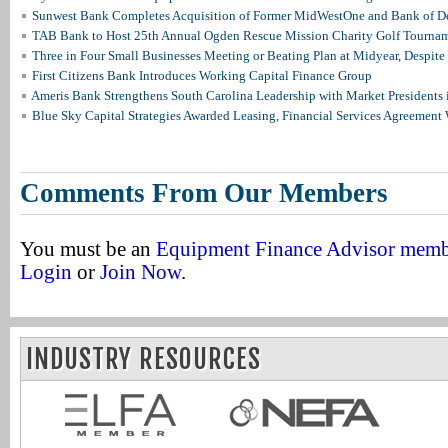
Sunwest Bank Completes Acquisition of Former MidWestOne and Bank of D
TAB Bank to Host 25th Annual Ogden Rescue Mission Charity Golf Tourna
Three in Four Small Businesses Meeting or Beating Plan at Midyear, Despite 
First Citizens Bank Introduces Working Capital Finance Group
Ameris Bank Strengthens South Carolina Leadership with Market Presidents 
Blue Sky Capital Strategies Awarded Leasing, Financial Services Agreement 
Comments From Our Members
You must be an
Equipment Finance Advisor mem
Login
or
Join Now
.
INDUSTRY RESOURCES