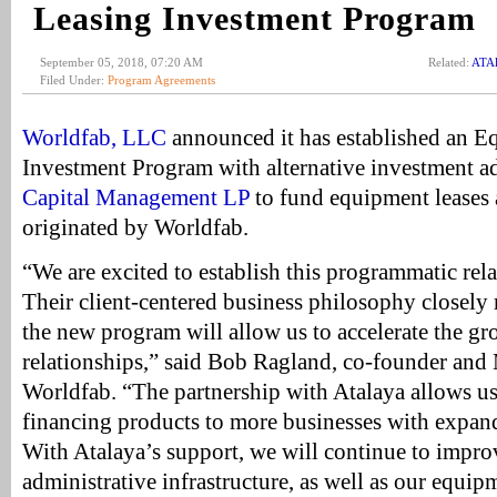
Leasing Investment Program
September 05, 2018, 07:20 AM
Related:
ATAl
Filed Under:
Program Agreements
Worldfab, LLC
announced it has established an 
Investment Program with alternative investment a
Capital Management LP
to fund equipment leases 
originated by Worldfab.
“We are excited to establish this programmatic rel
Their client-centered business philosophy closely
the new program will allow us to accelerate the gr
relationships,” said Bob Ragland, co-founder and
Worldfab. “The partnership with Atalaya allows u
financing products to more businesses with expand
With Atalaya’s support, we will continue to impr
administrative infrastructure, as well as our equi