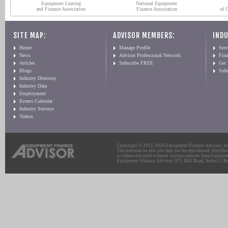
Equipment Leasing
National Equipment
and Finance Association
Finance Association
of 
SITE MAP:
ADVISOR MEMBERS:
INDU
Home
Manage Profile
Serv
News
Advisor Professional Network
Fin
Articles
Subscribe FREE
Get
Blogs
Sub
Industry Directory
Industry Data
Employment
Events Calendar
Industry Surveys
Videos
Copyright © 2011-2026 Equipment Finance Advisor, Inc.
The material on this site may not be reproduced, distribu
or otherwise used without written consent from Equipme
Equipment Finance Advisor: 975 Mill Road, Suite G | Br