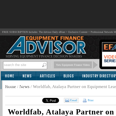
FREE SUBSCRIPTION Includes: The Advisor Daily eBlast + Exclusive Content + Professional Network 
SERVING EQUIPMENT FINANCE DECISION MAKERS
View Equipment Finance Videos
HOME
NEWS
ARTICLES
BLOGS
INDUSTRY DIRECTOR
SUBSCRIBE
Home
/
News
/
Worldfab, Atalaya Partner on Equipment Lea
Email
Print
Worldfab, Atalaya Partner o