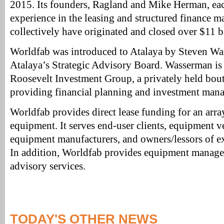
2015. Its founders, Ragland and Mike Herman, eac
experience in the leasing and structured finance m
collectively have originated and closed over $11 bi
Worldfab was introduced to Atalaya by Steven Wa
Atalaya’s Strategic Advisory Board. Wasserman i
Roosevelt Investment Group, a privately held bou
providing financial planning and investment mana
Worldfab provides direct lease funding for an arr
equipment. It serves end-user clients, equipment v
equipment manufacturers, and owners/lessors of ex
In addition, Worldfab provides equipment manage
advisory services.
TODAY'S OTHER NEWS