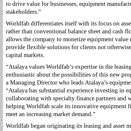
to drive value for businesses, equipment manufact
stakeholders.”
Worldfab differentiates itself with its focus on as
rather than conventional balance sheet and cash fl
allows the company to monetize equipment value m
provide flexible solutions for clients not otherwise
capital markets.
“Atalaya values Worldfab’s expertise in the leasin
enthusiastic about the possibilities of this new pr
a Managing Director who leads Atalaya’s equipment
“Atalaya has substantial experience investing in 
collaborating with specialty finance partners and 
helping Worldfab scale its innovative equipment f
meet an increasing market demand.”
Worldfab began originating its leasing and asset 