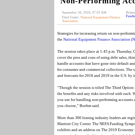
Non-Performing Acc
September 26, 2018, 07:05 AM
Relate
Fundi
Filed Under:
National Equipment Finance
Association
Strategies for increasing return on non-performi
the
National Equipment Finance Association 
The session takes place at 1:45 p.m. Thursday, 
cover the pros and cons of using debt sales, thi
handle accounts that have gone into default and
for consumer and commercial collections. The se
and forecasts for 2018 and 2019 in the U.S. by i
“Though the session is titled The Third Option: 
the benefits and any risks involved with each. 
you use for handling non-performing accounts are
you choose,” Boehm said.
More than 300 leasing industry leaders are regis
Marriott City Center. The NEFA Funding Symposi
exhibits and an address on The 2019 Economy: Te