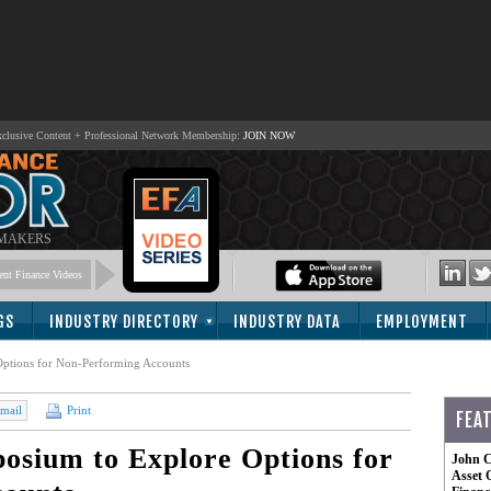
lusive Content + Professional Network Membership:
JOIN NOW
 MAKERS
nt Finance Videos
GS
INDUSTRY DIRECTORY
INDUSTRY DATA
EMPLOYMENT
ptions for Non-Performing Accounts
mail
Print
FEA
sium to Explore Options for
John C
Asset 