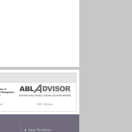
nt
ABL Advisor
About The Advisor