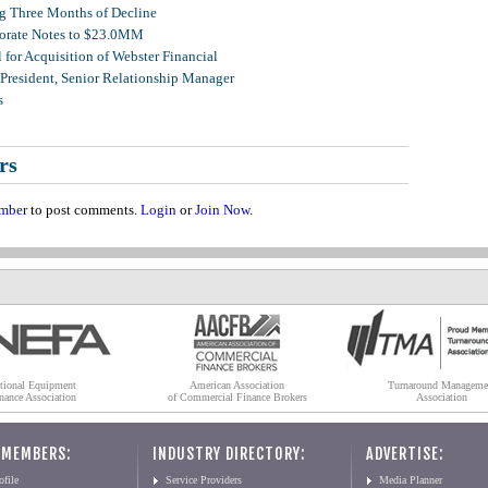
g Three Months of Decline
porate Notes to $23.0MM
for Acquisition of Webster Financial
 President, Senior Relationship Manager
s
rs
mber
to post comments.
Login
or
Join Now
.
tional Equipment
American Association
Turnaround Manageme
nance Association
of Commercial Finance Brokers
Association
 MEMBERS:
INDUSTRY DIRECTORY:
ADVERTISE:
file
Service Providers
Media Planner