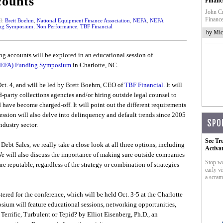
ounts
Financ
John Cr
Finance
d:
Brett Boehm
,
National Equipment Finance Association
,
NEFA
,
NEFA
ng Symposium
,
Non Performance
,
TBF Financial
by Mic
ng accounts will be explored in an educational session of
(NEFA) Funding Symposium
in Charlotte, NC.
Oct. 4, and will be led by Brett Boehm, CEO of
TBF Financial
. It will
rd-party collections agencies and/or hiring outside legal counsel to
 have become charged-off. It will point out the different requirements
ssion will also delve into delinquency and default trends since 2005
SPO
ndustry sector.
See Tr
Debt Sales, we really take a close look at all three options, including
Activa
We will also discuss the importance of making sure outside companies
Stop wa
 reputable, regardless of the strategy or combination of strategies
early vi
a scram
tered for the conference, which will be held Oct. 3-5 at the Charlotte
um will feature educational sessions, networking opportunities,
rrific, Turbulent or Tepid? by Elliot Eisenberg, Ph.D., an