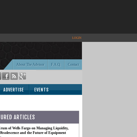
LOGIN
About The Advisor
F.A.Q.
Contact
ADVERTISE
EVENTS
TURED ARTICLES
rum of Wells Fargo on Managing Liquidity,
Obsolescence and the Future of Equipment