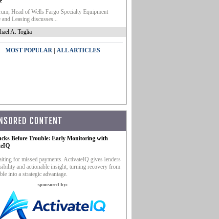
e
um, Head of Wells Fargo Specialty Equipment
 and Leasing discusses...
hael A. Toglia
|
MOST POPULAR
ALL ARTICLES
NSORED CONTENT
ucks Before Trouble: Early Monitoring with
teIQ
iting for missed payments. ActivateIQ gives lenders
sibility and actionable insight, turning recovery from
ble into a strategic advantage.
sponsored by: