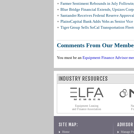
Farmer Sentiment Rebounds in July Followin
Blue Bridge Financial Extends, Upsizes Cor
Santander Receives Federal Reserve Approval 
PlainsCapital Bank Adds Vohs as Senior Vice
Tiger Group Sells SoCal Transportation Fleet
Comments From Our Membe
You must be an
Equipment Finance Advisor me
INDUSTRY RESOURCES
Equipment Leasing
Na
and Finance Association
Fi
SITE MAP:
ADVISOR
Home
Manage Pro