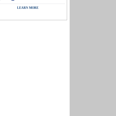
LEARN MORE