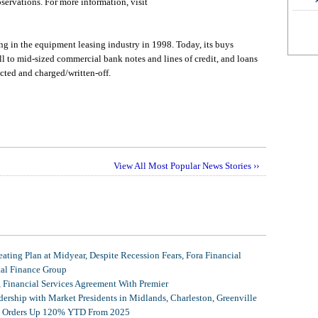
servations. For more information, visit
 in the equipment leasing industry in 1998. Today, its buys
ll to mid-sized commercial bank notes and lines of credit, and loans
cted and charged/written-off.
View All Most Popular News Stories ››
ating Plan at Midyear, Despite Recession Fears, Fora Financial
tal Finance Group
, Financial Services Agreement With Premier
ership with Market Presidents in Midlands, Charleston, Greenville
et Orders Up 120% YTD From 2025