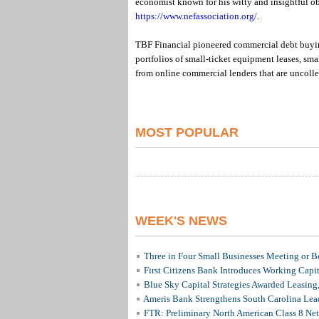
economist known for his witty and insightful ob
https://www.nefassociation.org/
.
TBF Financial pioneered commercial debt buying
portfolios of small-ticket equipment leases, sma
from online commercial lenders that are uncolle
MOST POPULAR
WEEK'S NEWS
Three in Four Small Businesses Meeting or Be
First Citizens Bank Introduces Working Capi
Blue Sky Capital Strategies Awarded Leasing
Ameris Bank Strengthens South Carolina Lead
FTR: Preliminary North American Class 8 N