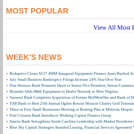
MOST POPULAR
View All Most P
WEEK'S NEWS
Redaptive Closes $137.4MM Inaugural Equipment Finance Asset-Backed Sec
July Small Business Bankruptcy Filings Increase 24% Year Over Year
First Horizon Bank Promotes Doerr to Senior Vice President, Senior Commer
Hyundai Adds H&K Equipment to Dealer Network in West Virginia
Sunwest Bank Completes Acquisition of Former MidWestOne and Bank of D
TAB Bank to Host 25th Annual Ogden Rescue Mission Charity Golf Tourna
Three in Four Small Businesses Meeting or Beating Plan at Midyear, Despite 
First Citizens Bank Introduces Working Capital Finance Group
Ameris Bank Strengthens South Carolina Leadership with Market Presidents 
Blue Sky Capital Strategies Awarded Leasing, Financial Services Agreement 