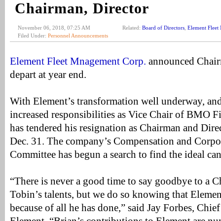
Chairman, Director
November 06, 2018, 07:25 AM
Related:
Board of Directors
,
Element Flee
Filed Under:
Personnel Announcements
Element Fleet Mnagement Corp.
announced Chairm
depart at year end.
With Element’s transformation well underway, and
increased responsibilities as Vice Chair of BMO F
has tendered his resignation as Chairman and Direc
Dec. 31. The company’s Compensation and Corpo
Committee has begun a search to find the ideal can
“There is never a good time to say goodbye to a 
Tobin’s talents, but we do so knowing that Elemen
because of all he has done,” said Jay Forbes, Chief