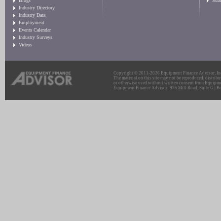
Blogs
Sub
Industry Directory
Industry Data
Employment
Events Calendar
Industry Surveys
Videos
Copyright © 2011-2026 Equipment Finance Advisor, Inc.
The material on this site may not be reproduced, distribu
or otherwise used without written consent from Equipme
Equipment Finance Advisor: 975 Mill Road, Suite G | Br