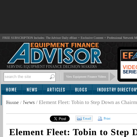
FREE SUBSCRIPTION Includes: The Advisor Daily eBlast + Exclusive Content + Professional Network 
SERVING EQUIPMENT FINANCE DECISION MAKERS
View Equipment Finance Videos
HOME
NEWS
ARTICLES
BLOGS
INDUSTRY DIRECTOR
SUBSCRIBE
Home
/
News
/
Element Fleet: Tobin to Step Down as Chairm
Email
Print
Element Fleet: Tobin to Step