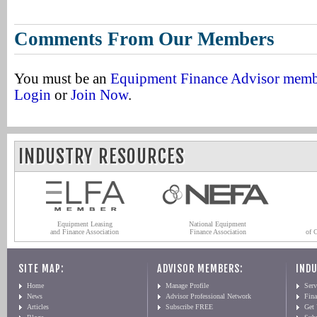
Comments From Our Members
You must be an
Equipment Finance Advisor mem
Login
or
Join Now
.
INDUSTRY RESOURCES
Equipment Leasing
National Equipment
and Finance Association
Finance Association
of 
SITE MAP:
ADVISOR MEMBERS:
INDU
Home
Manage Profile
Serv
News
Advisor Professional Network
Fin
Articles
Subscribe FREE
Get