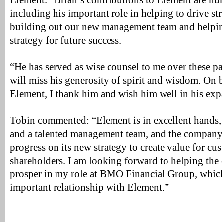
Element. “Brian’s contributions to Element are nu
including his important role in helping to drive s
building out our new management team and helpin
strategy for future success.
“He has served as wise counsel to me over these pa
will miss his generosity of spirit and wisdom. On be
Element, I thank him and wish him well in his exp
Tobin commented: “Element is in excellent hands,
and a talented management team, and the compan
progress on its new strategy to create value for cu
shareholders. I am looking forward to helping t
prosper in my role at BMO Financial Group, whic
important relationship with Element.”