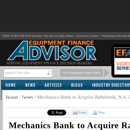
FREE SUBSCRIPTION Includes: The Advisor Daily eBlast + Exclusive Content + Professional Network 
SERVING EQUIPMENT FINANCE DECISION MAKERS
View Equipment Finance Videos
HOME
NEWS
ARTICLES
BLOGS
INDUSTRY DIRECTOR
SUBSCRIBE
Home
/
News
/
Mechanics Bank to Acquire Rabobank, N.A. 
Email
Print
Mechanics Bank to Acquire R