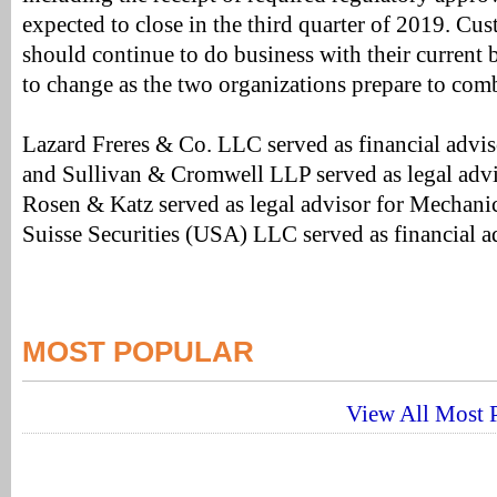
expected to close in the third quarter of 2019. Cu
should continue to do business with their current b
to change as the two organizations prepare to com
Lazard Freres & Co. LLC served as financial advi
and Sullivan & Cromwell LLP served as legal advi
Rosen & Katz served as legal advisor for Mechani
Suisse Securities (USA) LLC served as financial a
MOST POPULAR
View All Most P