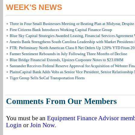
WEEK'S NEWS
Three in Four Small Businesses Meeting or Beating Plan at Midyear, Despite 
First Citizens Bank Introduces Working Capital Finance Group
Blue Sky Capital Strategies Awarded Leasing, Financial Services Agreement 
Ameris Bank Strengthens South Carolina Leadership with Market Presidents 
FTR: Preliminary North American Class 8 Net Orders Up 120% YTD From 2
Farmer Sentiment Rebounds in July Following Three Months of Decline
Blue Bridge Financial Extends, Upsizes Corporate Notes to $23.0MM
Santander Receives Federal Reserve Approval for Acquisition of Webster Fin
PlainsCapital Bank Adds Vohs as Senior Vice President, Senior Relationshi
Tiger Group Sells SoCal Transportation Fleets
Comments From Our Members
You must be an
Equipment Finance Advisor mem
Login
or
Join Now
.