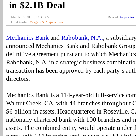
in $2.1B Deal
March 18, 2019, 07:30 AM
Related:
Acquisition
Filed Under:
Mergers & Acquisitions
Mechanics Bank
and
Rabobank, N.A.
, a subsidia
announced Mechanics Bank and Rabobank Group h
definitive agreement pursuant to which Mechanics
Rabobank, N.A. in a strategic business combinatio
transaction has been approved by each party’s aut
directors.
Mechanics Bank is a 114-year-old full-service co
Walnut Creek, CA, with 44 branches throughout C
$6 billion in assets. Headquartered in Roseville, 
nationally chartered bank with 100 branches and m
assets. The combined entity would operate under