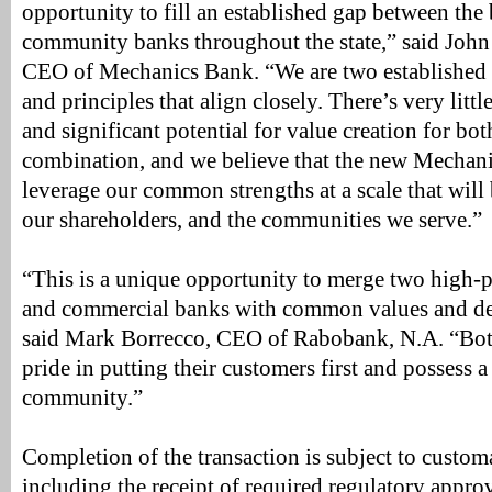
opportunity to fill an established gap between the
community banks throughout the state,” said John
CEO of Mechanics Bank. “We are two established i
and principles that align closely. There’s very litt
and significant potential for value creation for both
combination, and we believe that the new Mechani
leverage our common strengths at a scale that will b
our shareholders, and the communities we serve.”
“This is a unique opportunity to merge two high
and commercial banks with common values and dee
said Mark Borrecco, CEO of Rabobank, N.A. “Both
pride in putting their customers first and possess a
community.”
Completion of the transaction is subject to custom
including the receipt of required regulatory approv