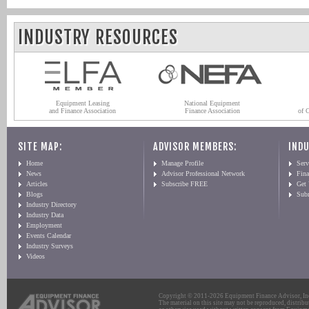
INDUSTRY RESOURCES
Equipment Leasing
National Equipment
and Finance Association
Finance Association
of 
SITE MAP:
ADVISOR MEMBERS:
INDU
Home
Manage Profile
Serv
News
Advisor Professional Network
Fin
Articles
Subscribe FREE
Get
Blogs
Sub
Industry Directory
Industry Data
Employment
Events Calendar
Industry Surveys
Videos
Copyright © 2011-2026 Equipment Finance Advisor, Inc.
The material on this site may not be reproduced, distribu