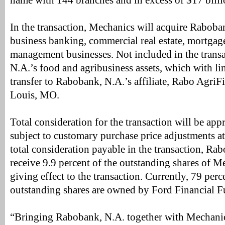
name with 144 branches and in excess of $17 billion
In the transaction, Mechanics will acquire Rabobank
business banking, commercial real estate, mortgag
management businesses. Not included in the trans
N.A.’s food and agribusiness assets, which with li
transfer to Rabobank, N.A.’s affiliate, Rabo AgriF
Louis, MO.
Total consideration for the transaction will be app
subject to customary purchase price adjustments at 
total consideration payable in the transaction, R
receive 9.9 percent of the outstanding shares of M
giving effect to the transaction. Currently, 79 pe
outstanding shares are owned by Ford Financial F
“Bringing Rabobank, N.A. together with Mechanic