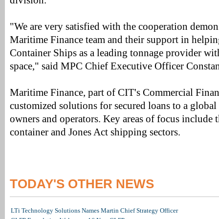
division.
"We are very satisfied with the cooperation demon
Maritime Finance team and their support in helpi
Container Ships as a leading tonnage provider with
space," said MPC Chief Executive Officer Constan
Maritime Finance, part of CIT's Commercial Financ
customized solutions for secured loans to a global 
owners and operators. Key areas of focus include t
container and Jones Act shipping sectors.
TODAY'S OTHER NEWS
LTi Technology Solutions Names Martin Chief Strategy Officer