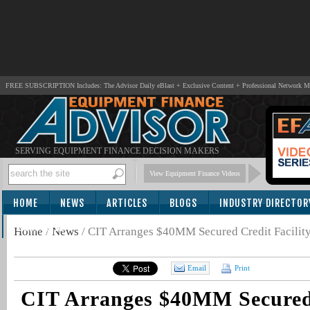
FREE SUBSCRIPTION Includes: The Advisor Daily eBlast + Exclusive Content + Professional Network 
SERVING EQUIPMENT FINANCE DECISION MAKERS
View Equipment Finance Videos
HOME
NEWS
ARTICLES
BLOGS
INDUSTRY DIRECTOR
SUBSCRIBE
Home
/
News
/
CIT Arranges $40MM Secured Credit Facility
Email
Print
CIT Arranges $40MM Secured