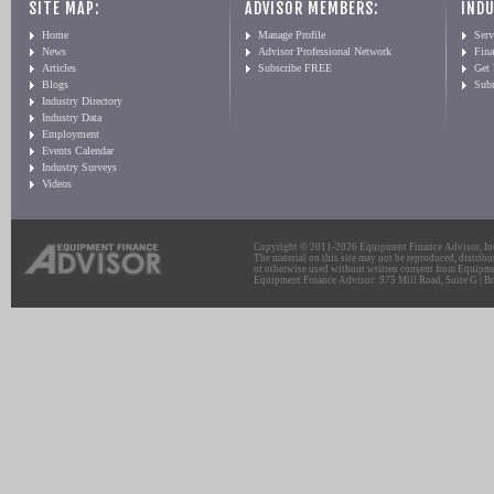
SITE MAP:
ADVISOR MEMBERS:
INDU
Home
Manage Profile
Serv
News
Advisor Professional Network
Fin
Articles
Subscribe FREE
Get
Blogs
Sub
Industry Directory
Industry Data
Employment
Events Calendar
Industry Surveys
Videos
Copyright © 2011-2026 Equipment Finance Advisor, Inc.
The material on this site may not be reproduced, distribu
or otherwise used without written consent from Equipme
Equipment Finance Advisor: 975 Mill Road, Suite G | Br