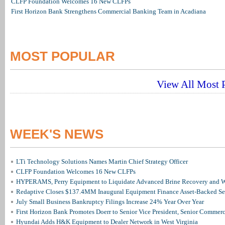
CLFP Foundation Welcomes 16 New CLFPs
First Horizon Bank Strengthens Commercial Banking Team in Acadiana
MOST POPULAR
View All Most P
WEEK'S NEWS
LTi Technology Solutions Names Martin Chief Strategy Officer
CLFP Foundation Welcomes 16 New CLFPs
HYPERAMS, Perry Equipment to Liquidate Advanced Brine Recovery and Wa
Redaptive Closes $137.4MM Inaugural Equipment Finance Asset-Backed Sec
July Small Business Bankruptcy Filings Increase 24% Year Over Year
First Horizon Bank Promotes Doerr to Senior Vice President, Senior Commer
Hyundai Adds H&K Equipment to Dealer Network in West Virginia