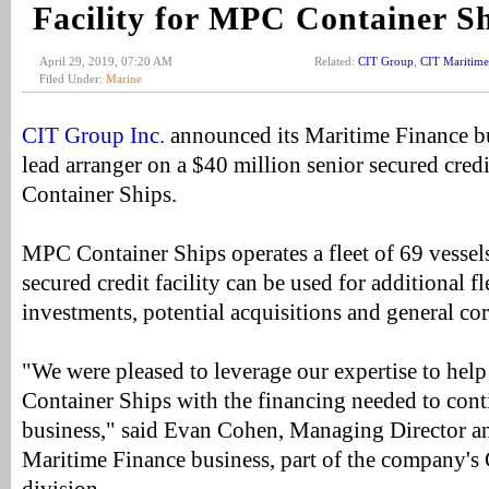
Facility for MPC Container S
April 29, 2019, 07:20 AM
Related:
CIT Group
,
CIT Maritime
Filed Under:
Marine
CIT Group Inc.
announced its Maritime Finance bu
lead arranger on a $40 million senior secured cred
Container Ships.
MPC Container Ships operates a fleet of 69 vessel
secured credit facility can be used for additional f
investments, potential acquisitions and general co
"We were pleased to leverage our expertise to h
Container Ships with the financing needed to cont
business," said Evan Cohen, Managing Director a
Maritime Finance business, part of the company'