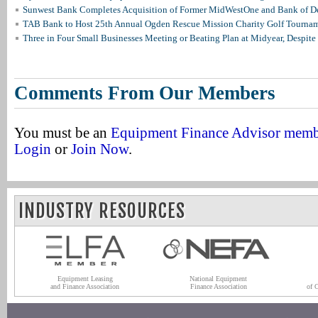
Sunwest Bank Completes Acquisition of Former MidWestOne and Bank of D
TAB Bank to Host 25th Annual Ogden Rescue Mission Charity Golf Tourna
Three in Four Small Businesses Meeting or Beating Plan at Midyear, Despite 
Comments From Our Members
You must be an
Equipment Finance Advisor mem
Login
or
Join Now
.
INDUSTRY RESOURCES
Equipment Leasing
National Equipment
and Finance Association
Finance Association
of 