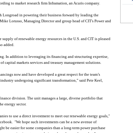
ording to market research firm Inframation, an Acuris company.
h Longroad in powering their business forward by leading the
aid Mike Lorusso, Managing Director and group head of CIT's Power and
he supply of renewable energy resources in the U.S. and CIT is pleased
sso added.
ng. In addition to leveraging its financing and structuring expertise,
of capital markets services and treasury management solutions.
ncings now and have developed a great respect for the team’s
n industry undergoing significant transformation,” said Pete Keel,
nance division. The unit manages a large, diverse portfolio that
the energy sector.
anies to use a direct investment to meet our renewable energy goals,"
Facebook. "We hope such investments can be a new avenue of
ght be easier for some companies than a long-term power purchase