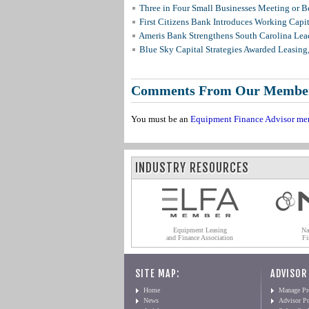
Three in Four Small Businesses Meeting or Be
First Citizens Bank Introduces Working Capi
Ameris Bank Strengthens South Carolina Lead
Blue Sky Capital Strategies Awarded Leasing
Comments From Our Membe
You must be an
Equipment Finance Advisor me
INDUSTRY RESOURCES
Equipment Leasing
Na
and Finance Association
Fi
SITE MAP:
ADVISOR
Home
Manage Pro
News
Advisor Pr