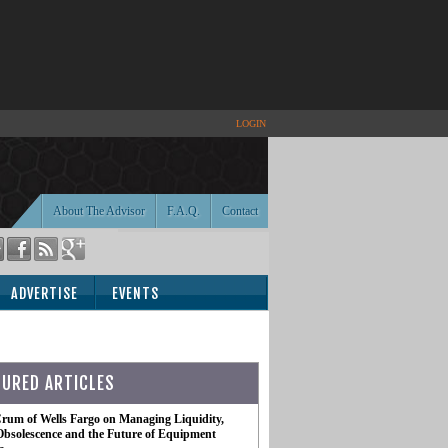
LOGIN
About The Advisor
F.A.Q.
Contact
ADVERTISE
EVENTS
TURED ARTICLES
rum of Wells Fargo on Managing Liquidity,
Obsolescence and the Future of Equipment