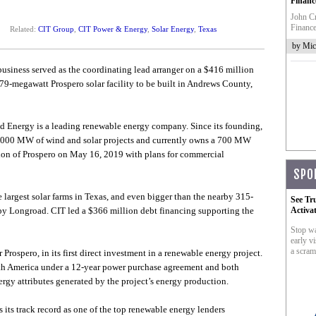
Financ
John Cr
Finance
Related:
CIT Group
,
CIT Power & Energy
,
Solar Energy
,
Texas
by Mic
siness served as the coordinating lead arranger on a $416 million
9-megawatt Prospero solar facility to be built in Andrews County,
 Energy is a leading renewable energy company. Since its founding,
,000 MW of wind and solar projects and currently owns a 700 MW
tion of Prospero on May 16, 2019 with plans for commercial
SPO
e largest solar farms in Texas, and even bigger than the nearby 315-
See Tr
by Longroad. CIT led a $366 million debt financing supporting the
Activa
Stop wa
early vi
a scram
 Prospero, in its first direct investment in a renewable energy project.
orth America under a 12-year power purchase agreement and both
rgy attributes generated by the project’s energy production.
 its track record as one of the top renewable energy lenders