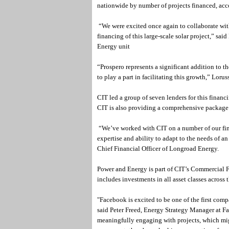
nationwide by number of projects financed, acc
“We were excited once again to collaborate wit
financing of this large-scale solar project,” s
Energy unit
“Prospero represents a significant addition to t
to play a part in facilitating this growth,” Loru
CIT led a group of seven lenders for this financi
CIT is also providing a comprehensive package 
“We’ve worked with CIT on a number of our fina
expertise and ability to adapt to the needs of a
Chief Financial Officer of Longroad Energy.
Power and Energy is part of CIT’s Commercial Fi
includes investments in all asset classes across 
"Facebook is excited to be one of the first comp
said Peter Freed, Energy Strategy Manager at 
meaningfully engaging with projects, which mi