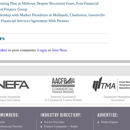
ating Plan at Midyear, Despite Recession Fears, Fora Financial
tal Finance Group
ership with Market Presidents in Midlands, Charleston, Greenville
, Financial Services Agreement With Premier
rs
mber
to post comments.
Login
or
Join Now
.
tional Equipment
American Association
Turnaround Manageme
nance Association
of Commercial Finance Brokers
Association
 MEMBERS:
INDUSTRY DIRECTORY:
ADVERTISE:
file
Service Providers
Media Planner
ofessional Network
Finance Companies + Banks