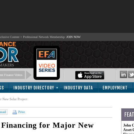
lusive Content + Professional Network Membership:
JOIN NOW
 MAKERS
nt Finance Videos
GS
INDUSTRY DIRECTORY
INDUSTRY DATA
EMPLOYMENT
 New Solar Project
mail
Print
FEA
Financing for Major New
John C
Asset 