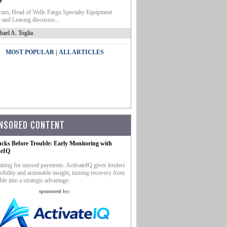
e
um, Head of Wells Fargo Specialty Equipment
 and Leasing discusses...
hael A. Toglia
|
MOST POPULAR
ALL ARTICLES
NSORED CONTENT
ucks Before Trouble: Early Monitoring with
teIQ
iting for missed payments. ActivateIQ gives lenders
sibility and actionable insight, turning recovery from
ble into a strategic advantage.
sponsored by: