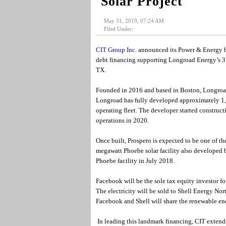
Solar Project
May 31, 2019, 07:24 AM
Filed Under:
CIT Group Inc.
announced its Power & Energy bu
debt financing supporting Longroad Energy’s 37
TX.
Founded in 2016 and based in Boston, Longroad
Longroad has fully developed approximately 1
operating fleet. The developer started construc
operations in 2020.
Once built, Prospero is expected to be one of th
megawatt Phoebe solar facility also developed 
Phoebe facility in July 2018.
Facebook will be the sole tax equity investor for
The electricity will be sold to Shell Energy N
Facebook and Shell will share the renewable ene
In leading this landmark financing, CIT extends