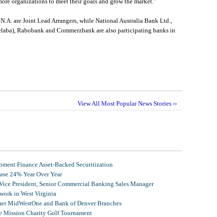
ore organizations to meet their goals and grow the market."
.A. are Joint Lead Arrangers, while National Australia Bank Ltd.,
laba), Rabobank and Commerzbank are also participating banks in
View All Most Popular News Stories ››
ment Finance Asset-Backed Securitization
ease 24% Year Over Year
 Vice President, Senior Commercial Banking Sales Manager
ork in West Virginia
mer MidWestOne and Bank of Denver Branches
 Mission Charity Golf Tournament