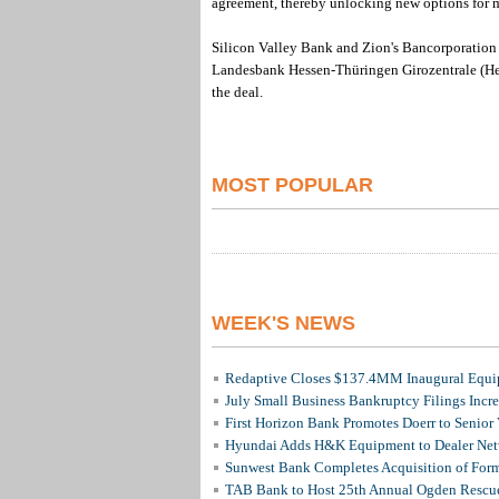
agreement, thereby unlocking new options for m
Silicon Valley Bank and Zion's Bancorporation N
Landesbank Hessen-Thüringen Girozentrale (He
the deal.
MOST POPULAR
WEEK'S NEWS
Redaptive Closes $137.4MM Inaugural Equip
July Small Business Bankruptcy Filings Incr
First Horizon Bank Promotes Doerr to Senior
Hyundai Adds H&K Equipment to Dealer Netw
Sunwest Bank Completes Acquisition of For
TAB Bank to Host 25th Annual Ogden Rescue