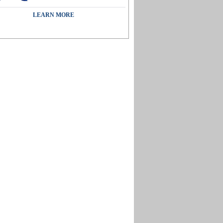
LEARN MORE