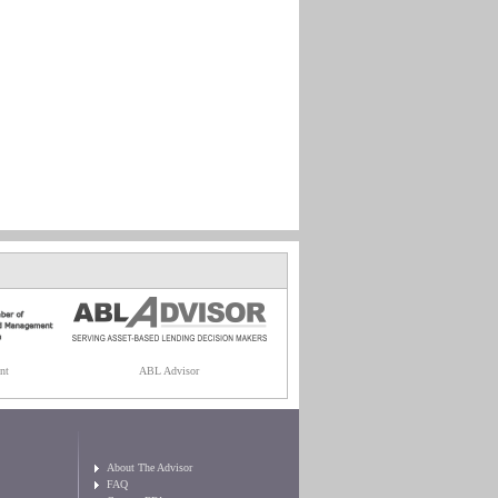
nt
ABL Advisor
About The Advisor
FAQ