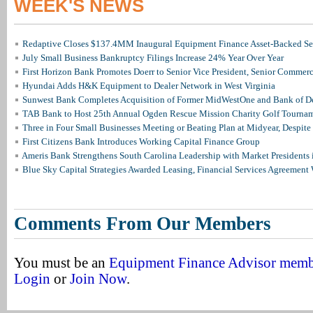
WEEK'S NEWS
Redaptive Closes $137.4MM Inaugural Equipment Finance Asset-Backed Sec
July Small Business Bankruptcy Filings Increase 24% Year Over Year
First Horizon Bank Promotes Doerr to Senior Vice President, Senior Commer
Hyundai Adds H&K Equipment to Dealer Network in West Virginia
Sunwest Bank Completes Acquisition of Former MidWestOne and Bank of D
TAB Bank to Host 25th Annual Ogden Rescue Mission Charity Golf Tourna
Three in Four Small Businesses Meeting or Beating Plan at Midyear, Despite 
First Citizens Bank Introduces Working Capital Finance Group
Ameris Bank Strengthens South Carolina Leadership with Market Presidents 
Blue Sky Capital Strategies Awarded Leasing, Financial Services Agreement 
Comments From Our Members
You must be an
Equipment Finance Advisor mem
Login
or
Join Now
.