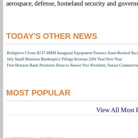
aerospace, defense, homeland security and govern
TODAY'S OTHER NEWS
Redaptive Closes $137.4MM Inaugural Equipment Finance Asset-Backed Secur
July Small Business Bankruptcy Filings Increase 24% Year Over Year
First Horizon Bank Promotes Doerr to Senior Vice President, Senior Commerc
MOST POPULAR
View All Most P