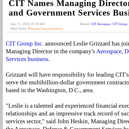
CIT Names Managing Director
and Government Services Bus
June 11, 2019, 07:20 AM
Related:
CIT Aerospace
,
CIT Group
,
Filed Under:
Personnel Announcements
CIT Group Inc.
announced Leslie Grizzard has jo
Managing Director in the company's
Aerospace, 
Services business
.
Grizzard will have responsibility for leading CIT's
serve the multibillion-dollar government contracto
based in the Washington, D.C., area.
"Leslie is a talented and experienced financial exe
relationships and an impressive track record of su
services sector," said John Heskin, Managing Dir