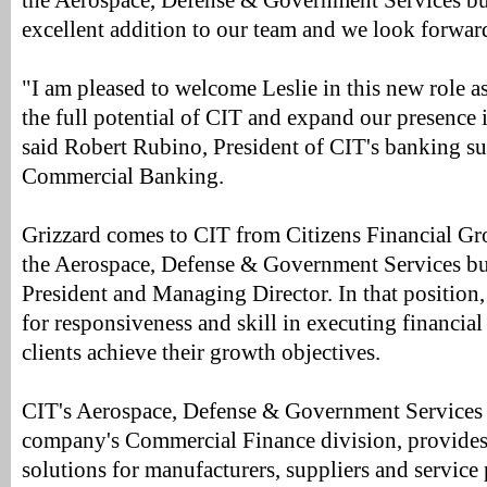
the Aerospace, Defense & Government Services bus
excellent addition to our team and we look forward
"I am pleased to welcome Leslie in this new role a
the full potential of CIT and expand our presence i
said Robert Rubino, President of CIT's banking s
Commercial Banking.
Grizzard comes to CIT from Citizens Financial Gr
the Aerospace, Defense & Government Services bu
President and Managing Director. In that position,
for responsiveness and skill in executing financial 
clients achieve their growth objectives.
CIT's Aerospace, Defense & Government Services g
company's Commercial Finance division, provides 
solutions for manufacturers, suppliers and service 