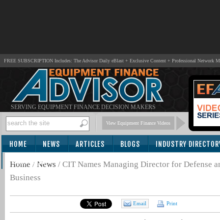
FREE SUBSCRIPTION Includes: The Advisor Daily eBlast + Exclusive Content + Professional Network 
SERVING EQUIPMENT FINANCE DECISION MAKERS
View Equipment Finance Videos
HOME
NEWS
ARTICLES
BLOGS
INDUSTRY DIRECTOR
SUBSCRIBE
Home
/
News
/
CIT Names Managing Director for Defense a
Business
Email
Print