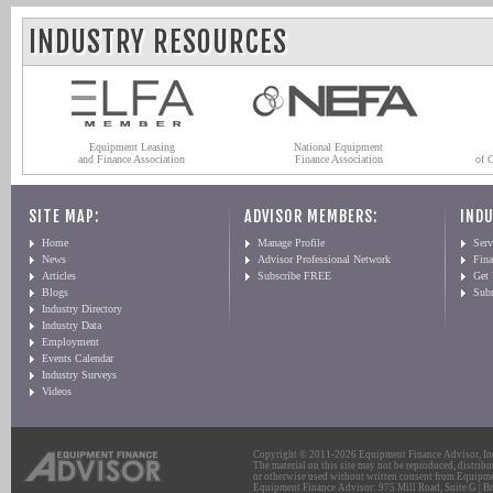
INDUSTRY RESOURCES
Equipment Leasing
National Equipment
and Finance Association
Finance Association
of 
SITE MAP:
ADVISOR MEMBERS:
INDU
Home
Manage Profile
Serv
News
Advisor Professional Network
Fin
Articles
Subscribe FREE
Get
Blogs
Sub
Industry Directory
Industry Data
Employment
Events Calendar
Industry Surveys
Videos
Copyright © 2011-2026 Equipment Finance Advisor, Inc.
The material on this site may not be reproduced, distribu
or otherwise used without written consent from Equipme
Equipment Finance Advisor: 975 Mill Road, Suite G | Br