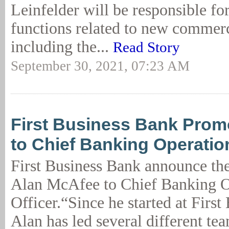
Leinfelder will be responsible fo
functions related to new commerc
including the...
Read Story
September 30, 2021, 07:23 AM
First Business Bank Pro
to Chief Banking Operatio
First Business Bank announce th
Alan McAfee to Chief Banking O
Officer.“Since he started at First
Alan has led several different t