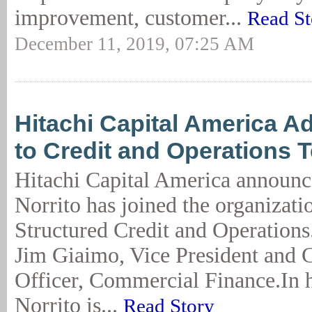
improvement, customer...
Read St
December 11, 2019, 07:25 AM
Hitachi Capital America A
to Credit and Operations 
Hitachi Capital America announc
Norrito has joined the organizati
Structured Credit and Operations.
Jim Giaimo, Vice President and C
Officer, Commercial Finance.In h
Norrito is...
Read Story