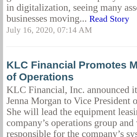
in digitalization, seeing many ass
businesses moving...
Read Story
July 16, 2020, 07:14 AM
KLC Financial Promotes M
of Operations
KLC Financial, Inc. announced i
Jenna Morgan to Vice President o
She will lead the equipment leas
company’s operations group and 
responsible for the company’s sy