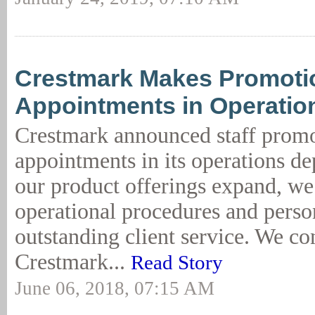
Crestmark Makes Promoti
Appointments in Operatio
Crestmark announced staff prom
appointments in its operations d
our product offerings expand, w
operational procedures and perso
outstanding client service. We co
Crestmark...
Read Story
June 06, 2018, 07:15 AM