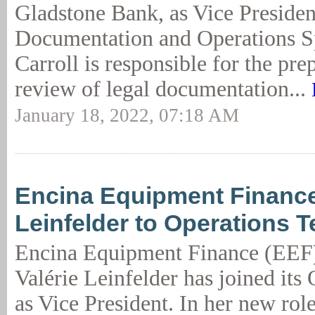
Gladstone Bank, as Vice Presiden
Documentation and Operations Sp
Carroll is responsible for the pre
review of legal documentation...
January 18, 2022, 07:18 AM
Encina Equipment Financ
Leinfelder to Operations 
Encina Equipment Finance (EEF
Valérie Leinfelder has joined its
as Vice President. In her new rol