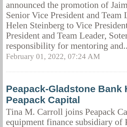
announced the promotion of Jaim
Senior Vice President and Team 
Helen Steinberg to Vice Presiden
President and Team Leader, Soter
responsibility for mentoring and.
February 01, 2022, 07:24 AM
Peapack-Gladstone Bank H
Peapack Capital
Tina M. Carroll joins Peapack Cap
equipment finance subsidiary of