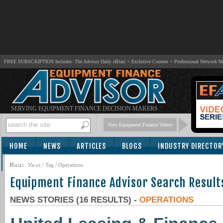
FREE SUBSCRIPTION Includes: The Advisor Daily eBlast + Exclusive Content + Professional Network 
SERVING EQUIPMENT FINANCE DECISION MAKERS
View Equipment Finance Videos
HOME
NEWS
ARTICLES
BLOGS
INDUSTRY DIRECTOR
SUBSCRIBE
Home
/
News
/ Tag / Operations
Equipment Finance Advisor Search Result
NEWS STORIES (16 RESULTS) -
OPERATIONS