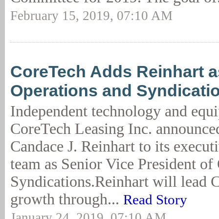
February 15, 2019, 07:10 AM
CoreTech Adds Reinhart a
Operations and Syndicati
Independent technology and equi
CoreTech Leasing Inc. announced
Candace J. Reinhart to its execut
team as Senior Vice President of
Syndications.Reinhart will lead 
growth through...
Read Story
January 24, 2019, 07:10 AM