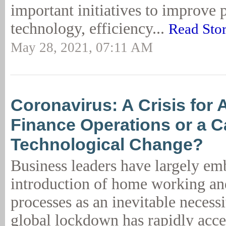
important initiatives to improve 
technology, efficiency...
Read Sto
May 28, 2021, 07:11 AM
Coronavirus: A Crisis for 
Finance Operations or a Ca
Technological Change?
Business leaders have largely em
introduction of home working and
processes as an inevitable necess
global lockdown has rapidly acce