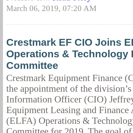
March 06, 2019, 07:20 AM
Crestmark EF CIO Joins 
Operations & Technology 
Committee
Crestmark Equipment Finance (
the appointment of the division’s
Information Officer (CIO) Jeffre
Equipment Leasing and Finance A
(ELFA) Operations & Technolog
Committee for 2019. The goal of