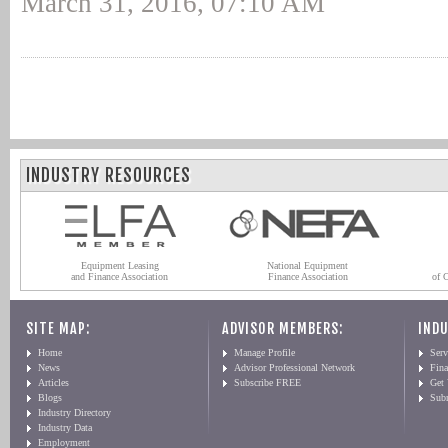
March 31, 2016, 07:10 AM
INDUSTRY RESOURCES
Equipment Leasing
National Equipment
and Finance Association
Finance Association
of 
SITE MAP:
ADVISOR MEMBERS:
INDU
Home
Manage Profile
Serv
News
Advisor Professional Network
Fin
Articles
Subscribe FREE
Get
Blogs
Sub
Industry Directory
Industry Data
Employment