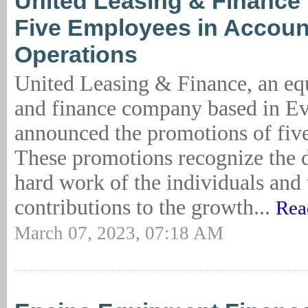
United Leasing & Finance
Five Employees in Accoun
Operations
United Leasing & Finance, an eq
and finance company based in Eva
announced the promotions of fiv
These promotions recognize the 
hard work of the individuals and 
contributions to the growth...
Rea
March 07, 2023, 07:18 AM