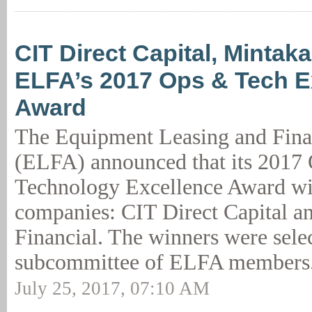
CIT Direct Capital, Mintak
ELFA’s 2017 Ops & Tech E
Award
The Equipment Leasing and Fina
(ELFA) announced that its 2017 
Technology Excellence Award wil
companies: CIT Direct Capital a
Financial. The winners were sele
subcommittee of ELFA members.
July 25, 2017, 07:10 AM