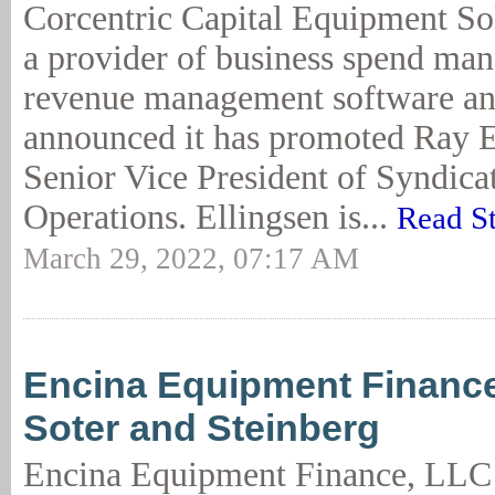
Corcentric Capital Equipment So
a provider of business spend ma
revenue management software and
announced it has promoted Ray E
Senior Vice President of Syndica
Operations. Ellingsen is...
Read S
March 29, 2022, 07:17 AM
Encina Equipment Financ
Soter and Steinberg
Encina Equipment Finance, LLC