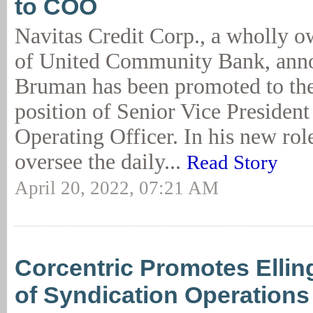
to COO
Navitas Credit Corp., a wholly o
of United Community Bank, ann
Bruman has been promoted to the
position of Senior Vice President
Operating Officer. In his new ro
oversee the daily...
Read Story
April 20, 2022, 07:21 AM
Corcentric Promotes Ellin
of Syndication Operations