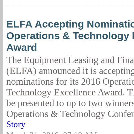
ELFA Accepting Nominatio
Operations & Technology 
Award
The Equipment Leasing and Fina
(ELFA) announced it is accepti
nominations for its 2016 Operat
Technology Excellence Award. T
be presented to up to two winner
Operations & Technology Confer
Story