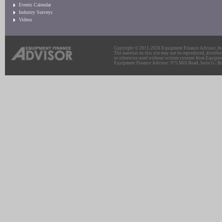
Events Calendar
Industry Surveys
Videos
Copyright © 2011-2026 Equipment Finance Advisor, Inc.
The material on this site may not be reproduced, distribu
or otherwise used without written consent from Equipme
Equipment Finance Advisor: 975 Mill Road, Suite G | Br