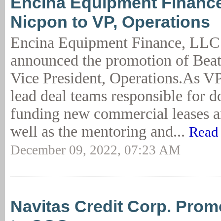
Encina Equipment Financ
Nicpon to VP, Operations
Encina Equipment Finance, LLC
announced the promotion of Beat
Vice President, Operations.As VP
lead deal teams responsible for 
funding new commercial leases a
well as the mentoring and...
Read
December 09, 2022, 07:23 AM
Navitas Credit Corp. Pro