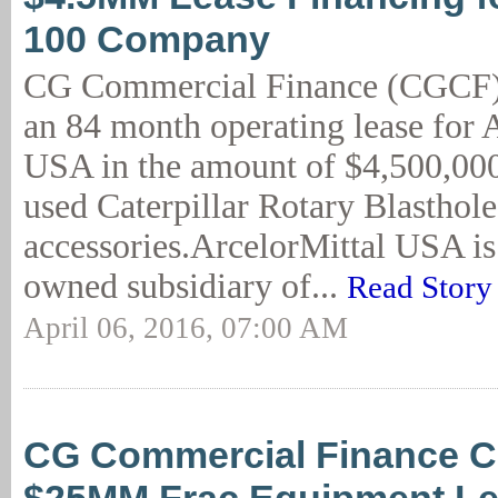
100 Company
CG Commercial Finance (CGCF)
an 84 month operating lease for 
USA in the amount of $4,500,000 
used Caterpillar Rotary Blasthole
accessories.ArcelorMittal USA is
owned subsidiary of...
Read Story
April 06, 2016, 07:00 AM
CG Commercial Finance C