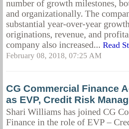
number of growth milestones, bo
and organizationally. The compa
substantial year-over-year growth
originations, revenue, and profita
company also increased...
Read S
February 08, 2018, 07:25 AM
CG Commercial Finance A
as EVP, Credit Risk Mana
Shari Williams has joined CG C
Finance in the role of EVP – Cre