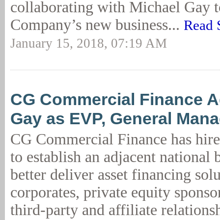
collaborating with Michael Gay 
Company’s new business...
Read 
January 15, 2018, 07:19 AM
CG Commercial Finance A
Gay as EVP, General Mana
CG Commercial Finance has hir
to establish an adjacent national 
better deliver asset financing solu
corporates, private equity sponso
third-party and affiliate relation