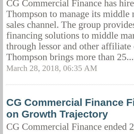
CG Commercial Finance has hir
Thompson to manage its middle m
sales channel. The group provid
financing solutions to middle ma
through lessor and other affiliate
Thompson brings more than 25..
March 28, 2018, 06:35 AM
CG Commercial Finance F
on Growth Trajectory
CG Commercial Finance ended 2