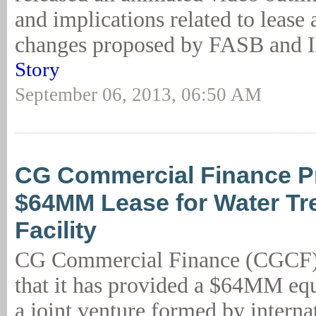
and implications related to lease
changes proposed by FASB and 
Story
September 06, 2013, 06:50 AM
CG Commercial Finance P
$64MM Lease for Water Tr
Facility
CG Commercial Finance (CGCF)
that it has provided a $64MM equ
a joint venture formed by interna