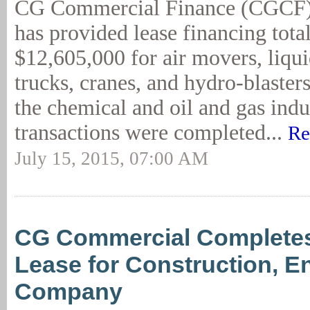
CG Commercial Finance (CGCF)
has provided lease financing tota
$12,605,000 for air movers, liq
trucks, cranes, and hydro-blasters
the chemical and oil and gas indu
transactions were completed...
Re
July 15, 2015, 07:00 AM
CG Commercial Complete
Lease for Construction, E
Company