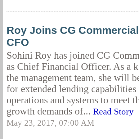
Roy Joins CG Commercial
CFO
Sohini Roy has joined CG Comme
as Chief Financial Officer. As a
the management team, she will be
for extended lending capabilities
operations and systems to meet th
growth demands of...
Read Story
May 23, 2017, 07:00 AM