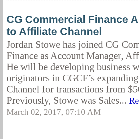
CG Commercial Finance 
to Affiliate Channel
Jordan Stowe has joined CG Co
Finance as Account Manager, Aff
He will be developing business wi
originators in CGCF’s expanding 
Channel for transactions from
Previously, Stowe was Sales...
Re
March 02, 2017, 07:10 AM