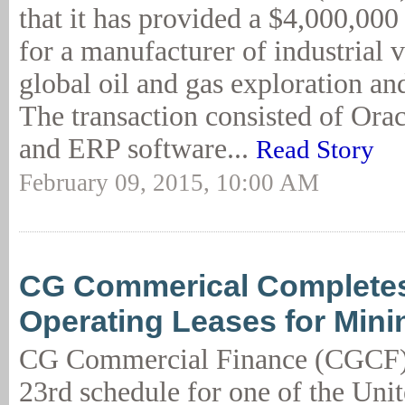
that it has provided a $4,000,000 
for a manufacturer of industrial 
global oil and gas exploration an
The transaction consisted of Or
and ERP software...
Read Story
February 09, 2015, 10:00 AM
CG Commerical Complete
Operating Leases for Min
CG Commercial Finance (CGCF) 
23rd schedule for one of the Unit