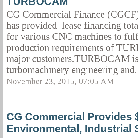
TURBOCAM
CG Commercial Finance (CGCF)
has provided lease financing tot
for various CNC machines to fulfi
production requirements of T
major customers.TURBOCAM is 
turbomachinery engineering and.
November 23, 2015, 07:05 AM
CG Commercial Provides 
Environmental, Industrial 