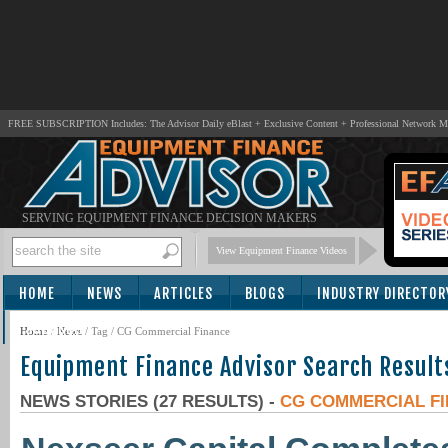
FREE SUBSCRIPTION Includes: The Advisor Daily eBlast + Exclusive Content + Professional Network 
SERVING EQUIPMENT FINANCE DECISION MAKERS
View Equipment Finance Videos
HOME
NEWS
ARTICLES
BLOGS
INDUSTRY DIRECTOR
SUBSCRIBE
Home
/
News
/ Tag / CG Commercial Finance
Equipment Finance Advisor Search Result
NEWS STORIES (27 RESULTS) -
CG COMMERCIAL F