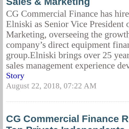
Sales & Marketing
CG Commercial Finance has hire
Elniski as Senior Vice President 
Marketing, overseeing the growth
company’s direct equipment fina
group.Elniski brings over 25 year
sales management experience dev
Story
August 22, 2018, 07:22 AM
CG Commercial Finance 