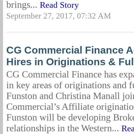
brings...
Read Story
September 27, 2017, 07:32 AM
CG Commercial Finance 
Hires in Originations & Ful
CG Commercial Finance has expan
in key areas of originations and 
Funston and Christina Manall jo
Commercial’s Affiliate originati
Funston will be developing Brok
relationships in the Western...
Rea