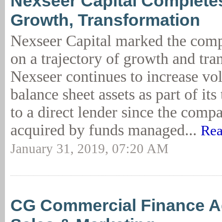
Nexseer Capital Completes
Growth, Transformation
Nexseer Capital marked the comp
on a trajectory of growth and tra
Nexseer continues to increase v
balance sheet assets as part of it
to a direct lender since the com
acquired by funds managed...
Rea
January 31, 2019, 07:20 AM
CG Commercial Finance A