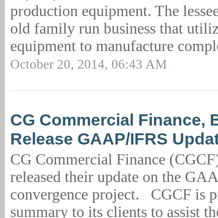
production equipment. The lessee
old family run business that utili
equipment to manufacture compl
October 20, 2014, 06:43 AM
CG Commercial Finance, B
Release GAAP/IFRS Upda
CG Commercial Finance (CGCF) 
released their update on the GA
convergence project. CGCF is pr
summary to its clients to assist t