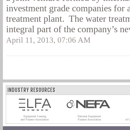
investment grade companies for 
treatment plant. The water treatm
integral part of the company’s ne
April 11, 2013, 07:06 AM
INDUSTRY RESOURCES
Equipment Leasing
National Equipment
and Finance Association
Finance Association
of 