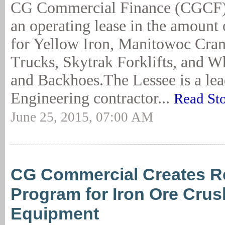
CG Commercial Finance (CGCF)
an operating lease in the amount
for Yellow Iron, Manitowoc Cran
Trucks, Skytrak Forklifts, and W
and Backhoes.The Lessee is a le
Engineering contractor...
Read St
June 25, 2015, 07:00 AM
CG Commercial Creates R
Program for Iron Ore Crus
Equipment