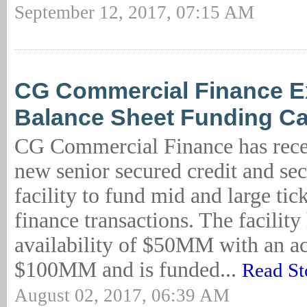
September 12, 2017, 07:15 AM
CG Commercial Finance 
Balance Sheet Funding Cap
CG Commercial Finance has recen
new senior secured credit and sec
facility to fund mid and large ti
finance transactions. The facilit
availability of $50MM with an a
$100MM and is funded...
Read St
August 02, 2017, 06:39 AM