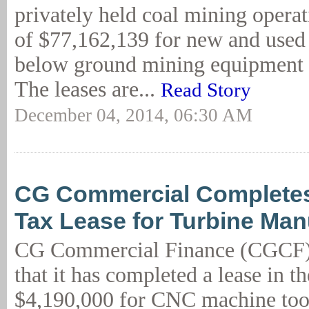
privately held coal mining operati
of $77,162,139 for new and used
below ground mining equipment 
The leases are...
Read Story
December 04, 2014, 06:30 AM
CG Commercial Complete
Tax Lease for Turbine Man
CG Commercial Finance (CGCF)
that it has completed a lease in t
$4,190,000 for CNC machine too