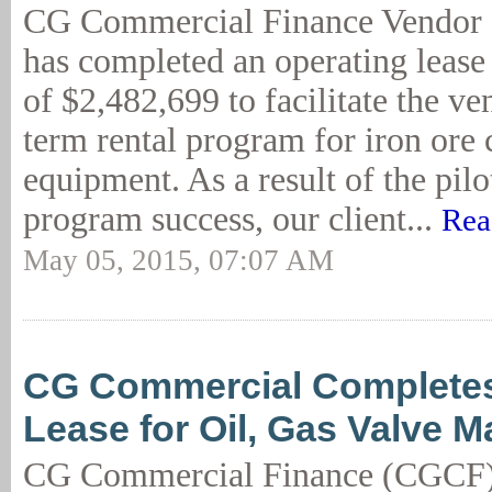
CG Commercial Finance Vendor 
has completed an operating lease
of $2,482,699 to facilitate the ve
term rental program for iron ore 
equipment. As a result of the pilo
program success, our client...
Rea
May 05, 2015, 07:07 AM
CG Commercial Complete
Lease for Oil, Gas Valve M
CG Commercial Finance (CGCF)