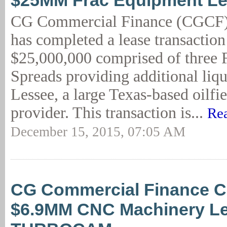
$25MM Frac Equipment L
CG Commercial Finance (CGCF)
has completed a lease transaction
$25,000,000 comprised of three
Spreads providing additional liqu
Lessee, a large Texas-based oilfie
provider. This transaction is...
Re
December 15, 2015, 07:05 AM
CG Commercial Finance C
$6.9MM CNC Machinery Le