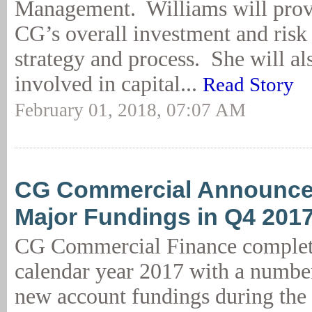
Management. Williams will provi
CG’s overall investment and ris
strategy and process. She will al
involved in capital...
Read Story
February 01, 2018, 07:07 AM
CG Commercial Announce
Major Fundings in Q4 201
CG Commercial Finance complet
calendar year 2017 with a number
new account fundings during the 