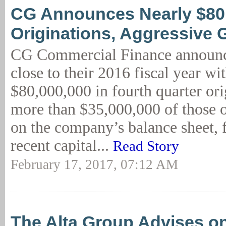
CG Announces Nearly $8
Originations, Aggressive 
CG Commercial Finance announc
close to their 2016 fiscal year wi
$80,000,000 in fourth quarter or
more than $35,000,000 of those o
on the company’s balance sheet, 
recent capital...
Read Story
February 17, 2017, 07:12 AM
The Alta Group Advises o