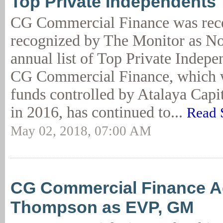
Top Private Independents
CG Commercial Finance was rec
recognized by The Monitor as No.
annual list of Top Private Indepe
CG Commercial Finance, which 
funds controlled by Atalaya Cap
in 2016, has continued to...
Read 
May 02, 2018, 07:00 AM
CG Commercial Finance 
Thompson as EVP, GM