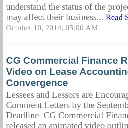
understand the status of the proje
may affect their business...
Read 
October 10, 2014, 05:00 AM
CG Commercial Finance R
Video on Lease Accounti
Convergence
Lessees and Lessors are Encoura
Comment Letters by the Septemb
Deadline CG Commercial Finan
released an animated video outlin