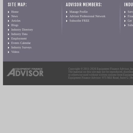
SITE MAP:
ADVISOR MEMBERS:
INDU
Home
Manage Profile
Serv
News
Advisor Professional Network
Fin
Articles
Subscribe FREE
Get
Blogs
Sub
Industry Directory
Industry Data
Employment
Events Calendar
Industry Surveys
Videos
Copyright © 2011-2026 Equipment Finance Advisor, Inc.
The material on this site may not be reproduced, distribu
or otherwise used without written consent from Equipme
Equipment Finance Advisor: 975 Mill Road, Suite G | Br