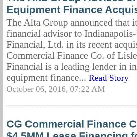
Equipment Finance Acquisi
The Alta Group announced that it
financial advisor to Indianapoli
Financial, Ltd. in its recent acqu
Commercial Finance Co. of Lisle
Financial is a leading lender in in
equipment finance...
Read Story
October 06, 2016, 07:22 AM
CG Commercial Finance C
$4.5MM Lease Financing f