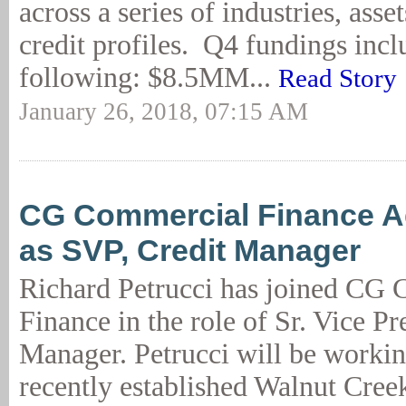
across a series of industries, asse
credit profiles. Q4 fundings incl
following: $8.5MM...
Read Story
January 26, 2018, 07:15 AM
CG Commercial Finance A
as SVP, Credit Manager
Richard Petrucci has joined CG
Finance in the role of Sr. Vice Pr
Manager. Petrucci will be workin
recently established Walnut Cree