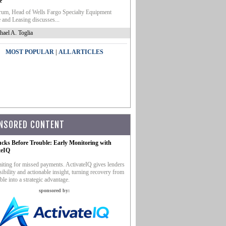
e
um, Head of Wells Fargo Specialty Equipment
 and Leasing discusses...
hael A. Toglia
|
MOST POPULAR
ALL ARTICLES
NSORED CONTENT
ucks Before Trouble: Early Monitoring with
teIQ
iting for missed payments. ActivateIQ gives lenders
sibility and actionable insight, turning recovery from
ble into a strategic advantage.
sponsored by: