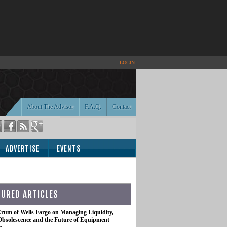
LOGIN
About The Advisor
F.A.Q.
Contact
ADVERTISE
EVENTS
TURED ARTICLES
rum of Wells Fargo on Managing Liquidity,
Obsolescence and the Future of Equipment