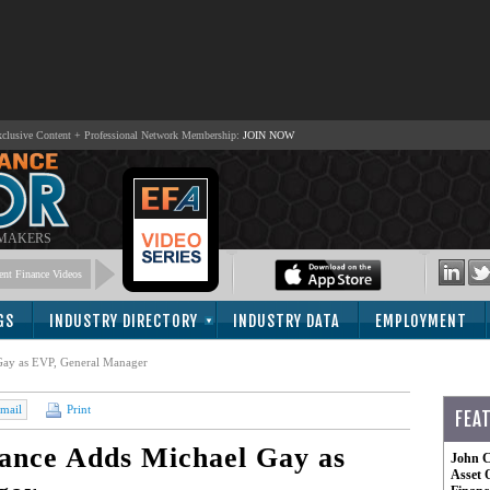
lusive Content + Professional Network Membership:
JOIN NOW
 MAKERS
nt Finance Videos
GS
INDUSTRY DIRECTORY
INDUSTRY DATA
EMPLOYMENT
ay as EVP, General Manager
mail
Print
FEA
nce Adds Michael Gay as
John C
Asset 