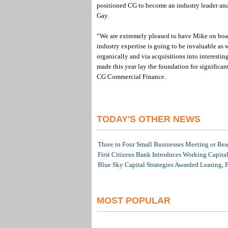
positioned CG to become an industry leader and I
Gay.
“We are extremely pleased to have Mike on board
industry expertise is going to be invaluable as
organically and via acquisitions into interesti
made this year lay the foundation for significa
CG Commercial Finance.
TODAY'S OTHER NEWS
Three in Four Small Businesses Meeting or Beat
First Citizens Bank Introduces Working Capita
Blue Sky Capital Strategies Awarded Leasing, 
MOST POPULAR