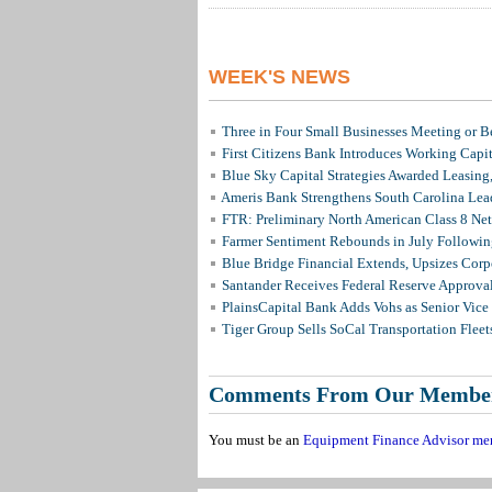
WEEK'S NEWS
Three in Four Small Businesses Meeting or Be
First Citizens Bank Introduces Working Capi
Blue Sky Capital Strategies Awarded Leasing
Ameris Bank Strengthens South Carolina Lead
FTR: Preliminary North American Class 8 N
Farmer Sentiment Rebounds in July Followin
Blue Bridge Financial Extends, Upsizes Cor
Santander Receives Federal Reserve Approval 
PlainsCapital Bank Adds Vohs as Senior Vice
Tiger Group Sells SoCal Transportation Fleet
Comments From Our Membe
You must be an
Equipment Finance Advisor me