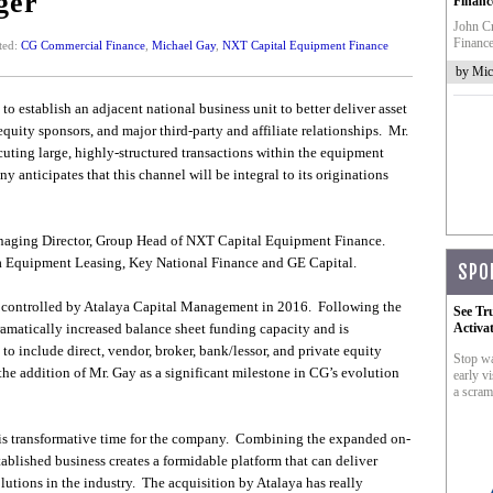
ger
Financ
John Cr
Finance
ted:
CG Commercial Finance
,
Michael Gay
,
NXT Capital Equipment Finance
by Mic
o establish an adjacent national business unit to better deliver asset
equity sponsors, and major third-party and affiliate relationships. Mr.
uting large, highly-structured transactions within the equipment
anticipates that this channel will be integral to its originations
anaging Director, Group Head of NXT Capital Equipment Finance.
ca Equipment Leasing, Key National Finance and GE Capital.
SPO
controlled by Atalaya Capital Management in 2016. Following the
See Tr
dramatically increased balance sheet funding capacity and is
Activa
to include direct, vendor, broker, bank/lessor, and private equity
Stop wa
 addition of Mr. Gay as a significant milestone in CG’s evolution
early vi
a scram
his transformative time for the company. Combining the expanded on-
ablished business creates a formidable platform that can deliver
lutions in the industry. The acquisition by Atalaya has really