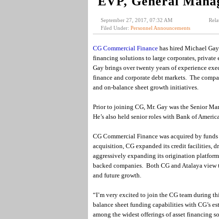
EVP, General Mana
September 27, 2017, 07:32 AM
Rela
Filed Under:
Personnel Announcements
CG Commercial Finance
has hired Michael Gay t
financing solutions to large corporates, private 
Gay brings over twenty years of experience exec
finance and corporate debt markets. The company 
and on-balance sheet growth initiatives.
Prior to joining CG, Mr. Gay was the Senior M
He’s also held senior roles with Bank of Ameri
CG Commercial Finance was acquired by funds 
acquisition, CG expanded its credit facilities, 
aggressively expanding its origination platform 
backed companies. Both CG and Atalaya view the
and future growth.
“I’m very excited to join the CG team during t
balance sheet funding capabilities with CG’s est
among the widest offerings of asset financing so