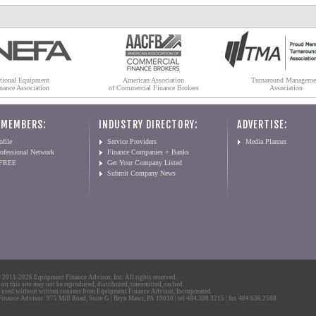
tional Equipment
American Association
Turnaround Manageme
nance Association
of Commercial Finance Brokers
Association
 MEMBERS:
INDUSTRY DIRECTORY:
ADVERTISE:
file
Service Providers
Media Planner
ofessional Network
Finance Companies + Banks
 FREE
Get Your Company Listed
Submit Company News
2011-2026 Equipment Finance Advisor, Inc. All rights reserved.
 on this site may not be reproduced, distributed, transmitted, cached
 used without written consent from Equipment Finance Advisor, Incorporated.
nance Advisor: 975 Mill Road, Suite G | Bryn Mawr, PA 19010 | tel 484.380.3215 | fax 484.636.2508