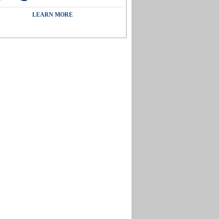
LEARN MORE