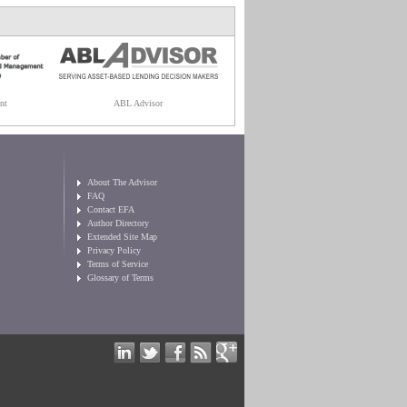
nt
ABL Advisor
About The Advisor
FAQ
Contact EFA
Author Directory
Extended Site Map
Privacy Policy
Terms of Service
Glossary of Terms