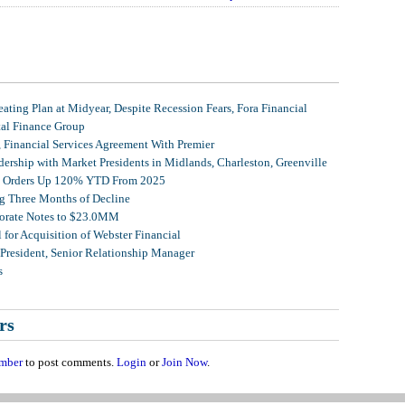
ating Plan at Midyear, Despite Recession Fears, Fora Financial
tal Finance Group
, Financial Services Agreement With Premier
ership with Market Presidents in Midlands, Charleston, Greenville
et Orders Up 120% YTD From 2025
g Three Months of Decline
porate Notes to $23.0MM
for Acquisition of Webster Financial
 President, Senior Relationship Manager
s
rs
mber
to post comments.
Login
or
Join Now
.