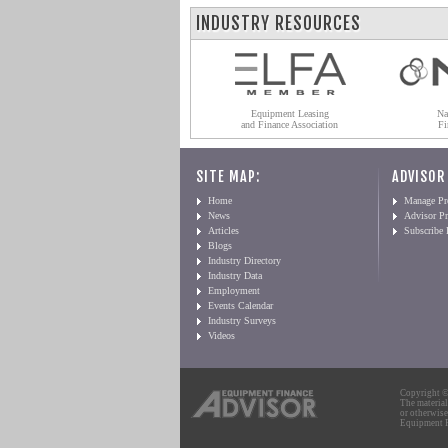
INDUSTRY RESOURCES
Equipment Leasing
Na
and Finance Association
Fi
SITE MAP:
ADVISOR
Home
Manage Pro
News
Advisor Pr
Articles
Subscribe
Blogs
Industry Directory
Industry Data
Employment
Events Calendar
Industry Surveys
Videos
Copyright © 
The material
or otherwise
Equipment Fi