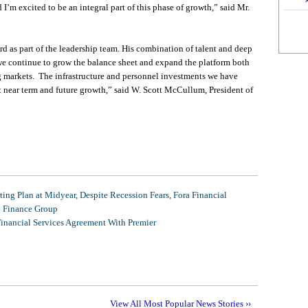
’m excited to be an integral part of this phase of growth,” said Mr.
 as part of the leadership team. His combination of talent and deep
 we continue to grow the balance sheet and expand the platform both
ng markets. The infrastructure and personnel investments we have
nt near term and future growth,” said W. Scott McCullum, President of
ing Plan at Midyear, Despite Recession Fears, Fora Financial
l Finance Group
Financial Services Agreement With Premier
View All Most Popular News Stories ››