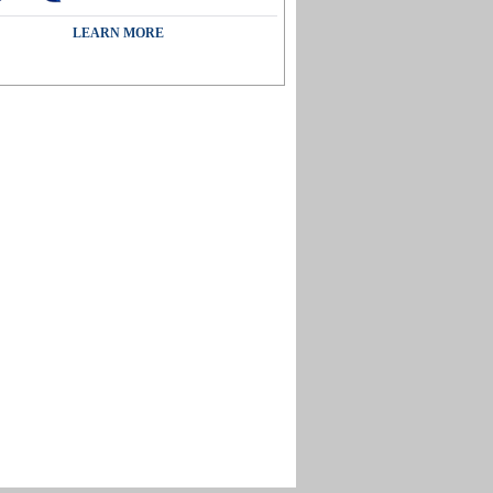
LEARN MORE