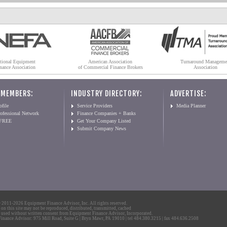
tional Equipment
American Association
Turnaround Manageme
nance Association
of Commercial Finance Brokers
Association
 MEMBERS:
INDUSTRY DIRECTORY:
ADVERTISE:
file
Service Providers
Media Planner
ofessional Network
Finance Companies + Banks
 FREE
Get Your Company Listed
Submit Company News
2011-2026 Equipment Finance Advisor, Inc. All rights reserved.
 on this site may not be reproduced, distributed, transmitted, cached
 used without written consent from Equipment Finance Advisor, Incorporated.
nance Advisor: 975 Mill Road, Suite G | Bryn Mawr, PA 19010 | tel 484.380.3215 | fax 484.636.2508