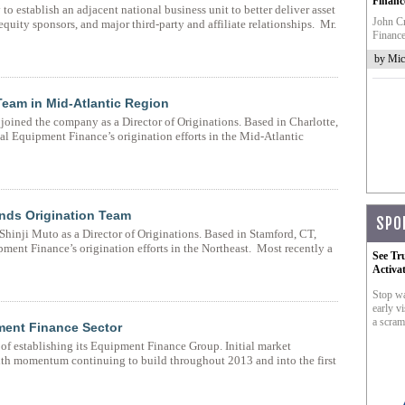
Financ
establish an adjacent national business unit to better deliver asset
John Cr
equity sponsors, and major third-party and affiliate relationships. Mr.
Finance
by Mic
Team in Mid-Atlantic Region
oined the company as a Director of Originations. Based in Charlotte,
l Equipment Finance’s origination efforts in the Mid-Atlantic
nds Origination Team
SPO
hinji Muto as a Director of Originations. Based in Stamford, CT,
ment Finance’s origination efforts in the Northeast. Most recently a
See Tr
Activa
Stop wa
early vi
a scram
ment Finance Sector
 of establishing its Equipment Finance Group. Initial market
with momentum continuing to build throughout 2013 and into the first