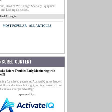
e
um, Head of Wells Fargo Specialty Equipment
 and Leasing discusses...
hael A. Toglia
|
MOST POPULAR
ALL ARTICLES
NSORED CONTENT
ucks Before Trouble: Early Monitoring with
teIQ
iting for missed payments. ActivateIQ gives lenders
sibility and actionable insight, turning recovery from
ble into a strategic advantage.
sponsored by: