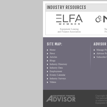
INDUSTRY RESOURCES
Equipment Leasing
Na
and Finance Association
Fi
SITE MAP:
ADVISOR
Home
Manage Pro
News
Advisor Pr
Articles
Subscribe
Blogs
Industry Directory
Industry Data
Employment
Events Calendar
Industry Surveys
Videos
Copyright © 
The material
or otherwise
Equipment Fi