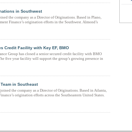
inations in Southwest
ned the company as a Director of Originations. Based in Plano,
nt Finance’s origination efforts in the Southwest. Almond’s
 Credit Facility with Key EF, BMO
nce Group has closed a senior secured credit facility with BMO
 five year facility will support the group’s growing presence in
 Team in Southeast
oined the company as a Director of Originations. Based in Atlanta,
ance’s origination efforts across the Southeastern United States.