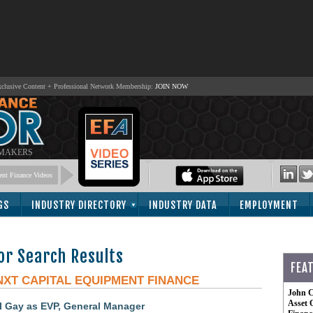
lusive Content + Professional Network Membership:
JOIN NOW
 MAKERS
nt Finance Videos
GS
INDUSTRY DIRECTORY
INDUSTRY DATA
EMPLOYMENT
or Search Results
FEA
NXT CAPITAL EQUIPMENT FINANCE
John C
Asset 
 Gay as EVP, General Manager