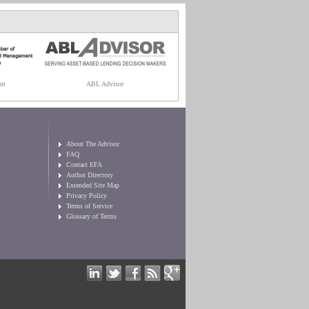
nt
ABL Advisor
About The Advisor
FAQ
Contact EFA
Author Directory
Extended Site Map
Privacy Policy
Terms of Service
Glossary of Terms