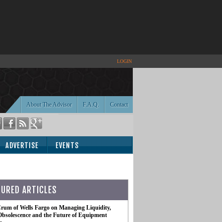
LOGIN
About The Advisor
F.A.Q.
Contact
ADVERTISE
EVENTS
TURED ARTICLES
rum of Wells Fargo on Managing Liquidity,
Obsolescence and the Future of Equipment