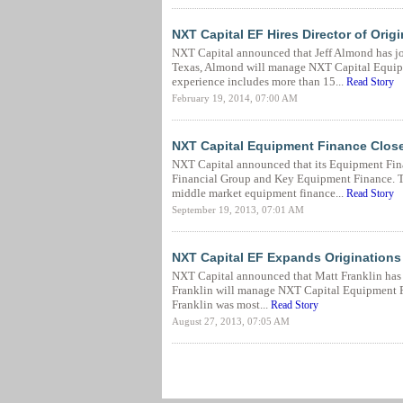
NXT Capital EF Hires Director of Orig
NXT Capital announced that Jeff Almond has joi
Texas, Almond will manage NXT Capital Equipme
experience includes more than 15...
Read Story
February 19, 2014, 07:00 AM
NXT Capital Equipment Finance Closes
NXT Capital announced that its Equipment Fina
Financial Group and Key Equipment Finance. The
middle market equipment finance...
Read Story
September 19, 2013, 07:01 AM
NXT Capital EF Expands Originations
NXT Capital announced that Matt Franklin has j
Franklin will manage NXT Capital Equipment Fin
Franklin was most...
Read Story
August 27, 2013, 07:05 AM