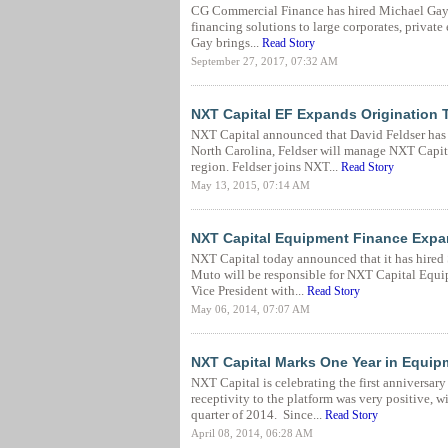
CG Commercial Finance has hired Michael Gay to 
financing solutions to large corporates, private 
Gay brings...
Read Story
September 27, 2017, 07:32 AM
NXT Capital EF Expands Origination 
NXT Capital announced that David Feldser has j
North Carolina, Feldser will manage NXT Capita
region. Feldser joins NXT...
Read Story
May 13, 2015, 07:14 AM
NXT Capital Equipment Finance Expa
NXT Capital today announced that it has hired S
Muto will be responsible for NXT Capital Equip
Vice President with...
Read Story
May 06, 2014, 07:07 AM
NXT Capital Marks One Year in Equip
NXT Capital is celebrating the first anniversary
receptivity to the platform was very positive, 
quarter of 2014. Since...
Read Story
April 08, 2014, 06:28 AM