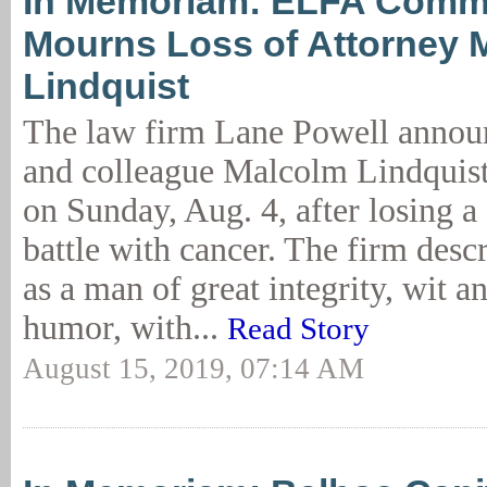
In Memoriam: ELFA Comm
Mourns Loss of Attorney 
Lindquist
The law firm Lane Powell announ
and colleague Malcolm Lindquis
on Sunday, Aug. 4, after losing 
battle with cancer. The firm desc
as a man of great integrity, wit a
humor, with...
Read Story
August 15, 2019, 07:14 AM