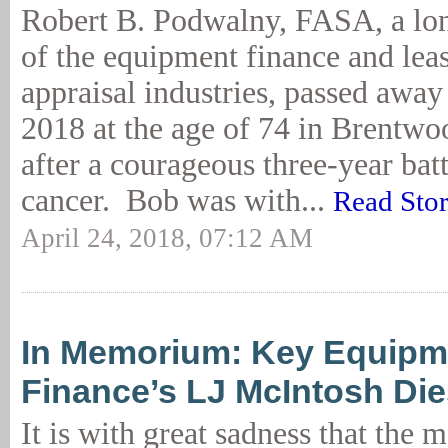
Robert B. Podwalny, FASA, a l
of the equipment finance and lea
appraisal industries, passed away
2018 at the age of 74 in Brentwo
after a courageous three-year bat
cancer. Bob was with...
Read Sto
April 24, 2018, 07:12 AM
In Memorium: Key Equipm
Finance’s LJ McIntosh Die
It is with great sadness that the