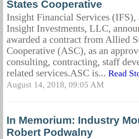
States Cooperative
Insight Financial Services (IFS), 
Insight Investments, LLC, announ
awarded a contract from Allied S
Cooperative (ASC), as an approv
consulting, contracting, staff de
related services.ASC is...
Read St
August 14, 2018, 09:05 AM
In Memorium: Industry Mo
Robert Podwalny