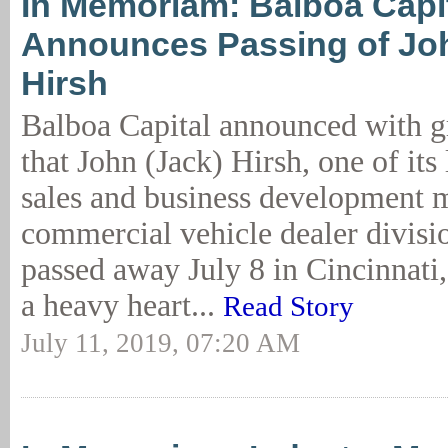
In Memoriam: Balboa Capi
Announces Passing of Joh
Hirsh
Balboa Capital announced with g
that John (Jack) Hirsh, one of its
sales and business development m
commercial vehicle dealer divisi
passed away July 8 in Cincinnati,
a heavy heart...
Read Story
July 11, 2019, 07:20 AM