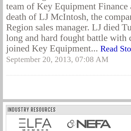
team of Key Equipment Finance 
death of LJ McIntosh, the compa
Region sales manager. LJ died Tu
long and hard fought battle with 
joined Key Equipment...
Read Sto
September 20, 2013, 07:08 AM
INDUSTRY RESOURCES