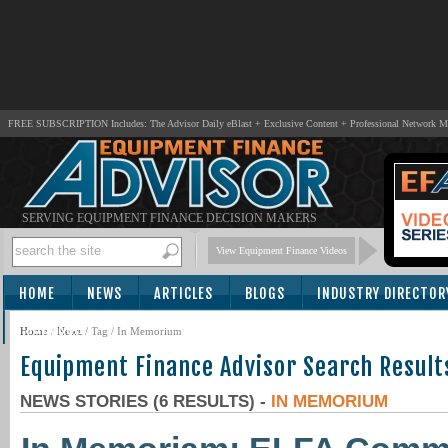
FREE SUBSCRIPTION Includes: The Advisor Daily eBlast + Exclusive Content + Professional Network 
SERVING EQUIPMENT FINANCE DECISION MAKERS
View Equipment Finance Videos
HOME
NEWS
ARTICLES
BLOGS
INDUSTRY DIRECTOR
SUBSCRIBE
Home
/
News
/ Tag / In Memorium
Equipment Finance Advisor Search Result
NEWS STORIES (6 RESULTS) -
IN MEMORIUM