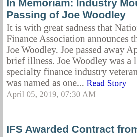
In Memoriam: Industry Mo
Passing of Joe Woodley
It is with great sadness that Nat
Finance Association announces th
Joe Woodley. Joe passed away Apr
brief illness. Joe Woodley was a 
specialty finance industry veter
was named as one...
Read Story
April 05, 2019, 07:30 AM
IFS Awarded Contract from