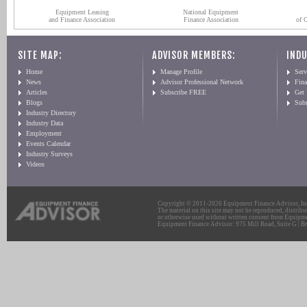
Equipment Leasing
National Equipment
and Finance Association
Finance Association
of 
SITE MAP:
ADVISOR MEMBERS:
INDU
Home
Manage Profile
Serv
News
Advisor Professional Network
Fin
Articles
Subscribe FREE
Get
Blogs
Sub
Industry Directory
Industry Data
Employment
Events Calendar
Industry Surveys
Videos
Copyright © 2011-2026 Equipment Finance Advisor, Inc.
The material on this site may not be reproduced, distribu
or otherwise used without written consent from Equipme
Equipment Finance Advisor: 975 Mill Road, Suite G | Br