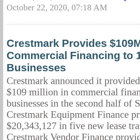
October 22, 2020, 07:18 AM
Crestmark Provides $109
Commercial Financing to 
Businesses
Crestmark announced it provided
$109 million in commercial fina
businesses in the second half of 
Crestmark Equipment Finance p
$20,343,127 in five new lease tra
Crestmark Vendor Finance provid