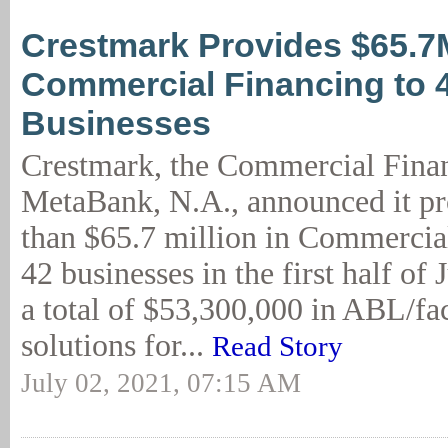
Crestmark Provides $65.7
Commercial Financing to 
Businesses
Crestmark, the Commercial Finan
MetaBank, N.A., announced it p
than $65.7 million in Commercia
42 businesses in the first half of 
a total of $53,300,000 in ABL/fac
solutions for...
Read Story
July 02, 2021, 07:15 AM