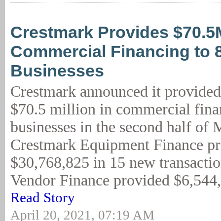
Crestmark Provides $70.5
Commercial Financing to 
Businesses
Crestmark announced it provided
$70.5 million in commercial fina
businesses in the second half of 
Crestmark Equipment Finance p
$30,768,825 in 15 new transacti
Vendor Finance provided $6,544,1
Read Story
April 20, 2021, 07:19 AM