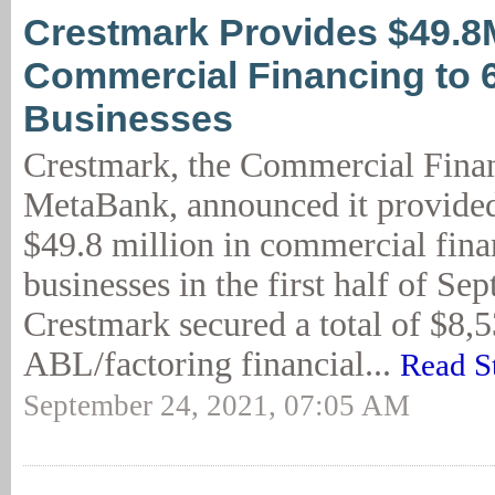
Crestmark Provides $49.8
Commercial Financing to 
Businesses
Crestmark, the Commercial Finan
MetaBank, announced it provide
$49.8 million in commercial fina
businesses in the first half of Se
Crestmark secured a total of $8,
ABL/factoring financial...
Read S
September 24, 2021, 07:05 AM