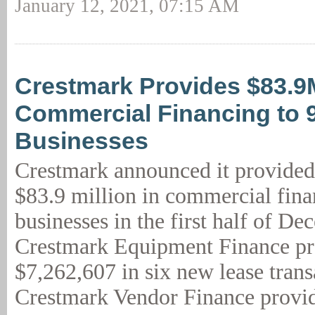
January 12, 2021, 07:15 AM
Crestmark Provides $83.9
Commercial Financing to 
Businesses
Crestmark announced it provided
$83.9 million in commercial fina
businesses in the first half of De
Crestmark Equipment Finance p
$7,262,607 in six new lease trans
Crestmark Vendor Finance provid