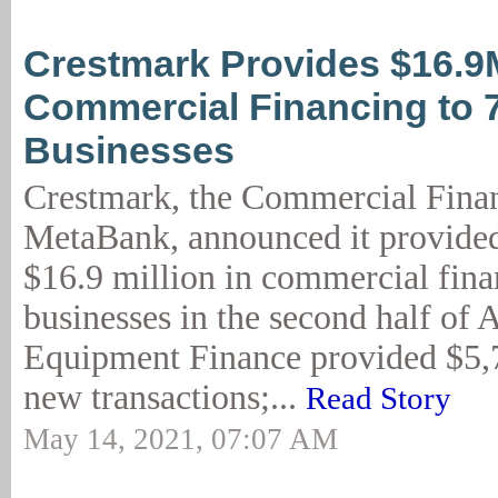
Crestmark Provides $16.9
Commercial Financing to 
Businesses
Crestmark, the Commercial Finan
MetaBank, announced it provide
$16.9 million in commercial fina
businesses in the second half of 
Equipment Finance provided $5,
new transactions;...
Read Story
May 14, 2021, 07:07 AM