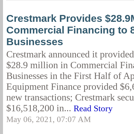
Crestmark Provides $28.9
Commercial Financing to 
Businesses
Crestmark announced it provided
$28.9 million in Commercial Fin
Businesses in the First Half of A
Equipment Finance provided $6,6
new transactions; Crestmark secur
$16,518,200 in...
Read Story
May 06, 2021, 07:07 AM