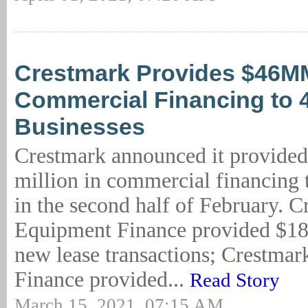
Crestmark Provides $46M
Commercial Financing to 
Businesses
Crestmark announced it provide
million in commercial financing 
in the second half of February. 
Equipment Finance provided $18,
new lease transactions; Crestmar
Finance provided...
Read Story
March 15, 2021, 07:15 AM