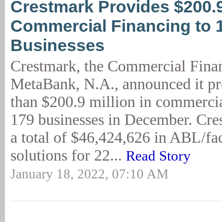
Crestmark Provides $200.
Commercial Financing to 
Businesses
Crestmark, the Commercial Finan
MetaBank, N.A., announced it p
than $200.9 million in commercia
179 businesses in December. Cre
a total of $46,424,626 in ABL/fac
solutions for 22...
Read Story
January 18, 2022, 07:10 AM