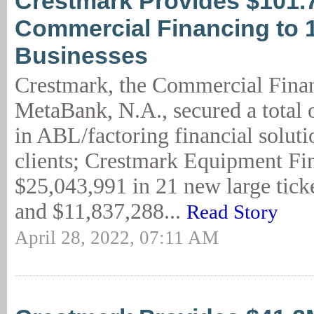
Crestmark Provides $101.
Commercial Financing to 
Businesses
Crestmark, the Commercial Finan
MetaBank, N.A., secured a total 
in ABL/factoring financial solut
clients; Crestmark Equipment Fi
$25,043,991 in 21 new large ticke
and $11,837,288...
Read Story
April 28, 2022, 07:11 AM