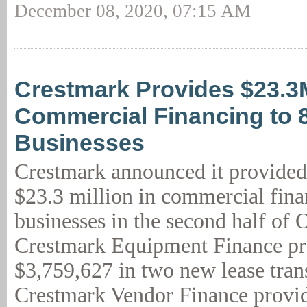
December 08, 2020, 07:15 AM
Crestmark Provides $23.3
Commercial Financing to 
Businesses
Crestmark announced it provided
$23.3 million in commercial fina
businesses in the second half of 
Crestmark Equipment Finance p
$3,759,627 in two new lease tran
Crestmark Vendor Finance provid