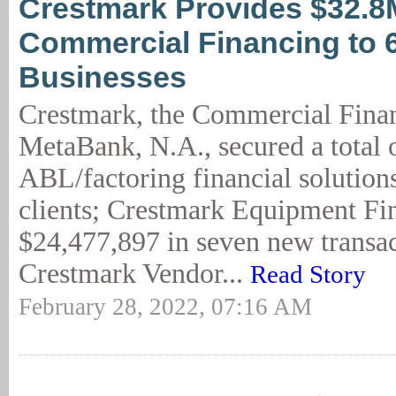
Crestmark Provides $32.8
Commercial Financing to 
Businesses
Crestmark, the Commercial Finan
MetaBank, N.A., secured a total 
ABL/factoring financial solution
clients; Crestmark Equipment Fi
$24,477,897 in seven new transac
Crestmark Vendor...
Read Story
February 28, 2022, 07:16 AM