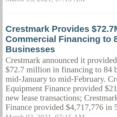
Crestmark Provides $72.7
Commercial Financing to 
Businesses
Crestmark announced it provided
$72.7 million in financing to 84 
mid-January to mid-February. C
Equipment Finance provided $21
new lease transactions; Crestmar
Finance provided $4,717,776 in 5