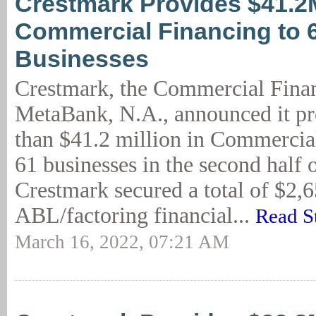
Crestmark Provides $41.2
Commercial Financing to 
Businesses
Crestmark, the Commercial Finan
MetaBank, N.A., announced it p
than $41.2 million in Commercia
61 businesses in the second half 
Crestmark secured a total of $2,
ABL/factoring financial...
Read S
March 16, 2022, 07:21 AM