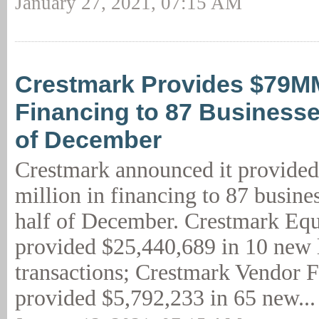
January 27, 2021, 07:15 AM
Crestmark Provides $79M
Financing to 87 Businesse
of December
Crestmark announced it provide
million in financing to 87 busine
half of December. Crestmark Eq
provided $25,440,689 in 10 new 
transactions; Crestmark Vendor 
provided $5,792,233 in 65 new..