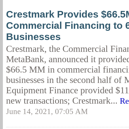
Crestmark Provides $66.5
Commercial Financing to 
Businesses
Crestmark, the Commercial Finan
MetaBank, announced it provide
$66.5 MM in commercial financi
businesses in the second half of
Equipment Finance provided $11
new transactions; Crestmark...
Re
June 14, 2021, 07:05 AM