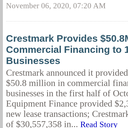
November 06, 2020, 07:20 AM
Crestmark Provides $50.8
Commercial Financing to 
Businesses
Crestmark announced it provided
$50.8 million in commercial fina
businesses in the first half of Oc
Equipment Finance provided $2,
new lease transactions; Crestmark
of $30,557,358 in...
Read Story