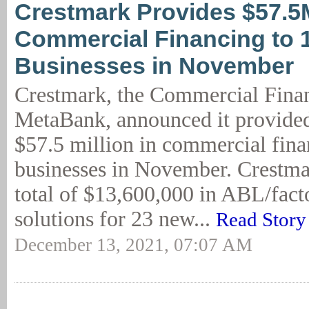
Crestmark Provides $57.5
Commercial Financing to 
Businesses in November
Crestmark, the Commercial Finan
MetaBank, announced it provide
$57.5 million in commercial fina
businesses in November. Crestma
total of $13,600,000 in ABL/facto
solutions for 23 new...
Read Story
December 13, 2021, 07:07 AM