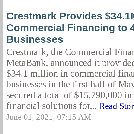
Crestmark Provides $34.1
Commercial Financing to 
Businesses
Crestmark, the Commercial Finan
MetaBank, announced it provide
$34.1 million in commercial fina
businesses in the first half of M
secured a total of $15,790,000 i
financial solutions for...
Read Sto
June 01, 2021, 07:15 AM