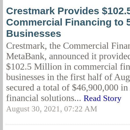
Crestmark Provides $102.
Commercial Financing to 
Businesses
Crestmark, the Commercial Finan
MetaBank, announced it provide
$102.5 Million in commercial fin
businesses in the first half of Au
secured a total of $46,900,000 i
financial solutions...
Read Story
August 30, 2021, 07:22 AM