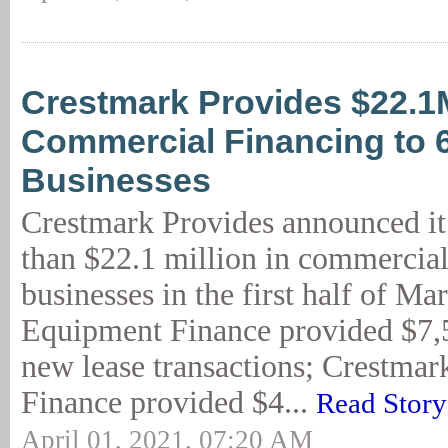
Crestmark Provides $22.1
Commercial Financing to 
Businesses
Crestmark Provides announced i
than $22.1 million in commercial
businesses in the first half of M
Equipment Finance provided $7,5
new lease transactions; Crestmar
Finance provided $4...
Read Story
April 01, 2021, 07:20 AM