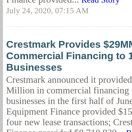
July 24, 2020, 07:15 AM
Crestmark Provides $29M
Commercial Financing to 
Businesses
Crestmark announced it provide
Million in commercial financing 
businesses in the first half of Ju
Equipment Finance provided $15
four new lease transactions; Cre