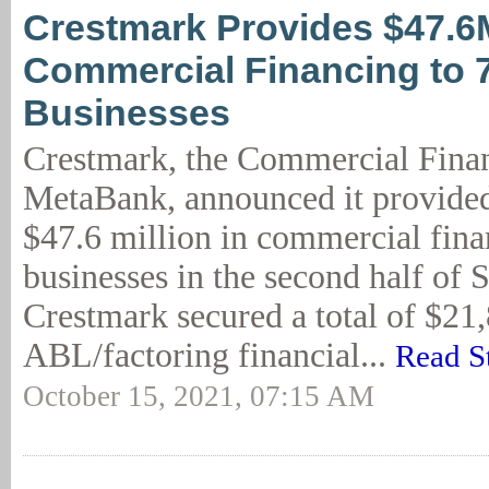
Crestmark Provides $47.6
Commercial Financing to 
Businesses
Crestmark, the Commercial Finan
MetaBank, announced it provide
$47.6 million in commercial fina
businesses in the second half of 
Crestmark secured a total of $21
ABL/factoring financial...
Read S
October 15, 2021, 07:15 AM