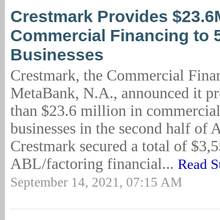
Crestmark Provides $23.6
Commercial Financing to 
Businesses
Crestmark, the Commercial Finan
MetaBank, N.A., announced it p
than $23.6 million in commercial
businesses in the second half of 
Crestmark secured a total of $3,
ABL/factoring financial...
Read S
September 14, 2021, 07:15 AM