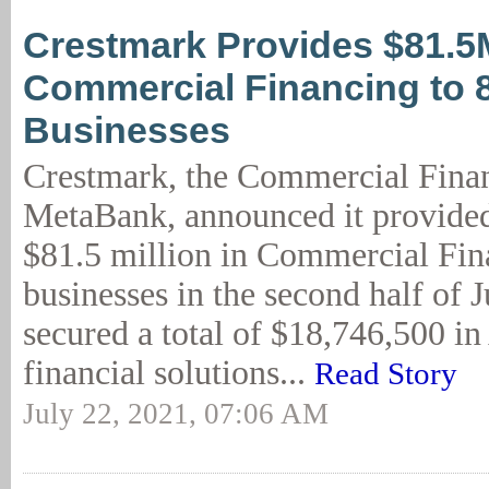
Crestmark Provides $81.5
Commercial Financing to 
Businesses
Crestmark, the Commercial Finan
MetaBank, announced it provide
$81.5 million in Commercial Fin
businesses in the second half of 
secured a total of $18,746,500 i
financial solutions...
Read Story
July 22, 2021, 07:06 AM