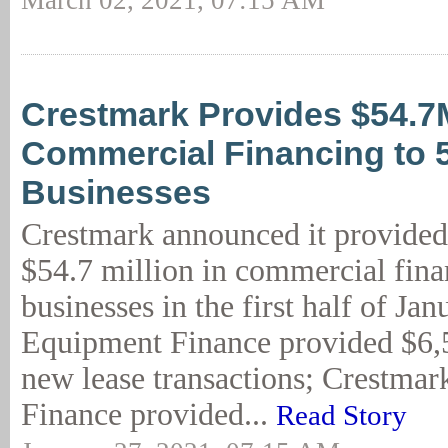
March 02, 2021, 07:15 AM
Crestmark Provides $54.7
Commercial Financing to 
Businesses
Crestmark announced it provided
$54.7 million in commercial fina
businesses in the first half of Ja
Equipment Finance provided $6,5
new lease transactions; Crestmar
Finance provided...
Read Story