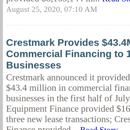
August 25, 2020, 07:10 AM
Crestmark Provides $43.4
Commercial Financing to 
Businesses
Crestmark announced it provided
$43.4 million in commercial fina
businesses in the first half of Ju
Equipment Finance provided $16
three new lease transactions; Cr
Finance provided...
Read Story