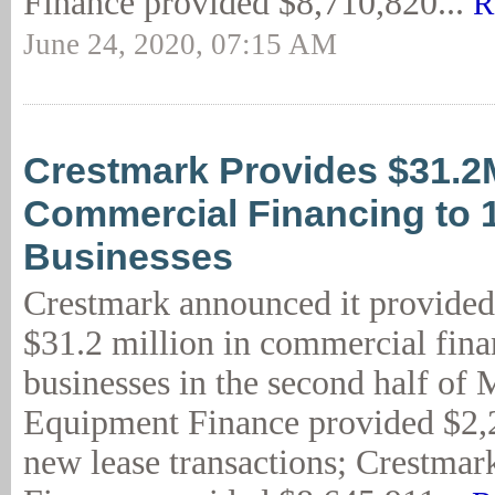
Finance provided $8,710,820...
R
June 24, 2020, 07:15 AM
Crestmark Provides $31.2
Commercial Financing to 
Businesses
Crestmark announced it provided
$31.2 million in commercial fina
businesses in the second half of
Equipment Finance provided $2,
new lease transactions; Crestmar