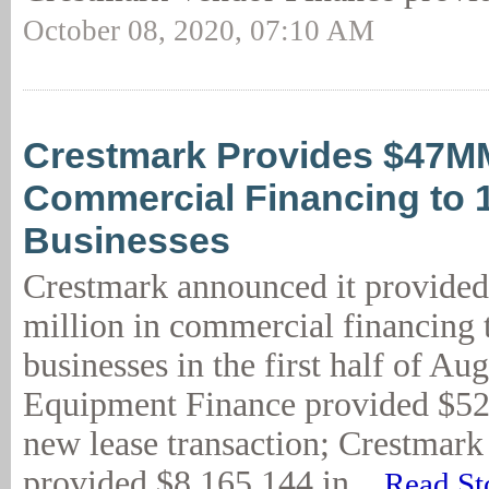
October 08, 2020, 07:10 AM
Crestmark Provides $47M
Commercial Financing to 
Businesses
Crestmark announced it provide
million in commercial financing 
businesses in the first half of Au
Equipment Finance provided $52
new lease transaction; Crestmar
provided $8,165,144 in...
Read St