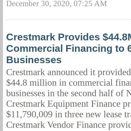
December 30, 2020, 07:25 AM
Crestmark Provides $44.8
Commercial Financing to 
Businesses
Crestmark announced it provided
$44.8 million in commercial fina
businesses in the second half of
Crestmark Equipment Finance p
$11,790,009 in three new lease tr
Crestmark Vendor Finance provid