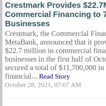
Crestmark Provides $22.7
Commercial Financing to 
Businesses
Crestmark, the Commercial Finan
MetaBank, announced that it pro
$22.7 million in commercial fina
businesses in the first half of Oc
secured a total of $11,700,000 i
financial...
Read Story
October 28, 2021, 07:07 AM