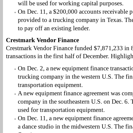
will be used for working capital purposes.
On Dec. 11, a $200,000 accounts receivable p
provided to a trucking company in Texas. The
to pay off an existing lender.
Crestmark Vendor Finance
Crestmark Vendor Finance funded $7,871,233 in 
transactions in the first half of December. Highligh
On Dec. 2, a new equipment finance transact
trucking company in the western U.S. The fin
transportation equipment.
A new equipment finance agreement was comp
company in the southeastern U.S. on Dec. 6. 
used for transportation equipment.
On Dec. 11, a new equipment finance agreem
a dance studio in the midwestern U.S. The fin