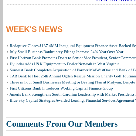
WEEK'S NEWS
Redaptive Closes $137.4MM Inaugural Equipment Finance Asset-Backed Sec
July Small Business Bankruptcy Filings Increase 24% Year Over Year
First Horizon Bank Promotes Doerr to Senior Vice President, Senior Commer
Hyundai Adds H&K Equipment to Dealer Network in West Virginia
Sunwest Bank Completes Acquisition of Former MidWestOne and Bank of D
TAB Bank to Host 25th Annual Ogden Rescue Mission Charity Golf Tourna
Three in Four Small Businesses Meeting or Beating Plan at Midyear, Despite 
First Citizens Bank Introduces Working Capital Finance Group
Ameris Bank Strengthens South Carolina Leadership with Market Presidents 
Blue Sky Capital Strategies Awarded Leasing, Financial Services Agreement 
Comments From Our Members