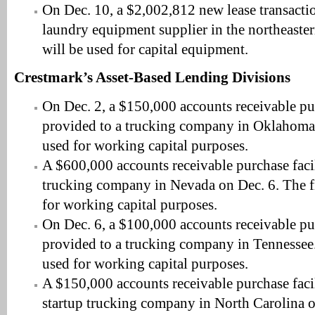
On Dec. 10, a $2,002,812 new lease transacti
laundry equipment supplier in the northeaste
will be used for capital equipment.
Crestmark’s Asset-Based Lending Divisions
On Dec. 2, a $150,000 accounts receivable pur
provided to a trucking company in Oklahoma.
used for working capital purposes.
A $600,000 accounts receivable purchase faci
trucking company in Nevada on Dec. 6. The f
for working capital purposes.
On Dec. 6, a $100,000 accounts receivable pur
provided to a trucking company in Tennessee.
used for working capital purposes.
A $150,000 accounts receivable purchase faci
startup trucking company in North Carolina o