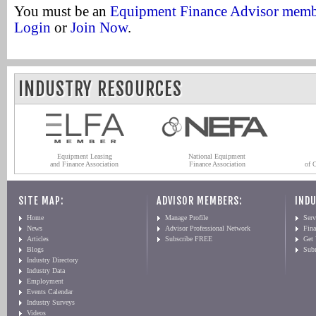
You must be an
Equipment Finance Advisor mem
Login
or
Join Now
.
INDUSTRY RESOURCES
Equipment Leasing
National Equipment
and Finance Association
Finance Association
of 
SITE MAP:
ADVISOR MEMBERS:
INDU
Home
Manage Profile
Serv
News
Advisor Professional Network
Fin
Articles
Subscribe FREE
Get
Blogs
Sub
Industry Directory
Industry Data
Employment
Events Calendar
Industry Surveys
Videos