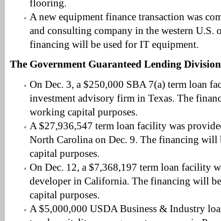
flooring.
A new equipment finance transaction was com
and consulting company in the western U.S. 
financing will be used for IT equipment.
The Government Guaranteed Lending Division
On Dec. 3, a $250,000 SBA 7(a) term loan fac
investment advisory firm in Texas. The financ
working capital purposes.
A $27,936,547 term loan facility was provided
North Carolina on Dec. 9. The financing will
capital purposes.
On Dec. 12, a $7,368,197 term loan facility w
developer in California. The financing will b
capital purposes.
A $5,000,000 USDA Business & Industry loan