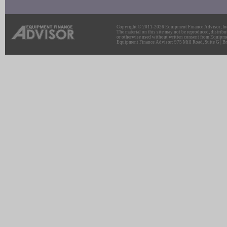
Copyright © 2011-2026 Equipment Finance Advisor, Inc.
The material on this site may not be reproduced, distribu
or otherwise used without written consent from Equipme
Equipment Finance Advisor: 975 Mill Road, Suite G | Br