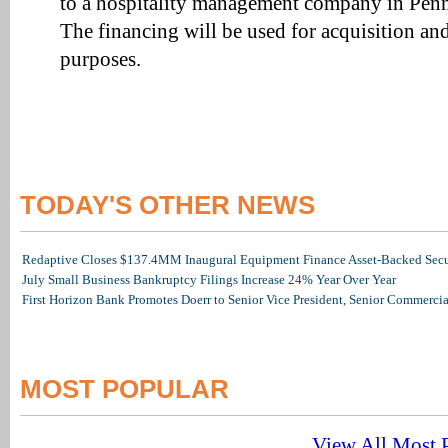
to a hospitality management company in Penn
The financing will be used for acquisition an
purposes.
TODAY'S OTHER NEWS
Redaptive Closes $137.4MM Inaugural Equipment Finance Asset-Backed Secur
July Small Business Bankruptcy Filings Increase 24% Year Over Year
First Horizon Bank Promotes Doerr to Senior Vice President, Senior Commerc
MOST POPULAR
View All Most P