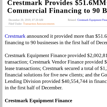
Crestmark Provides $51.6MM
Commercial Financing to 90 B
December 20, 2019, 07:20 AM
Related:
Crestmark Equipment Fin
Filed Under:
Transaction Announcements
Crestmark
announced it provided more than $51.6
financing to 90 businesses in the first half of Dec
Crestmark Equipment Finance provided $2,002,81
transaction; Crestmark Vendor Finance provided 
lease transactions; Crestmark secured a total of $
financial solutions for five new clients; and the
Lending Division provided $40,554,744 in financi
in the first half of December.
Crestmark Equipment Finance