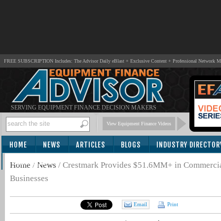
FREE SUBSCRIPTION Includes: The Advisor Daily eBlast + Exclusive Content + Professional Network 
SERVING EQUIPMENT FINANCE DECISION MAKERS
View Equipment Finance Videos
HOME
NEWS
ARTICLES
BLOGS
INDUSTRY DIRECTOR
SUBSCRIBE
Home
/
News
/
Crestmark Provides $51.6MM+ in Commercial
Businesses
Email
Print