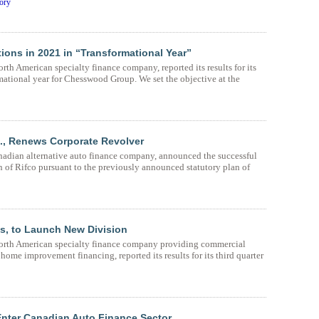
ory
ons in 2021 in “Transformational Year”
h American specialty finance company, reported its results for its
mational year for Chesswood Group. We set the objective at the
., Renews Corporate Revolver
adian alternative auto finance company, announced the successful
 of Rifco pursuant to the previously announced statutory plan of
s, to Launch New Division
orth American specialty finance company providing commercial
ome improvement financing, reported its results for its third quarter
nter Canadian Auto Finance Sector