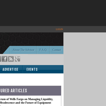
LOGIN
About The Advisor
F.A.Q.
Contact
ADVERTISE
EVENTS
TURED ARTICLES
rum of Wells Fargo on Managing Liquidity,
Obsolescence and the Future of Equipment