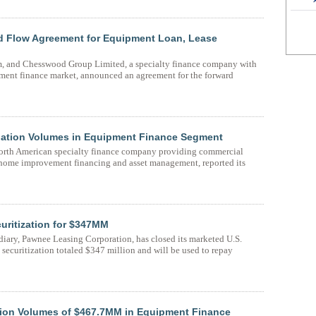
 Flow Agreement for Equipment Loan, Lease
rm, and Chesswood Group Limited, a specialty finance company with
pment finance market, announced an agreement for the forward
ation Volumes in Equipment Finance Segment
orth American specialty finance company providing commercial
 home improvement financing and asset management, reported its
ritization for $347MM
ary, Pawnee Leasing Corporation, has closed its marketed U.S.
s securitization totaled $347 million and will be used to repay
ion Volumes of $467.7MM in Equipment Finance