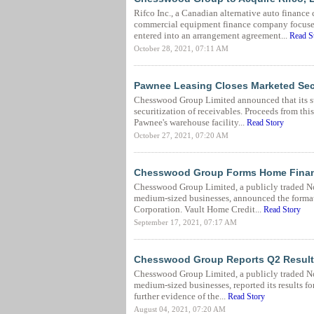
Rifco Inc., a Canadian alternative auto financ
commercial equipment finance company focuse
entered into an arrangement agreement...
Read S
October 28, 2021, 07:11 AM
Pawnee Leasing Closes Marketed Secu
Chesswood Group Limited announced that its su
securitization of receivables. Proceeds from thi
Pawnee's warehouse facility...
Read Story
October 27, 2021, 07:20 AM
Chesswood Group Forms Home Financ
Chesswood Group Limited, a publicly traded No
medium-sized businesses, announced the format
Corporation. Vault Home Credit...
Read Story
September 17, 2021, 07:17 AM
Chesswood Group Reports Q2 Results,
Chesswood Group Limited, a publicly traded No
medium-sized businesses, reported its results f
further evidence of the...
Read Story
August 04, 2021, 07:20 AM