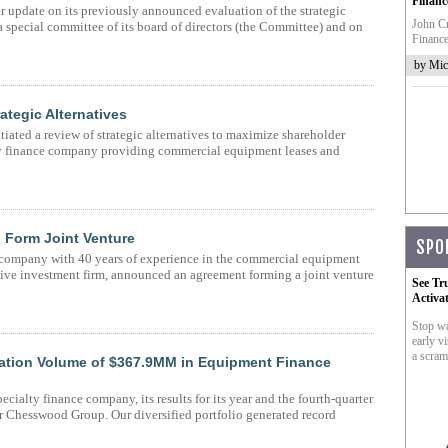
Financ
 update on its previously announced evaluation of the strategic
John Cr
 special committee of its board of directors (the Committee) and on
Finance
by Mic
tegic Alternatives
ated a review of strategic alternatives to maximize shareholder
ty finance company providing commercial equipment leases and
 Form Joint Venture
SPO
company with 40 years of experience in the commercial equipment
ative investment firm, announced an agreement forming a joint venture
See Tr
Activa
Stop wa
early vi
a scram
tion Volume of $367.9MM in Equipment Finance
alty finance company, its results for its year and the fourth-quarter
r Chesswood Group. Our diversified portfolio generated record