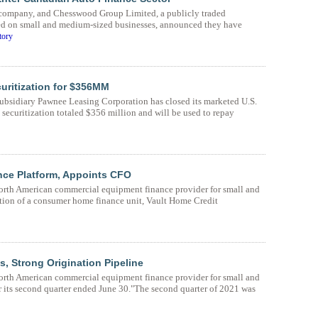
e company, and Chesswood Group Limited, a publicly traded
d on small and medium-sized businesses, announced they have
tory
ritization for $356MM
bsidiary Pawnee Leasing Corporation has closed its marketed U.S.
s securitization totaled $356 million and will be used to repay
e Platform, Appoints CFO
rth American commercial equipment finance provider for small and
ion of a consumer home finance unit, Vault Home Credit
 Strong Origination Pipeline
rth American commercial equipment finance provider for small and
or its second quarter ended June 30."The second quarter of 2021 was