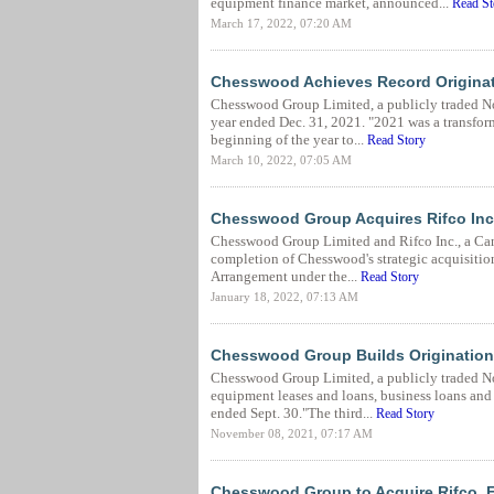
equipment finance market, announced...
Read St
March 17, 2022, 07:20 AM
Chesswood Achieves Record Originati
Chesswood Group Limited, a publicly traded Nort
year ended Dec. 31, 2021. "2021 was a transfor
beginning of the year to...
Read Story
March 10, 2022, 07:05 AM
Chesswood Group Acquires Rifco Inc
Chesswood Group Limited and Rifco Inc., a Can
completion of Chesswood's strategic acquisition
Arrangement under the...
Read Story
January 18, 2022, 07:13 AM
Chesswood Group Builds Origination
Chesswood Group Limited, a publicly traded N
equipment leases and loans, business loans and h
ended Sept. 30."The third...
Read Story
November 08, 2021, 07:17 AM
Chesswood Group to Acquire Rifco, E