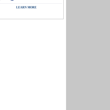
LEARN MORE