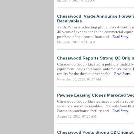
March 17, 2023, 07:22 AM
Chesswood, Värde Announce Forward
Receivables
Värde Partners, a leading global investment fi
40 years of experience in the commercial equi
purchase of equipment loan and...
Read Story
March 07, 2023, 07:15 AM
Chesswood Reports Strong Q3 Origin
Chesswood Group Limited, a publicly traded N
equipment leases and loans, automotive loans,
results for the third quarter ended...
Read Story
November 08, 2022, 07:17 AM
Pawnee Leasing Closes Marketed Secu
Chesswood Group Limited announced its subsidi
securitization of receivables. Proceeds from thi
Pawnee's warehouse facility and...
Read Story
August 12, 2022, 07:23 AM
Chesswood Posts Strong Q2 Originat