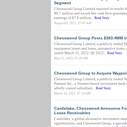
Segment
Chesswood Group Limited reported its results f
$9.7 million and record free cash flow generati
earnings of $7.8 million...
Read Story
August 05, 2022, 07:07 AM
Chesswood Group Posts $383.4MM in 
Chesswood Group Limited, a publicly traded N
equipment leases and loans, automotive loans, a
ended March 31, 2022. Q1 2022...
Read Story
May 13, 2022, 07:20 AM
Chesswood Group to Acquire Waypoin
Chesswood Group Limited, a publicly traded N
Partners Inc., a Toronto-based investment fund
wholly owned subsidiary...
Read Story
March 18, 2022, 07:14 AM
Castlelake, Chesswood Announce For
Lease Receivables
Castlelake, a global alternative investment man
opportunities, and Chesswood Group, a special