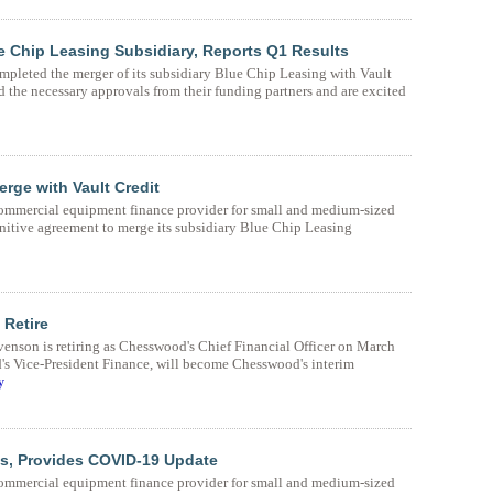
 Chip Leasing Subsidiary, Reports Q1 Results
leted the merger of its subsidiary Blue Chip Leasing with Vault
 the necessary approvals from their funding partners and are excited
rge with Vault Credit
mmercial equipment finance provider for small and medium-sized
initive agreement to merge its subsidiary Blue Chip Leasing
Retire
son is retiring as Chesswood's Chief Financial Officer on March
's Vice-President Finance, will become Chesswood's interim
y
s, Provides COVID-19 Update
mmercial equipment finance provider for small and medium-sized