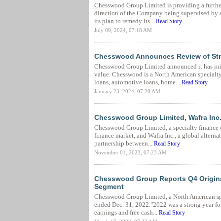
Chesswood Group Limited is providing a further
direction of the Company being supervised by a
its plan to remedy its...
Read Story
July 09, 2024, 07:18 AM
Chesswood Announces Review of Stra
Chesswood Group Limited announced it has initi
value. Chesswood is a North American special
loans, automotive loans, home...
Read Story
January 23, 2024, 07:20 AM
Chesswood Group Limited, Wafra Inc.
Chesswood Group Limited, a specialty finance 
finance market, and Wafra Inc., a global altern
partnership between...
Read Story
November 01, 2023, 07:23 AM
Chesswood Group Reports Q4 Origina
Segment
Chesswood Group Limited, a North American speci
ended Dec. 31, 2022."2022 was a strong year fo
earnings and free cash...
Read Story