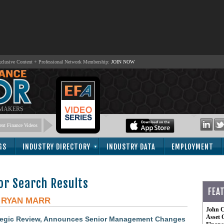
lusive Content + Professional Network Membership:
JOIN NOW
 MAKERS
nt Finance Videos
GS
INDUSTRY DIRECTORY
INDUSTRY DATA
EMPLOYMENT
or Search Results
FEA
-
RYAN MARR
John C
Asset 
tegic Review, Announces Senior Management Changes