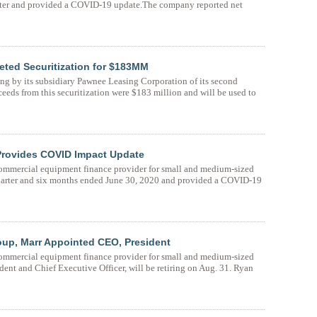
quarter and provided a COVID-19 update.The company reported net
ted Securitization for $183MM
 by its subsidiary Pawnee Leasing Corporation of its second
ceeds from this securitization were $183 million and will be used to
rovides COVID Impact Update
mmercial equipment finance provider for small and medium-sized
d quarter and six months ended June 30, 2020 and provided a COVID-19
up, Marr Appointed CEO, President
mmercial equipment finance provider for small and medium-sized
dent and Chief Executive Officer, will be retiring on Aug. 31. Ryan