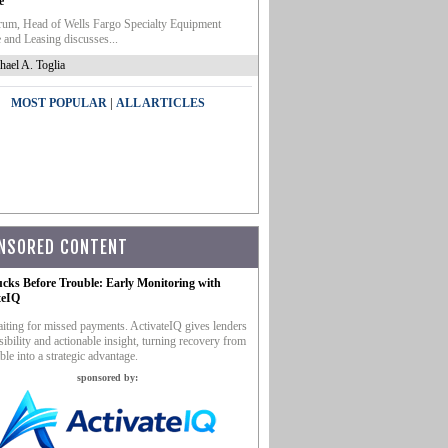
e
um, Head of Wells Fargo Specialty Equipment
 and Leasing discusses...
hael A. Toglia
|
MOST POPULAR
ALL ARTICLES
NSORED CONTENT
ucks Before Trouble: Early Monitoring with
teIQ
iting for missed payments. ActivateIQ gives lenders
sibility and actionable insight, turning recovery from
ble into a strategic advantage.
sponsored by: