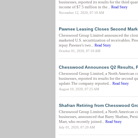
businesses, reported its results for the third 
income of $7.5 million in the...
Read Story
November 12, 2020, 07:10 AM
Pawnee Leasing Closes Second Marke
Chesswood Group Limited announced the closing
marketed U.S. securitization of receivables. Pro
repay Pawnee's two...
Read Story
October 01, 2020, 07:10 AM
Chesswood Announces Q2 Results, P
Chesswood Group Limited, a North American co
businesses, reported its results for the secon
update.The company reported...
Read Story
August 10, 2020, 07:25 AM
Shafran Retiring from Chesswood Gro
Chesswood Group Limited, a North American co
businesses, announced that Barry Shafran, Presi
Marr, who recently joined...
Read Story
July 01, 2020, 07:20 AM