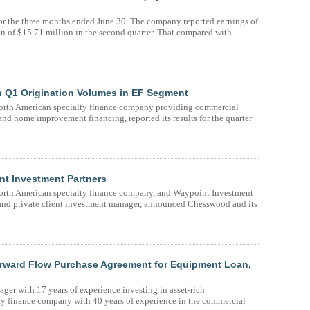
or the three months ended June 30. The company reported earnings of
on of $15.71 million in the second quarter. That compared with
Q1 Origination Volumes in EF Segment
orth American specialty finance company providing commercial
nd home improvement financing, reported its results for the quarter
t Investment Partners
orth American specialty finance company, and Waypoint Investment
 and private client investment manager, announced Chesswood and its
ward Flow Purchase Agreement for Equipment Loan,
ager with 17 years of experience investing in asset-rich
ty finance company with 40 years of experience in the commercial