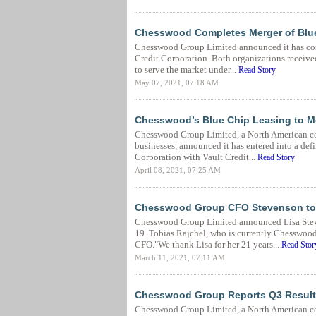
Chesswood Completes Merger of Blue
Chesswood Group Limited announced it has comp
Credit Corporation. Both organizations received
to serve the market under...
Read Story
May 07, 2021, 07:18 AM
Chesswood’s Blue Chip Leasing to Me
Chesswood Group Limited, a North American co
businesses, announced it has entered into a def
Corporation with Vault Credit...
Read Story
April 08, 2021, 07:25 AM
Chesswood Group CFO Stevenson to 
Chesswood Group Limited announced Lisa Steven
19. Tobias Rajchel, who is currently Chesswood
CFO."We thank Lisa for her 21 years...
Read Stor
March 11, 2021, 07:11 AM
Chesswood Group Reports Q3 Result
Chesswood Group Limited, a North American co