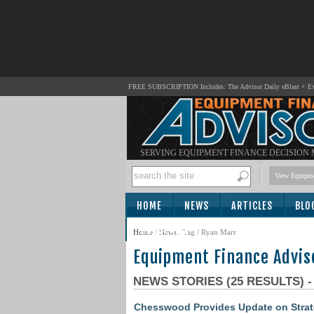
FREE SUBSCRIPTION Includes: The Advisor Daily eBlast + Exc
SERVING EQUIPMENT FINANCE DECISION
View Equipme
HOME
NEWS
ARTICLES
BLO
SUBSCRIBE
Home
/
News
/ Tag / Ryan Marr
Equipment Finance Advis
NEWS STORIES (25 RESULTS) 
Chesswood Provides Update on Stra